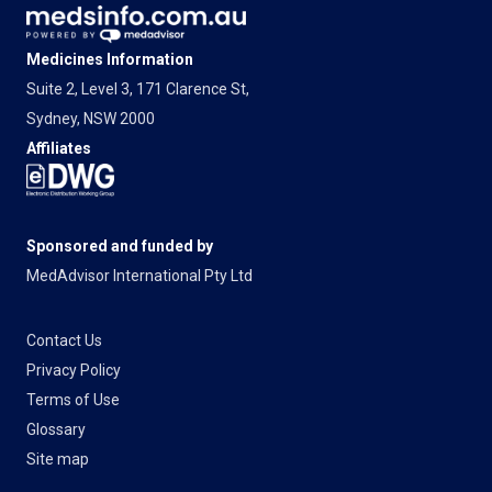
Medicines Information
Suite 2, Level 3, 171 Clarence St,
Sydney, NSW 2000
Affiliates
Sponsored and funded by
MedAdvisor International Pty Ltd
Contact Us
Privacy Policy
Terms of Use
Glossary
Site map