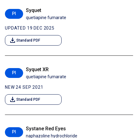
Syquet
PI
quetiapine fumarate
UPDATED 19 DEC 2025
download
Standard PDF
Syquet XR
PI
quetiapine fumarate
NEW 24 SEP 2021
download
Standard PDF
Systane Red Eyes
PI
naphazoline hydrochloride