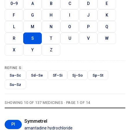
0–9
A
B
C
D
E
F
G
H
I
J
K
L
M
N
O
P
Q
R
S
T
U
V
W
X
Y
Z
REFINE S:
Sa–Sc
Sd–Se
Sf–Si
Sj–So
Sp–St
Su–Sz
SHOWING 10 OF 137 MEDICINES · PAGE 1 OF 14
Symmetrel
PI
amantadine hydrochloride