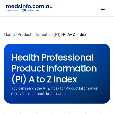
Home
Product Information (PI)
PI A–Z index
Health Professional
Product Information
(PI) A to Z Index
You can search the A–Z Index for Product Information
(PI) by the medicine's brand name.