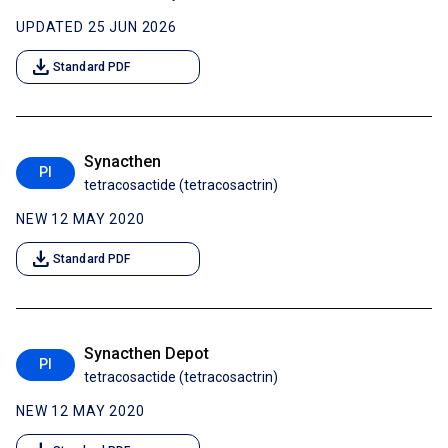
UPDATED 25 JUN 2026
download
Standard PDF
Synacthen
PI
tetracosactide (tetracosactrin)
NEW 12 MAY 2020
download
Standard PDF
Synacthen Depot
PI
tetracosactide (tetracosactrin)
NEW 12 MAY 2020