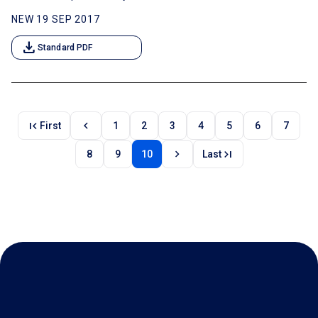
NEW 19 SEP 2017
download
Standard PDF
first_page
chevron_left
First
1
2
3
4
5
6
7
chevron_right
last_page
8
9
10
Last