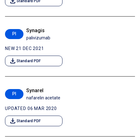
download
Standard PDF
Synagis
PI
palivizumab
NEW 21 DEC 2021
download
Standard PDF
Synarel
PI
nafarelin acetate
UPDATED 06 MAR 2020
download
Standard PDF