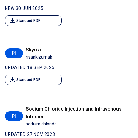
NEW 30 JUN 2025
download
Standard PDF
Skyrizi
PI
risankizumab
UPDATED 18 SEP 2025
download
Standard PDF
Sodium Chloride Injection and Intravenous
PI
Infusion
sodium chloride
UPDATED 27 NOV 2023