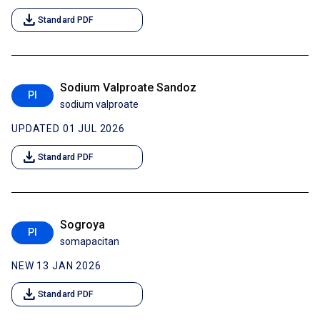
download
Standard PDF
Sodium Valproate Sandoz
PI
sodium valproate
UPDATED 01 JUL 2026
download
Standard PDF
Sogroya
PI
somapacitan
NEW 13 JAN 2026
download
Standard PDF