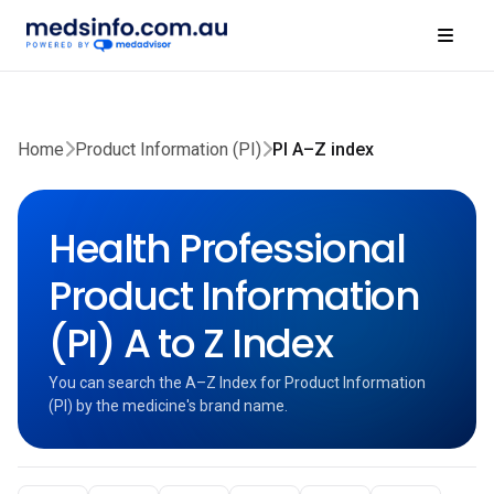
Home
Product Information (PI)
PI A–Z index
Health Professional
Product Information
(PI) A to Z Index
You can search the A–Z Index for Product Information
(PI) by the medicine's brand name.