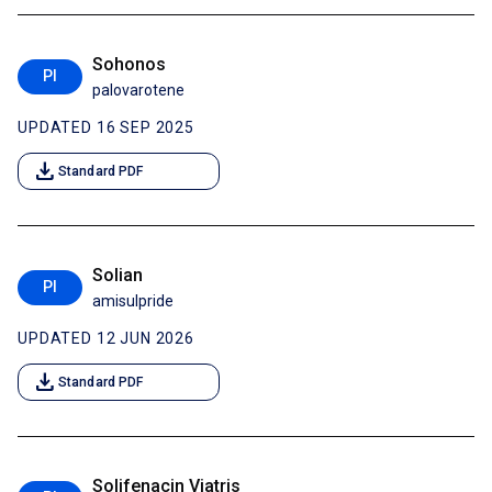
Sohonos
PI
palovarotene
UPDATED 16 SEP 2025
download
Standard PDF
Solian
PI
amisulpride
UPDATED 12 JUN 2026
download
Standard PDF
Solifenacin Viatris