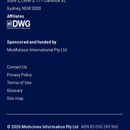
Suite 2, Level 3, 171 Clarence St,
Sydney, NSW 2000
Affiliates
Sponsored and funded by
MedAdvisor International Pty Ltd
Contact Us
Privacy Policy
Terms of Use
Glossary
Site map
© 2026 Medicines Information Pty Ltd
· ABN 83 090 249 960