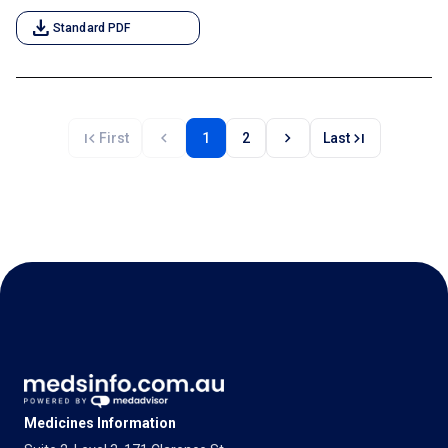
download
Standard PDF
first_page
chevron_left
chevron_right
last_page
First
1
2
Last
Medicines Information