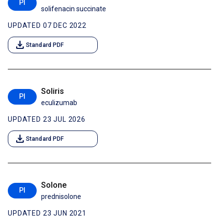
PI
solifenacin succinate
UPDATED 07 DEC 2022
download
Standard PDF
Soliris
PI
eculizumab
UPDATED 23 JUL 2026
download
Standard PDF
Solone
PI
prednisolone
UPDATED 23 JUN 2021