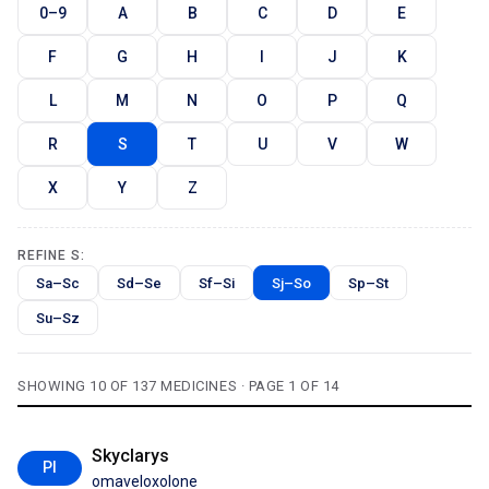
0–9
A
B
C
D
E
F
G
H
I
J
K
L
M
N
O
P
Q
R
S
T
U
V
W
X
Y
Z
REFINE S:
Sa–Sc
Sd–Se
Sf–Si
Sj–So
Sp–St
Su–Sz
SHOWING 10 OF 137 MEDICINES · PAGE 1 OF 14
Skyclarys
PI
omaveloxolone