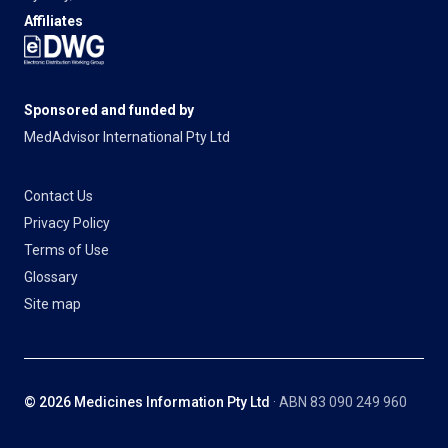
Affiliates
Sponsored and funded by
MedAdvisor International Pty Ltd
Contact Us
Privacy Policy
Terms of Use
Glossary
Site map
© 2026 Medicines Information Pty Ltd
· ABN 83 090 249 960