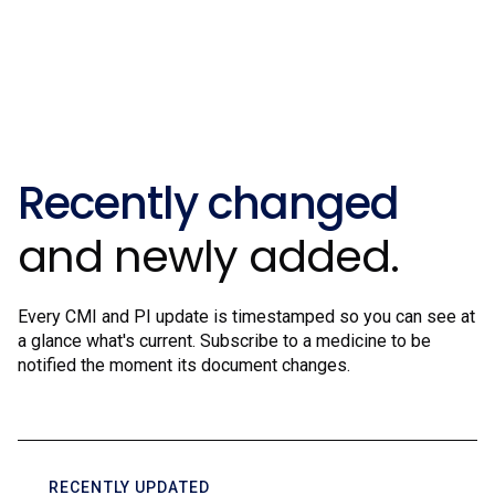
Recently changed
and newly added.
Every CMI and PI update is timestamped so you can see at
a glance what's current. Subscribe to a medicine to be
notified the moment its document changes.
RECENTLY UPDATED