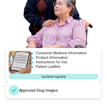
Consumer Medicine Information
Product Information
Instructions for Use
Patient Leaflets
Updated regularly
Approved Drug Images