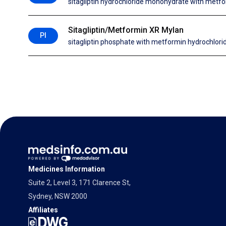
sitagliptin hydrochloride monohydrate with metfo
Sitagliptin/Metformin XR Mylan
PI
sitagliptin phosphate with metformin hydrochlori
Medicines Information
Suite 2, Level 3, 171 Clarence St,
Sydney, NSW 2000
Affiliates