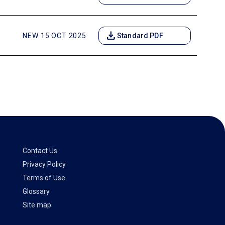
download
NEW 15 OCT 2025
Standard PDF
Contact Us
Privacy Policy
Terms of Use
Glossary
Site map