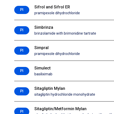
Sifrol and Sifrol ER
PI
pramipexole dihydrochloride
Simbrinza
PI
brinzolamide with brimonidine tartrate
Simpral
PI
pramipexole dihydrochloride
Simulect
PI
basiliximab
Sitagliptin Mylan
PI
sitagliptin hydrochloride monohydrate
Sitagliptin/Metformin Mylan
PI