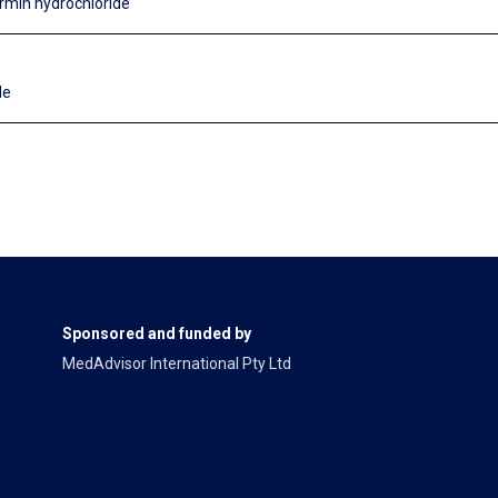
rmin hydrochloride
de
Sponsored and funded by
MedAdvisor International Pty Ltd