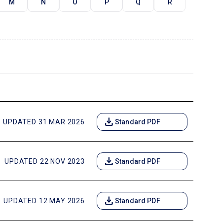
M
N
O
P
Q
R
download
UPDATED 31 MAR 2026
Standard PDF
download
UPDATED 22 NOV 2023
Standard PDF
download
UPDATED 12 MAY 2026
Standard PDF