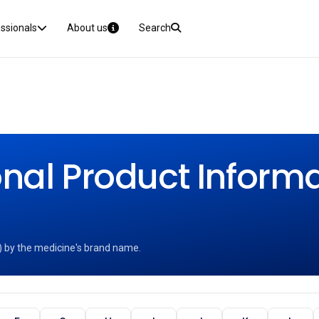
essionals
About us
Search
nal Product Informat
) by the medicine's brand name.