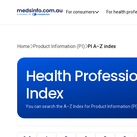
For consumers
For health prof
Home
Product Information (PI)
PI A–Z index
Health Professio
Index
You can search the A–Z Index for Product Information (PI