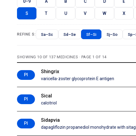
0–9
A
B
C
D
E
S
T
U
V
W
X
Sa–Sc
Sd–Se
Sf–Si
Sj–So
Sp–
REFINE S:
SHOWING 10 OF 137 MEDICINES · PAGE 1 OF 14
Shingrix
PI
varicella-zoster glycoprotein E antigen
Sical
PI
calcitriol
Sidapvia
PI
dapagliflozin propanediol monohydrate with sita