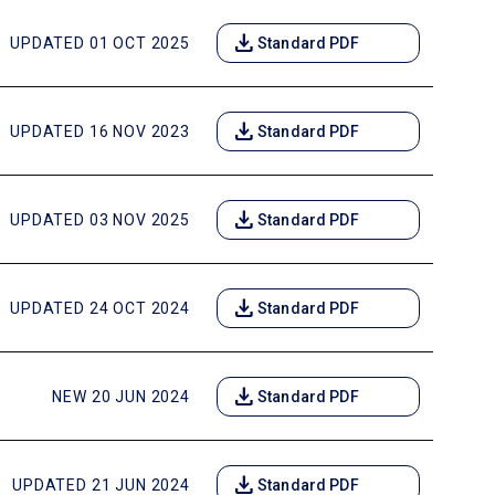
download
UPDATED 01 OCT 2025
Standard PDF
download
UPDATED 16 NOV 2023
Standard PDF
download
UPDATED 03 NOV 2025
Standard PDF
download
UPDATED 24 OCT 2024
Standard PDF
download
NEW 20 JUN 2024
Standard PDF
download
UPDATED 21 JUN 2024
Standard PDF