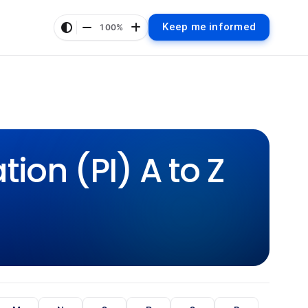
Keep me informed
100%
ion (PI) A to Z