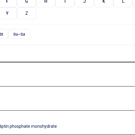
F
G
H
I
J
K
L
Y
Z
St
Su–Sz
gliptin phosphate monohydrate