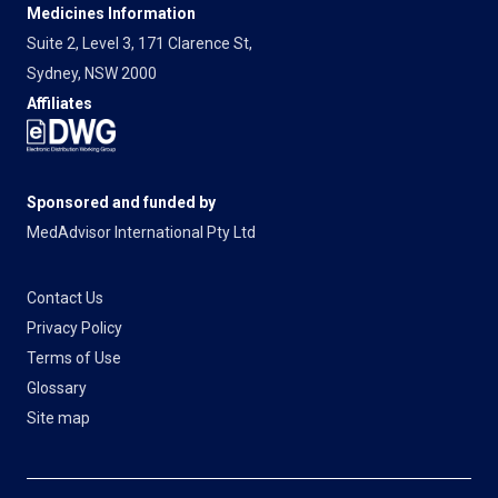
Medicines Information
Suite 2, Level 3, 171 Clarence St,
Sydney, NSW 2000
Affiliates
Sponsored and funded by
MedAdvisor International Pty Ltd
Contact Us
Privacy Policy
Terms of Use
Glossary
Site map