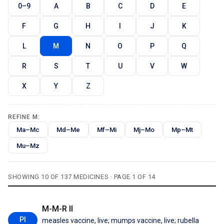
0–9
A
B
C
D
E
F
G
H
I
J
K
L
M
N
O
P
Q
R
S
T
U
V
W
X
Y
Z
REFINE M:
Ma–Mc
Md–Me
Mf–Mi
Mj–Mo
Mp–Mt
Mu–Mz
SHOWING 10 OF 137 MEDICINES · PAGE 1 OF 14
M-M-R II
PI
measles vaccine, live; mumps vaccine, live; rubella