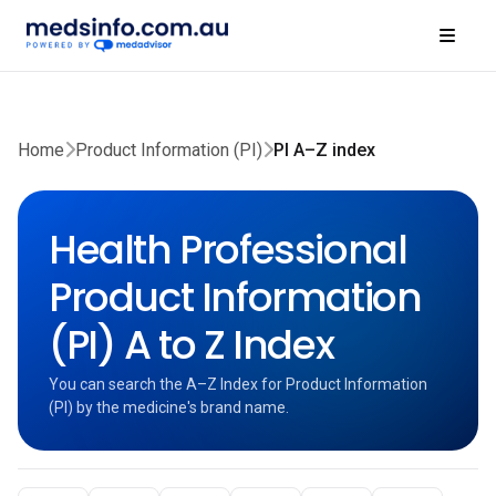
Home
Product Information (PI)
PI A–Z index
Health Professional
Product Information
(PI) A to Z Index
You can search the A–Z Index for Product Information
(PI) by the medicine's brand name.