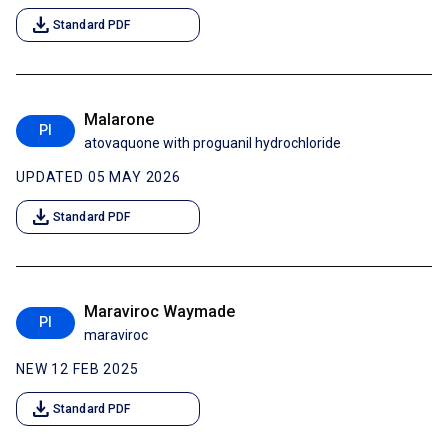
download
Standard PDF
Malarone
PI
atovaquone with proguanil hydrochloride
UPDATED 05 MAY 2026
download
Standard PDF
Maraviroc Waymade
PI
maraviroc
NEW 12 FEB 2025
download
Standard PDF