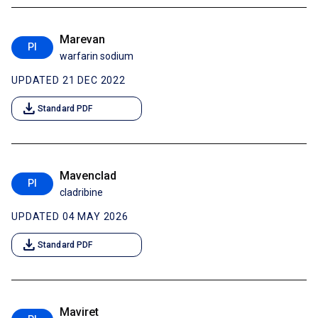
Marevan
PI
warfarin sodium
UPDATED 21 DEC 2022
download
Standard PDF
Mavenclad
PI
cladribine
UPDATED 04 MAY 2026
download
Standard PDF
Maviret