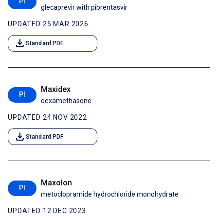
PI
glecaprevir with pibrentasvir
UPDATED 25 MAR 2026
download
Standard PDF
Maxidex
PI
dexamethasone
UPDATED 24 NOV 2022
download
Standard PDF
Maxolon
PI
metoclopramide hydrochloride monohydrate
UPDATED 12 DEC 2023