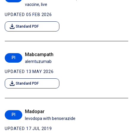
vaccine, live
UPDATED 05 FEB 2026
download
Standard PDF
Mabcampath
PI
alemtuzumab
UPDATED 13 MAY 2026
download
Standard PDF
Madopar
PI
levodopa with benserazide
UPDATED 17 JUL 2019