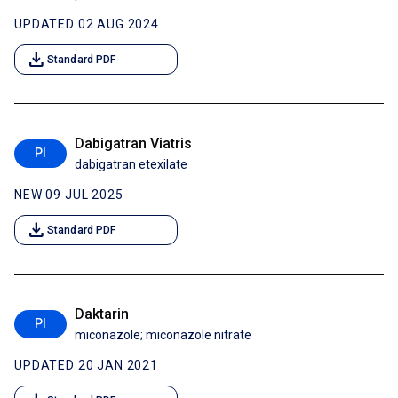
UPDATED 02 AUG 2024
download
Standard PDF
Dabigatran Viatris
PI
dabigatran etexilate
NEW 09 JUL 2025
download
Standard PDF
Daktarin
PI
miconazole; miconazole nitrate
UPDATED 20 JAN 2021