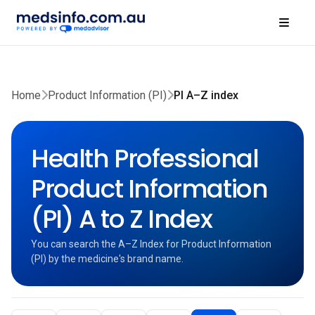
Home
Product Information (PI)
PI A–Z index
Health Professional
Product Information
(PI) A to Z Index
You can search the A–Z Index for Product Information
(PI) by the medicine's brand name.