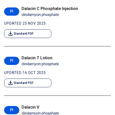
Dalacin C Phosphate Injection
PI
clindamycin phosphate
UPDATED 25 NOV 2025
download
Standard PDF
Dalacin T Lotion
PI
clindamycin phosphate
UPDATED 16 OCT 2025
download
Standard PDF
Dalacin V
PI
clindamycin phosphate