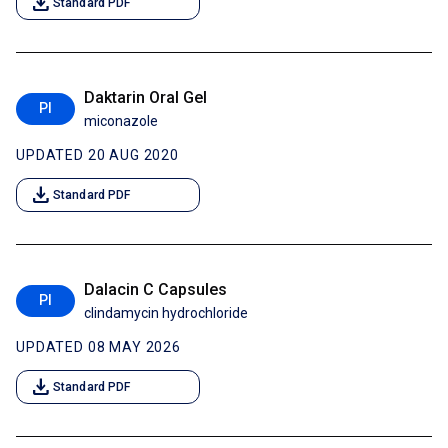
download
Standard PDF
Daktarin Oral Gel
PI
miconazole
UPDATED 20 AUG 2020
download
Standard PDF
Dalacin C Capsules
PI
clindamycin hydrochloride
UPDATED 08 MAY 2026
download
Standard PDF