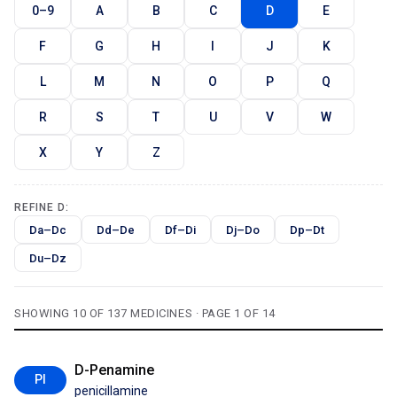
0–9
A
B
C
D
E
F
G
H
I
J
K
L
M
N
O
P
Q
R
S
T
U
V
W
X
Y
Z
REFINE D:
Da–Dc
Dd–De
Df–Di
Dj–Do
Dp–Dt
Du–Dz
SHOWING 10 OF 137 MEDICINES · PAGE 1 OF 14
D-Penamine
PI
penicillamine