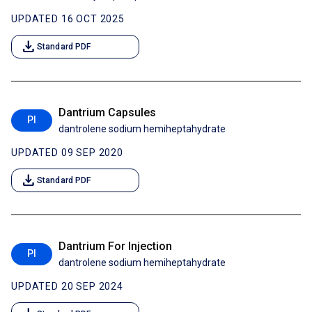
UPDATED 16 OCT 2025
download
Standard PDF
Dantrium Capsules
PI
dantrolene sodium hemiheptahydrate
UPDATED 09 SEP 2020
download
Standard PDF
Dantrium For Injection
PI
dantrolene sodium hemiheptahydrate
UPDATED 20 SEP 2024