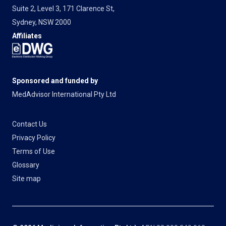
Suite 2, Level 3, 171 Clarence St,
Sydney, NSW 2000
Affiliates
Sponsored and funded by
MedAdvisor International Pty Ltd
Contact Us
Privacy Policy
Terms of Use
Glossary
Site map