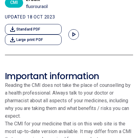
CMI
fluorouracil
UPDATED 18 OCT 2023
download
Standard PDF
play_arrow
download
Large print PDF
Important information
Reading the CMI does not take the place of counselling by
a health professional. Always talk to your doctor or
pharmacist about all aspects of your medicines, including
why you are taking them and what benefits / risks you can
expect.
The CMI for your medicine that is on this web site is the
most up-to-date version available. It may differ from a CMI