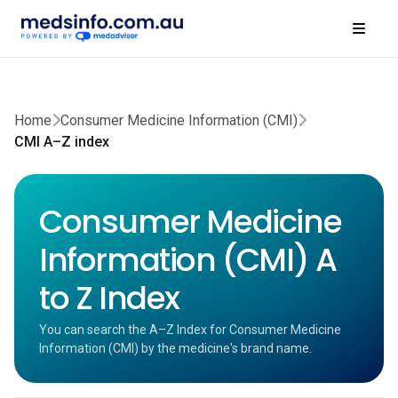
Home
Consumer Medicine Information (CMI)
CMI A–Z index
Consumer Medicine
Information (CMI) A
to Z Index
You can search the A–Z Index for Consumer Medicine
Information (CMI) by the medicine's brand name.