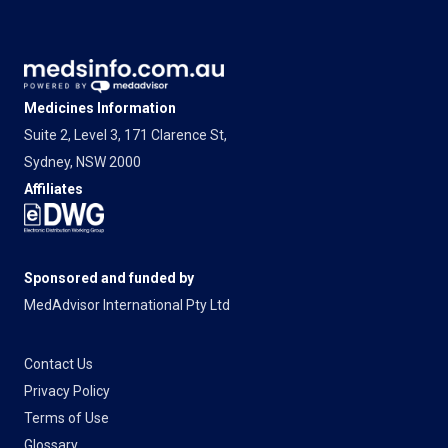
Medicines Information
Suite 2, Level 3, 171 Clarence St,
Sydney, NSW 2000
Affiliates
Sponsored and funded by
MedAdvisor International Pty Ltd
Contact Us
Privacy Policy
Terms of Use
Glossary