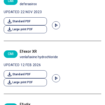
CMI
deferasirox
UPDATED 22 NOV 2023
download
Standard PDF
play_arrow
download
Large print PDF
Efexor XR
CMI
venlafaxine hydrochloride
UPDATED 12 FEB 2026
download
Standard PDF
play_arrow
download
Large print PDF
Efudix