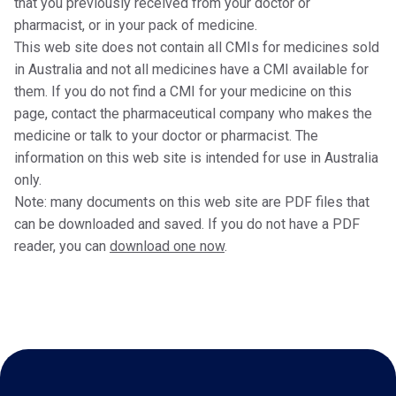
that you previously received from your doctor or
pharmacist, or in your pack of medicine.
This web site does not contain all CMIs for medicines sold
in Australia and not all medicines have a CMI available for
them. If you do not find a CMI for your medicine on this
page, contact the pharmaceutical company who makes the
medicine or talk to your doctor or pharmacist. The
information on this web site is intended for use in Australia
only.
Note: many documents on this web site are PDF files that
can be downloaded and saved. If you do not have a PDF
reader, you can
download one now
.