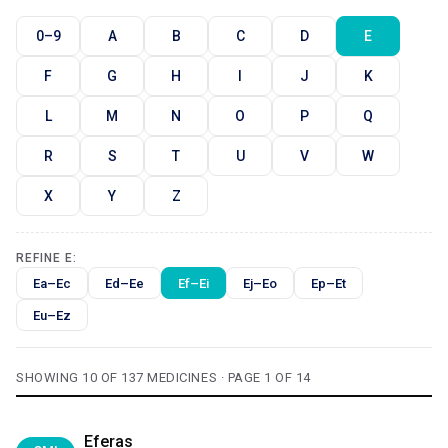
0–9
A
B
C
D
E
F
G
H
I
J
K
L
M
N
O
P
Q
R
S
T
U
V
W
X
Y
Z
REFINE E:
Ea–Ec
Ed–Ee
Ef–Ei
Ej–Eo
Ep–Et
Eu–Ez
SHOWING 10 OF 137 MEDICINES · PAGE 1 OF 14
Eferas