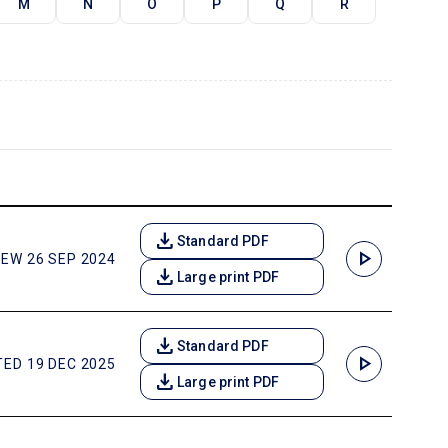
M
N
O
P
Q
R
download
Standard PDF
play_arrow
EW 26 SEP 2024
download
Large print PDF
download
Standard PDF
play_arrow
ED 19 DEC 2025
download
Large print PDF