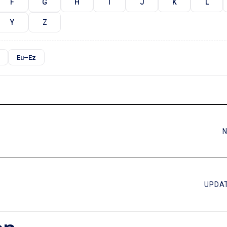
F
G
H
I
J
K
L
Y
Z
Eu–Ez
N
UPDAT