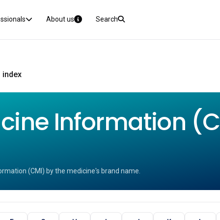
essionals
About us
Search
 index
ine Information (CM
ormation (CMI) by the medicine's brand name.