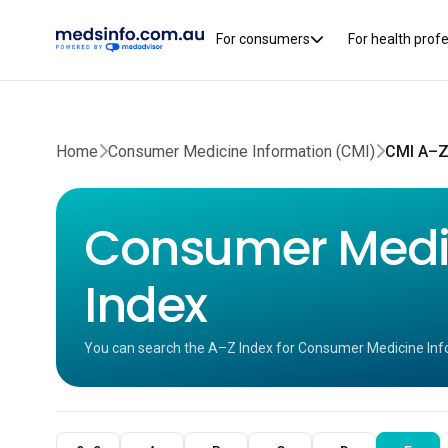
For consumers
For health prof
Home
Consumer Medicine Information (CMI)
CMI A–Z
Consumer Medic
Index
You can search the A–Z Index for Consumer Medicine Inf