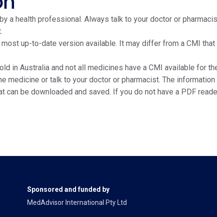
on
y a health professional. Always talk to your doctor or pharmacis
.
e most up-to-date version available. It may differ from a CMI tha
ld in Australia and not all medicines have a CMI available for the
edicine or talk to your doctor or pharmacist. The information on
at can be downloaded and saved. If you do not have a PDF reade
Sponsored and funded by
MedAdvisor International Pty Ltd