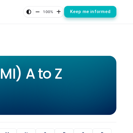
Keep me informed
100%
I) A to Z