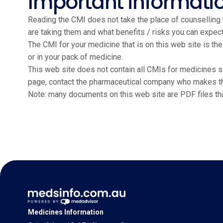
Important informati
Reading the CMI does not take the place of counselling b
are taking them and what benefits / risks you can expect
The CMI for your medicine that is on this web site is th
or in your pack of medicine.
This web site does not contain all CMIs for medicines so
page, contact the pharmaceutical company who makes the m
Note: many documents on this web site are PDF files th
Medicines Information