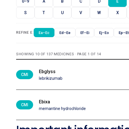
0–9
A
B
C
D
E
S
T
U
V
W
X
Ea–Ec
Ed–Ee
Ef–Ei
Ej–Eo
Ep–Et
REFINE E:
SHOWING 10 OF 137 MEDICINES · PAGE 1 OF 14
Ebglyss
CMI
lebrikizumab
Ebixa
CMI
memantine hydrochloride