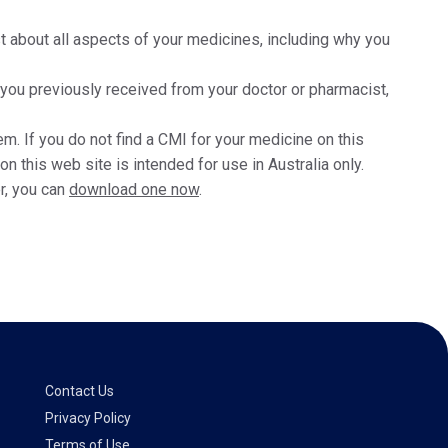
t about all aspects of your medicines, including why you
t you previously received from your doctor or pharmacist,
m. If you do not find a CMI for your medicine on this
 this web site is intended for use in Australia only.
r, you can
download one now
.
Contact Us
Privacy Policy
Terms of Use