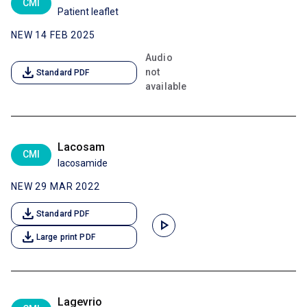
CMI
Patient leaflet
NEW 14 FEB 2025
Audio
download
not
Standard PDF
available
Lacosam
CMI
lacosamide
NEW 29 MAR 2022
download
Standard PDF
play_arrow
download
Large print PDF
Lagevrio