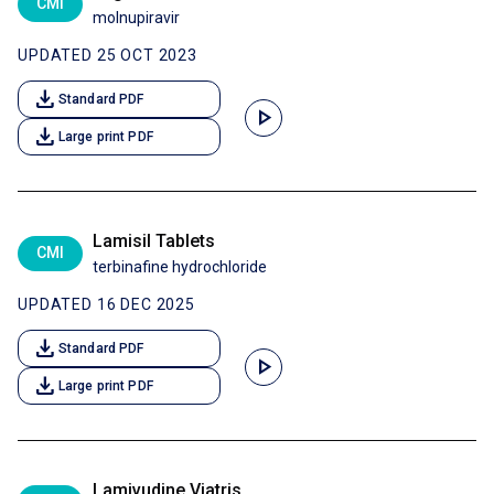
CMI
molnupiravir
UPDATED 25 OCT 2023
download
Standard PDF
play_arrow
download
Large print PDF
Lamisil Tablets
CMI
terbinafine hydrochloride
UPDATED 16 DEC 2025
download
Standard PDF
play_arrow
download
Large print PDF
Lamivudine Viatris