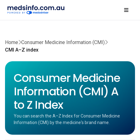
Home
Consumer Medicine Information (CMI)
CMI A–Z index
Consumer Medicine
Information (CMI) A
to Z Index
You can search the A–Z Index for Consumer Medicine
Information (CMI) by the medicine's brand name.