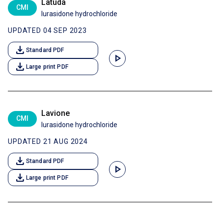
Latuda
CMI
lurasidone hydrochloride
UPDATED 04 SEP 2023
download
Standard PDF
play_arrow
download
Large print PDF
Lavione
CMI
lurasidone hydrochloride
UPDATED 21 AUG 2024
download
Standard PDF
play_arrow
download
Large print PDF