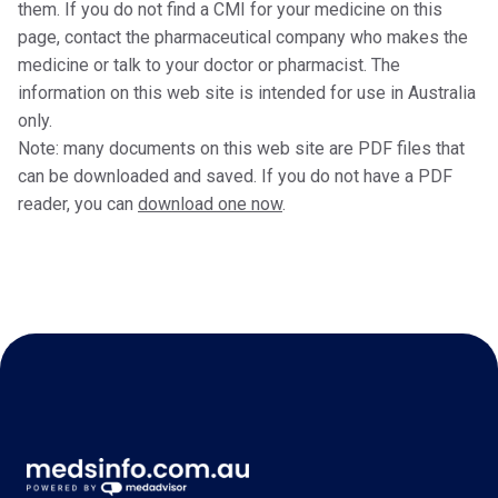
them. If you do not find a CMI for your medicine on this
page, contact the pharmaceutical company who makes the
medicine or talk to your doctor or pharmacist. The
information on this web site is intended for use in Australia
only.
Note: many documents on this web site are PDF files that
can be downloaded and saved. If you do not have a PDF
reader, you can
download one now
.