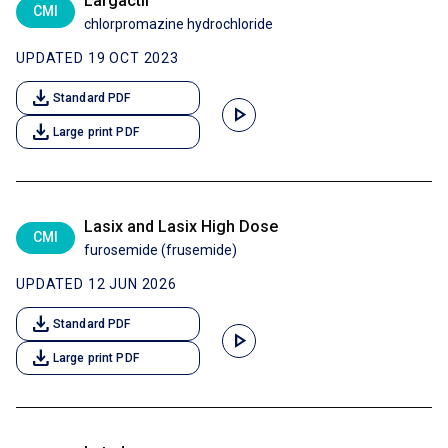
Largactil
CMI
chlorpromazine hydrochloride
UPDATED 19 OCT 2023
download
Standard PDF
play_arrow
download
Large print PDF
Lasix and Lasix High Dose
CMI
furosemide (frusemide)
UPDATED 12 JUN 2026
download
Standard PDF
play_arrow
download
Large print PDF