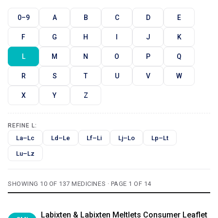
0–9
A
B
C
D
E
F
G
H
I
J
K
L
M
N
O
P
Q
R
S
T
U
V
W
X
Y
Z
REFINE L:
La–Lc
Ld–Le
Lf–Li
Lj–Lo
Lp–Lt
Lu–Lz
SHOWING 10 OF 137 MEDICINES · PAGE 1 OF 14
Labixten & Labixten Meltlets Consumer Leaflet