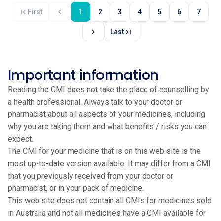
first_page
chevron_left
First
1
2
3
4
5
6
7
chevron_right
last_page
Last
Important information
Reading the CMI does not take the place of counselling by
a health professional. Always talk to your doctor or
pharmacist about all aspects of your medicines, including
why you are taking them and what benefits / risks you can
expect.
The CMI for your medicine that is on this web site is the
most up-to-date version available. It may differ from a CMI
that you previously received from your doctor or
pharmacist, or in your pack of medicine.
This web site does not contain all CMIs for medicines sold
in Australia and not all medicines have a CMI available for