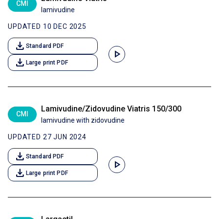
CMI
lamivudine
UPDATED 10 DEC 2025
download
Standard PDF
play_arrow
download
Large print PDF
Lamivudine/Zidovudine Viatris 150/300
CMI
lamivudine with zidovudine
UPDATED 27 JUN 2024
download
Standard PDF
play_arrow
download
Large print PDF