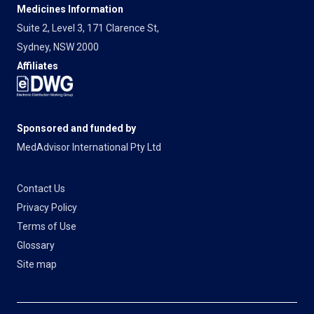
Medicines Information
Suite 2, Level 3, 171 Clarence St,
Sydney, NSW 2000
Affiliates
Sponsored and funded by
MedAdvisor International Pty Ltd
Contact Us
Privacy Policy
Terms of Use
Glossary
Site map