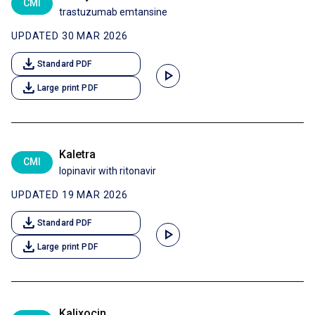
CMI
trastuzumab emtansine
UPDATED 30 MAR 2026
download
Standard PDF
play_arrow
download
Large print PDF
Kaletra
CMI
lopinavir with ritonavir
UPDATED 19 MAR 2026
download
Standard PDF
play_arrow
download
Large print PDF
Kalixocin