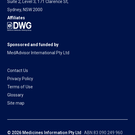
Suite 2, Level 3, 171 Clarence St,
Sydney, NSW 2000
Affiliates
Sponsored and funded by
MedAdvisor International Pty Ltd
Contact Us
Privacy Policy
Terms of Use
Glossary
Site map
© 2026 Medicines Information Pty Ltd
· ABN 83 090 249 960