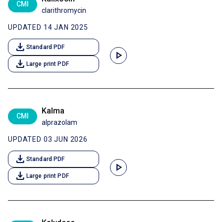
CMI
clarithromycin
UPDATED 14 JAN 2025
download
Standard PDF
play_arrow
download
Large print PDF
Kalma
CMI
alprazolam
UPDATED 03 JUN 2026
download
Standard PDF
play_arrow
download
Large print PDF