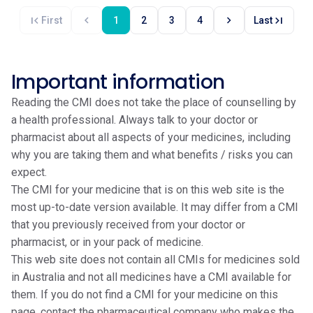
first_page
chevron_left
chevron_right
last_page
First
1
2
3
4
Last
Important information
Reading the CMI does not take the place of counselling by
a health professional. Always talk to your doctor or
pharmacist about all aspects of your medicines, including
why you are taking them and what benefits / risks you can
expect.
The CMI for your medicine that is on this web site is the
most up-to-date version available. It may differ from a CMI
that you previously received from your doctor or
pharmacist, or in your pack of medicine.
This web site does not contain all CMIs for medicines sold
in Australia and not all medicines have a CMI available for
them. If you do not find a CMI for your medicine on this
page, contact the pharmaceutical company who makes the