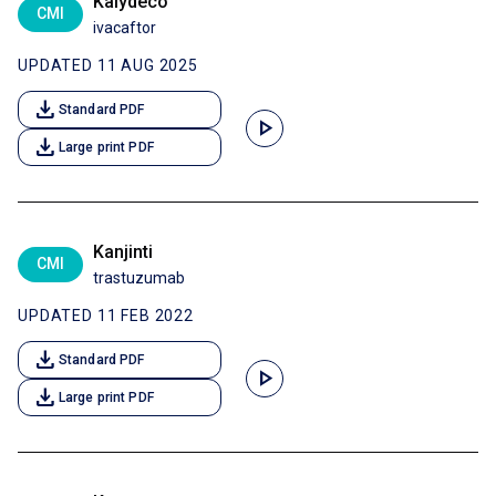
Kalydeco
CMI
ivacaftor
UPDATED 11 AUG 2025
download
Standard PDF
play_arrow
download
Large print PDF
Kanjinti
CMI
trastuzumab
UPDATED 11 FEB 2022
download
Standard PDF
play_arrow
download
Large print PDF