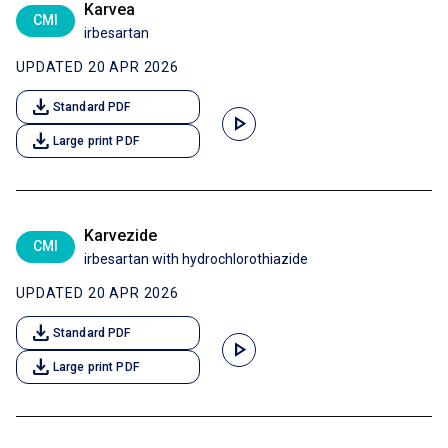
Karvea
CMI
irbesartan
UPDATED 20 APR 2026
download
Standard PDF
play_arrow
download
Large print PDF
Karvezide
CMI
irbesartan with hydrochlorothiazide
UPDATED 20 APR 2026
download
Standard PDF
play_arrow
download
Large print PDF