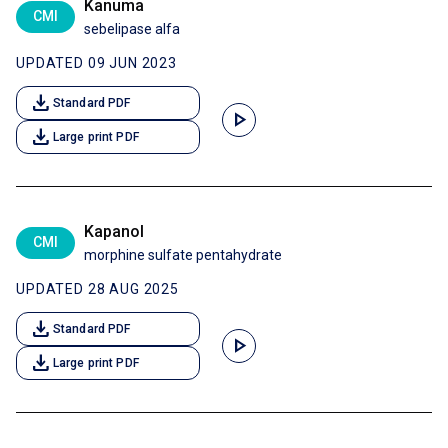
Kanuma
CMI
sebelipase alfa
UPDATED 09 JUN 2023
download
Standard PDF
play_arrow
download
Large print PDF
Kapanol
CMI
morphine sulfate pentahydrate
UPDATED 28 AUG 2025
download
Standard PDF
play_arrow
download
Large print PDF