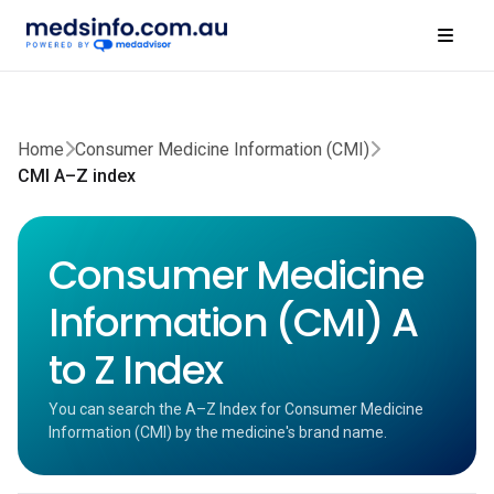
Home
Consumer Medicine Information (CMI)
CMI A–Z index
Consumer Medicine
Information (CMI) A
to Z Index
You can search the A–Z Index for Consumer Medicine
Information (CMI) by the medicine's brand name.