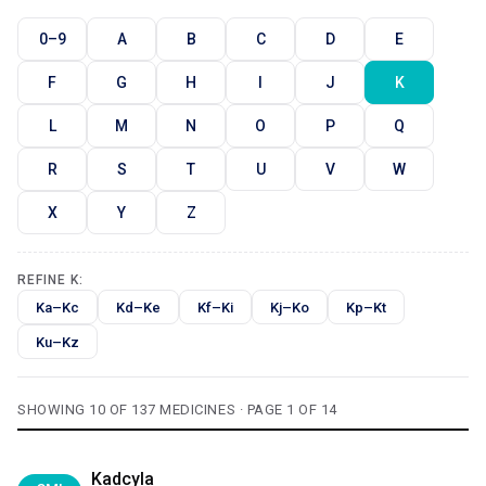
0–9
A
B
C
D
E
F
G
H
I
J
K
L
M
N
O
P
Q
R
S
T
U
V
W
X
Y
Z
REFINE K:
Ka–Kc
Kd–Ke
Kf–Ki
Kj–Ko
Kp–Kt
Ku–Kz
SHOWING 10 OF 137 MEDICINES · PAGE 1 OF 14
Kadcyla