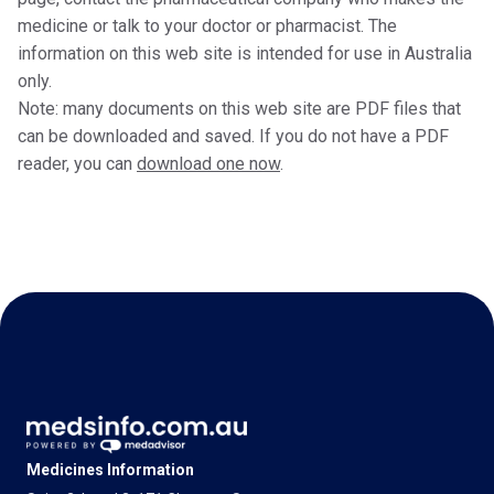
medicine or talk to your doctor or pharmacist. The
information on this web site is intended for use in Australia
only.
Note: many documents on this web site are PDF files that
can be downloaded and saved. If you do not have a PDF
reader, you can
download one now
.
Medicines Information