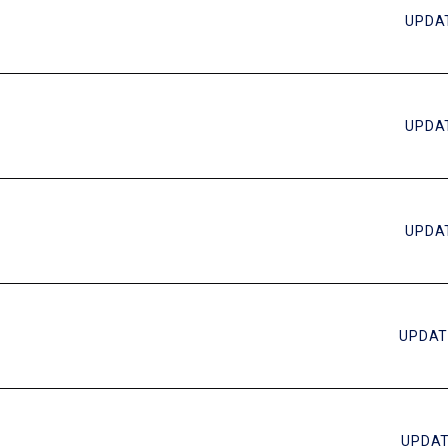
UPDAT
UPDAT
UPDAT
UPDAT
UPDAT