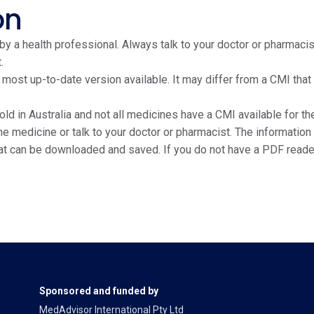
on
y a health professional. Always talk to your doctor or pharmacis
.
e most up-to-date version available. It may differ from a CMI tha
ld in Australia and not all medicines have a CMI available for the
edicine or talk to your doctor or pharmacist. The information on
at can be downloaded and saved. If you do not have a PDF reade
Sponsored and funded by
MedAdvisor International Pty Ltd