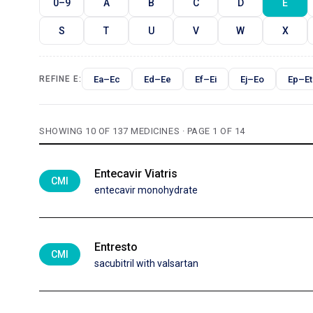
0–9
A
B
C
D
E
S
T
U
V
W
X
Ea–Ec
Ed–Ee
Ef–Ei
Ej–Eo
Ep–Et
REFINE E:
SHOWING 10 OF 137 MEDICINES · PAGE 1 OF 14
Entecavir Viatris
CMI
entecavir monohydrate
Entresto
CMI
sacubitril with valsartan