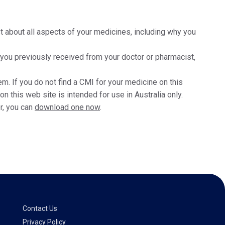
t about all aspects of your medicines, including why you
t you previously received from your doctor or pharmacist,
m. If you do not find a CMI for your medicine on this
 this web site is intended for use in Australia only.
r, you can
download one now
.
Contact Us
Privacy Policy