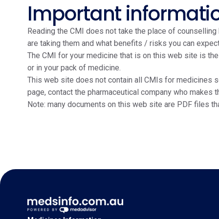
Important informati
Reading the CMI does not take the place of counselling b
are taking them and what benefits / risks you can expect
The CMI for your medicine that is on this web site is th
or in your pack of medicine.
This web site does not contain all CMIs for medicines so
page, contact the pharmaceutical company who makes the m
Note: many documents on this web site are PDF files th