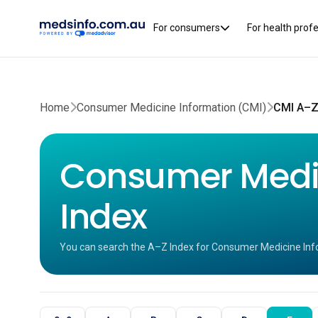
For consumers
For health prof
Home
Consumer Medicine Information (CMI)
CMI A–Z
Consumer Medic
Index
You can search the A–Z Index for Consumer Medicine Inf