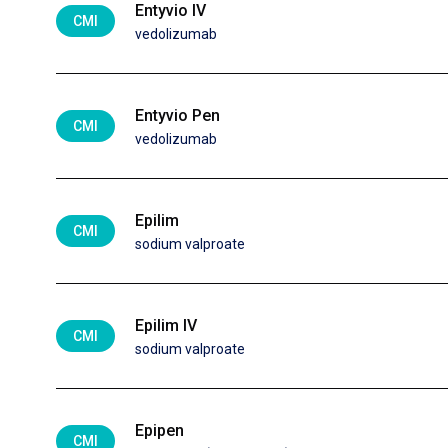
Entyvio IV
CMI
vedolizumab
Entyvio Pen
CMI
vedolizumab
Epilim
CMI
sodium valproate
Epilim IV
CMI
sodium valproate
Epipen
CMI