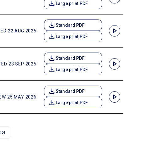
download
Large print PDF
download
Standard PDF
play_arrow
ED 22 AUG 2025
download
Large print PDF
download
Standard PDF
play_arrow
ED 23 SEP 2025
download
Large print PDF
download
Standard PDF
play_arrow
EW 25 MAY 2026
download
Large print PDF
last_page
t