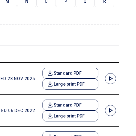
M
N
O
P
Q
R
download
Standard PDF
play_arrow
ED 28 NOV 2025
download
Large print PDF
download
Standard PDF
play_arrow
ED 06 DEC 2022
download
Large print PDF