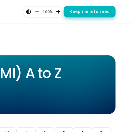
Keep me informed
100%
I) A to Z