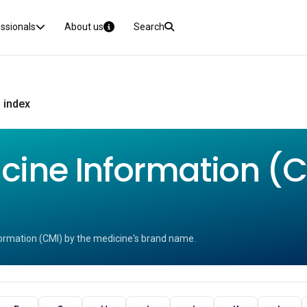
essionals
About us
Search
 index
ine Information (CM
ormation (CMI) by the medicine's brand name.