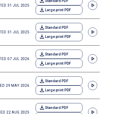
download
Standard PDF
play_arrow
ED 31 JUL 2025
download
Large print PDF
download
Standard PDF
play_arrow
ED 31 JUL 2025
download
Large print PDF
download
Standard PDF
play_arrow
ED 07 JUL 2026
download
Large print PDF
download
Standard PDF
play_arrow
ED 29 MAY 2026
download
Large print PDF
download
Standard PDF
play_arrow
ED 22 AUG 2025