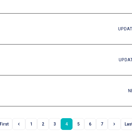
UPDAT
UPDAT
N
chevron_left
chevron_right
First
1
2
3
4
5
6
7
Las