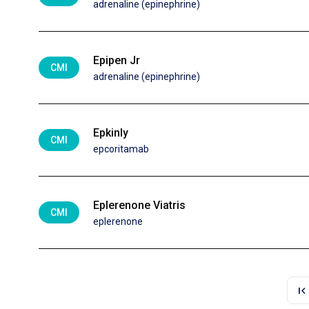
adrenaline (epinephrine)
Epipen Jr
CMI
adrenaline (epinephrine)
Epkinly
CMI
epcoritamab
Eplerenone Viatris
CMI
eplerenone
first_page