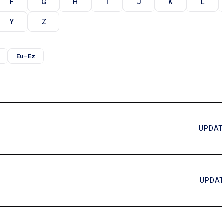
F
G
H
I
J
K
L
Y
Z
Eu–Ez
UPDAT
UPDAT