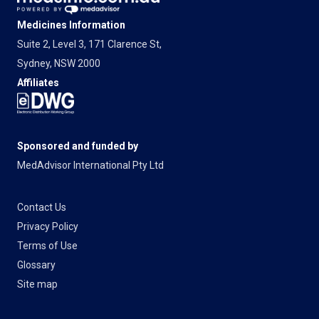
Medicines Information
Suite 2, Level 3, 171 Clarence St,
Sydney, NSW 2000
Affiliates
Sponsored and funded by
MedAdvisor International Pty Ltd
Contact Us
Privacy Policy
Terms of Use
Glossary
Site map