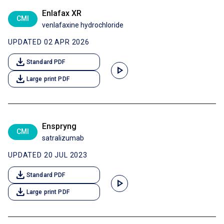
Enlafax XR
CMI
venlafaxine hydrochloride
UPDATED 02 APR 2026
download
Standard PDF
play_arrow
download
Large print PDF
Enspryng
CMI
satralizumab
UPDATED 20 JUL 2023
download
Standard PDF
play_arrow
download
Large print PDF