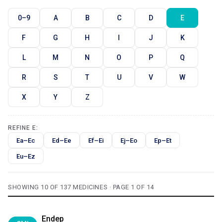
0–9
A
B
C
D
E
F
G
H
I
J
K
L
M
N
O
P
Q
R
S
T
U
V
W
X
Y
Z
REFINE E:
Ea–Ec
Ed–Ee
Ef–Ei
Ej–Eo
Ep–Et
Eu–Ez
SHOWING 10 OF 137 MEDICINES · PAGE 1 OF 14
Endep