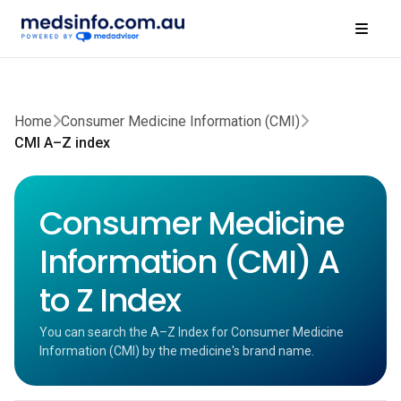
Home
Consumer Medicine Information (CMI)
CMI A–Z index
Consumer Medicine
Information (CMI) A
to Z Index
You can search the A–Z Index for Consumer Medicine
Information (CMI) by the medicine's brand name.