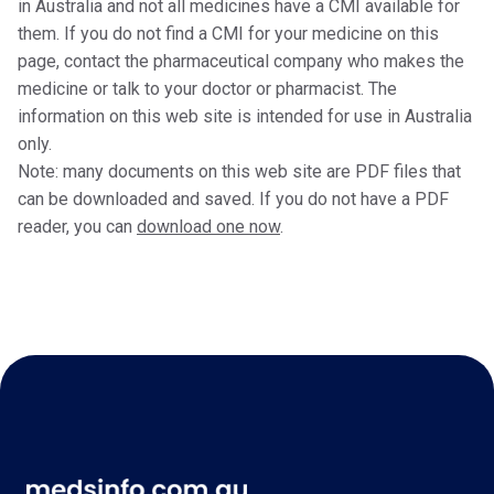
in Australia and not all medicines have a CMI available for
them. If you do not find a CMI for your medicine on this
page, contact the pharmaceutical company who makes the
medicine or talk to your doctor or pharmacist. The
information on this web site is intended for use in Australia
only.
Note: many documents on this web site are PDF files that
can be downloaded and saved. If you do not have a PDF
reader, you can
download one now
.