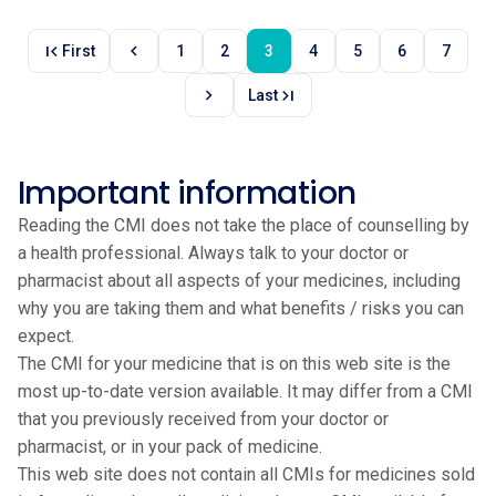
first_page
chevron_left
First
1
2
3
4
5
6
7
chevron_right
last_page
Last
Important information
Reading the CMI does not take the place of counselling by
a health professional. Always talk to your doctor or
pharmacist about all aspects of your medicines, including
why you are taking them and what benefits / risks you can
expect.
The CMI for your medicine that is on this web site is the
most up-to-date version available. It may differ from a CMI
that you previously received from your doctor or
pharmacist, or in your pack of medicine.
This web site does not contain all CMIs for medicines sold