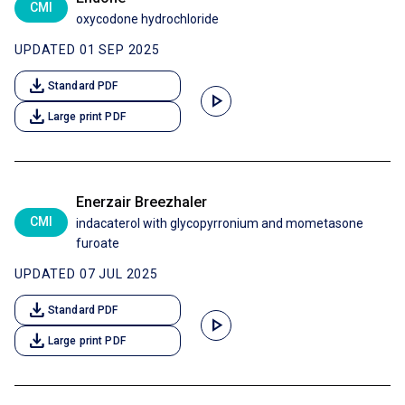
CMI
oxycodone hydrochloride
UPDATED 01 SEP 2025
download
Standard PDF
play_arrow
download
Large print PDF
Enerzair Breezhaler
CMI
indacaterol with glycopyrronium and mometasone
furoate
UPDATED 07 JUL 2025
download
Standard PDF
play_arrow
download
Large print PDF