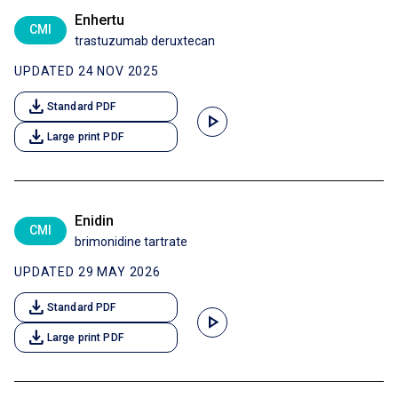
Enhertu
CMI
trastuzumab deruxtecan
UPDATED 24 NOV 2025
download
Standard PDF
play_arrow
download
Large print PDF
Enidin
CMI
brimonidine tartrate
UPDATED 29 MAY 2026
download
Standard PDF
play_arrow
download
Large print PDF