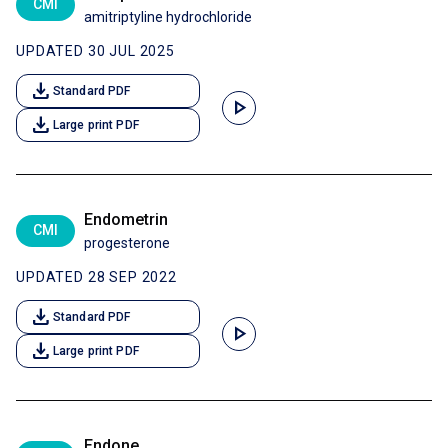
CMI
amitriptyline hydrochloride
UPDATED 30 JUL 2025
download
Standard PDF
play_arrow
download
Large print PDF
Endometrin
CMI
progesterone
UPDATED 28 SEP 2022
download
Standard PDF
play_arrow
download
Large print PDF
Endone