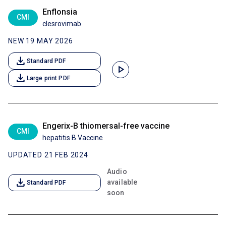
Enflonsia
CMI
clesrovimab
NEW 19 MAY 2026
download
Standard PDF
play_arrow
download
Large print PDF
Engerix-B thiomersal-free vaccine
CMI
hepatitis B Vaccine
UPDATED 21 FEB 2024
Audio
download
available
Standard PDF
soon