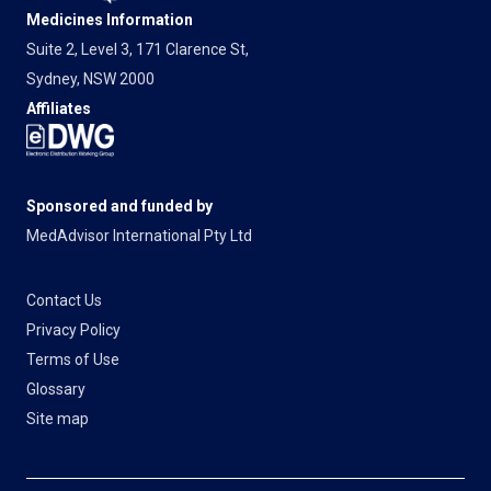
Medicines Information
Suite 2, Level 3, 171 Clarence St,
Sydney, NSW 2000
Affiliates
Sponsored and funded by
MedAdvisor International Pty Ltd
Contact Us
Privacy Policy
Terms of Use
Glossary
Site map