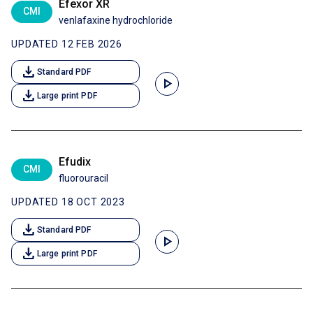
Efexor XR
CMI
venlafaxine hydrochloride
UPDATED 12 FEB 2026
download
Standard PDF
play_arrow
download
Large print PDF
Efudix
CMI
fluorouracil
UPDATED 18 OCT 2023
download
Standard PDF
play_arrow
download
Large print PDF