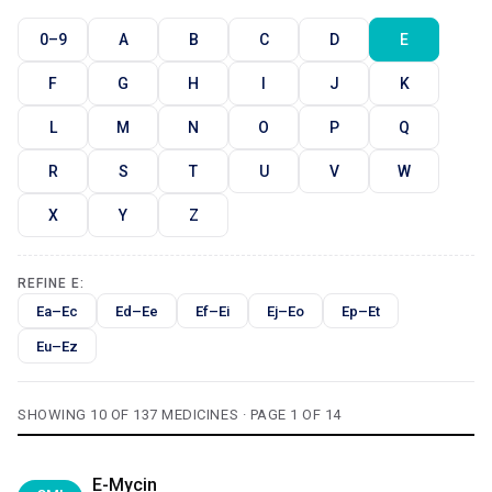
0–9
A
B
C
D
E
F
G
H
I
J
K
L
M
N
O
P
Q
R
S
T
U
V
W
X
Y
Z
REFINE E:
Ea–Ec
Ed–Ee
Ef–Ei
Ej–Eo
Ep–Et
Eu–Ez
SHOWING 10 OF 137 MEDICINES · PAGE 1 OF 14
E-Mycin