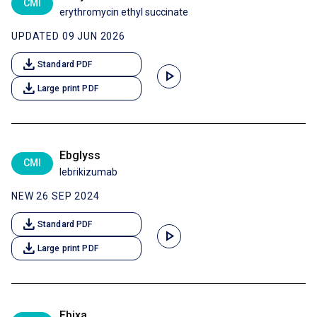
CMI
erythromycin ethyl succinate
UPDATED 09 JUN 2026
download
Standard PDF
play_arrow
download
Large print PDF
Ebglyss
CMI
lebrikizumab
NEW 26 SEP 2024
download
Standard PDF
play_arrow
download
Large print PDF
Ebixa