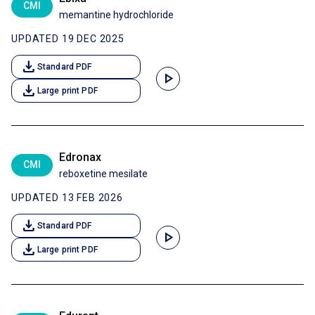
CMI
memantine hydrochloride
UPDATED 19 DEC 2025
download
Standard PDF
play_arrow
download
Large print PDF
Edronax
CMI
reboxetine mesilate
UPDATED 13 FEB 2026
download
Standard PDF
play_arrow
download
Large print PDF