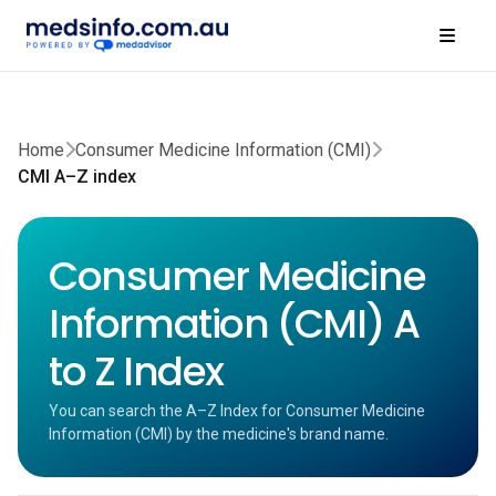
Home
Consumer Medicine Information (CMI)
CMI A–Z index
Consumer Medicine
Information (CMI) A
to Z Index
You can search the A–Z Index for Consumer Medicine
Information (CMI) by the medicine's brand name.