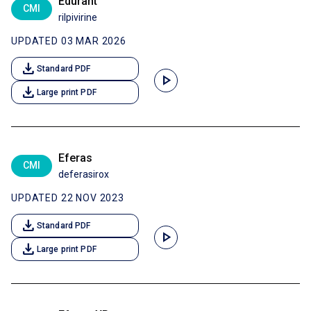
Edurant
CMI
rilpivirine
UPDATED 03 MAR 2026
download
Standard PDF
play_arrow
download
Large print PDF
Eferas
CMI
deferasirox
UPDATED 22 NOV 2023
download
Standard PDF
play_arrow
download
Large print PDF