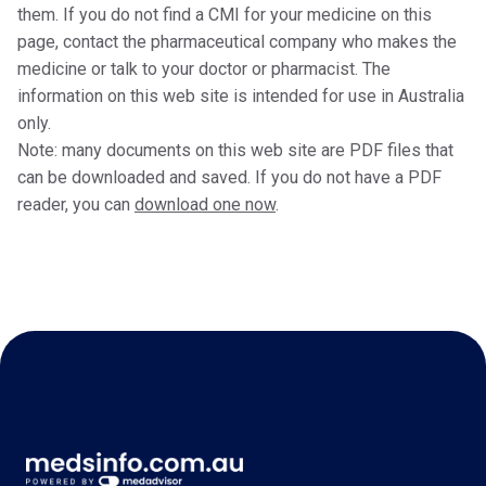
them. If you do not find a CMI for your medicine on this
page, contact the pharmaceutical company who makes the
medicine or talk to your doctor or pharmacist. The
information on this web site is intended for use in Australia
only.
Note: many documents on this web site are PDF files that
can be downloaded and saved. If you do not have a PDF
reader, you can
download one now
.