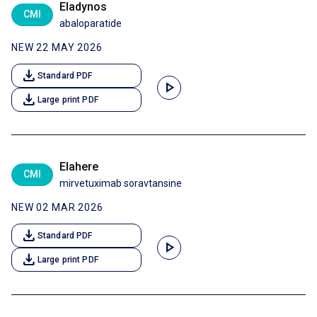
Eladynos
CMI
abaloparatide
NEW 22 MAY 2026
download
Standard PDF
play_arrow
download
Large print PDF
Elahere
CMI
mirvetuximab soravtansine
NEW 02 MAR 2026
download
Standard PDF
play_arrow
download
Large print PDF