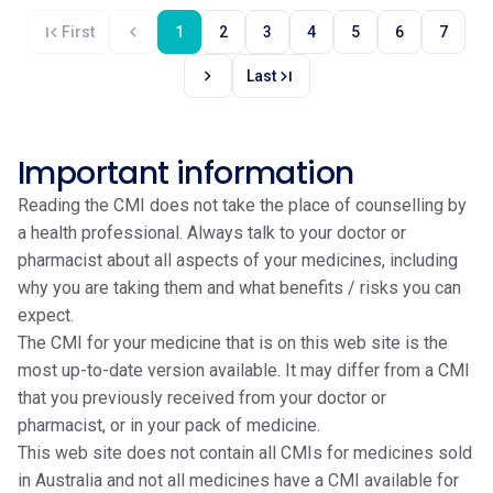
first_page
chevron_left
First
1
2
3
4
5
6
7
chevron_right
last_page
Last
Important information
Reading the CMI does not take the place of counselling by
a health professional. Always talk to your doctor or
pharmacist about all aspects of your medicines, including
why you are taking them and what benefits / risks you can
expect.
The CMI for your medicine that is on this web site is the
most up-to-date version available. It may differ from a CMI
that you previously received from your doctor or
pharmacist, or in your pack of medicine.
This web site does not contain all CMIs for medicines sold
in Australia and not all medicines have a CMI available for