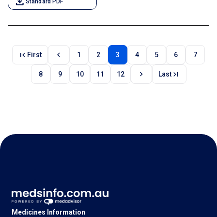
download
Standard PDF
first_page
chevron_left
First
1
2
3
4
5
6
7
chevron_right
last_page
8
9
10
11
12
Last
Medicines Information