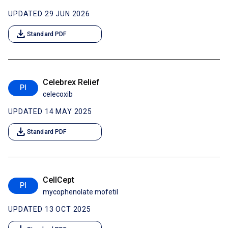
UPDATED 29 JUN 2026
download
Standard PDF
Celebrex Relief
PI
celecoxib
UPDATED 14 MAY 2025
download
Standard PDF
CellCept
PI
mycophenolate mofetil
UPDATED 13 OCT 2025