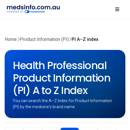
Home
Product Information (PI)
PI A–Z index
Health Professional
Product Information
(PI) A to Z Index
You can search the A–Z Index for Product Information
(PI) by the medicine's brand name.