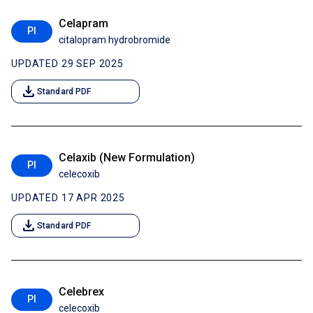
Celapram
PI
citalopram hydrobromide
UPDATED 29 SEP 2025
download
Standard PDF
Celaxib (New Formulation)
PI
celecoxib
UPDATED 17 APR 2025
download
Standard PDF
Celebrex
PI
celecoxib