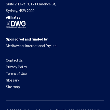
Suite 2, Level 3, 171 Clarence St,
Sydney, NSW 2000
Affiliates
Sponsored and funded by
MedAdvisor International Pty Ltd
Contact Us
Privacy Policy
Terms of Use
Glossary
Site map