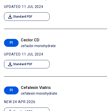
UPDATED 11 JUL 2024
download
Standard PDF
Ceclor CD
PI
cefaclor monohydrate
UPDATED 11 JUL 2024
download
Standard PDF
Cefalexin Viatris
PI
cefalexin monohydrate
NEW 24 APR 2026