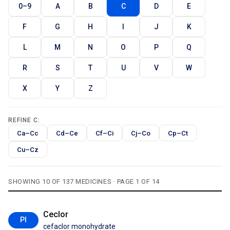
0–9
A
B
C
D
E
F
G
H
I
J
K
L
M
N
O
P
Q
R
S
T
U
V
W
X
Y
Z
REFINE C:
Ca–Cc
Cd–Ce
Cf–Ci
Cj–Co
Cp–Ct
Cu–Cz
SHOWING 10 OF 137 MEDICINES · PAGE 1 OF 14
Ceclor
PI
cefaclor monohydrate