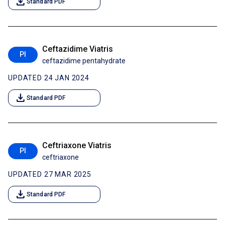
download
Standard PDF
Ceftazidime Viatris
PI
ceftazidime pentahydrate
UPDATED 24 JAN 2024
download
Standard PDF
Ceftriaxone Viatris
PI
ceftriaxone
UPDATED 27 MAR 2025
download
Standard PDF