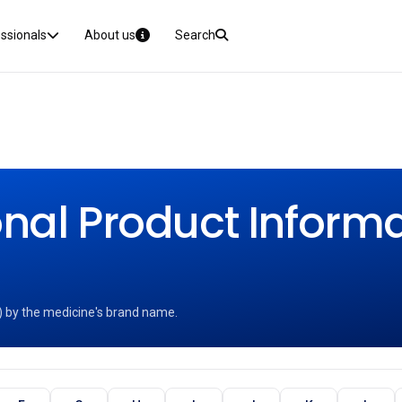
essionals
About us
Search
nal Product Informat
) by the medicine's brand name.