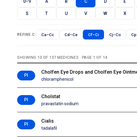
0–9
A
B
C
D
E
S
T
U
V
W
X
Ca–Cc
Cd–Ce
Cf–Ci
Cj–Co
Cp
REFINE C:
SHOWING 10 OF 137 MEDICINES · PAGE 1 OF 14
Cholfen Eye Drops and Cholfen Eye Ointm
PI
chloramphenicol
Cholstat
PI
pravastatin sodium
Cialis
PI
tadalafil