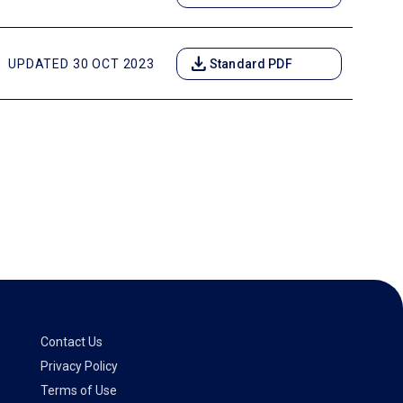
download
UPDATED 30 OCT 2023
Standard PDF
Contact Us
Privacy Policy
Terms of Use