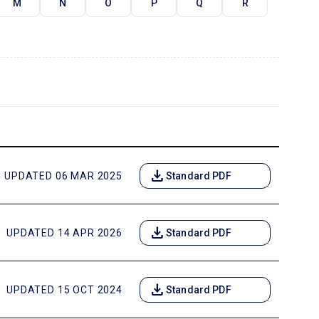
M
N
O
P
Q
R
download
UPDATED 06 MAR 2025
Standard PDF
download
UPDATED 14 APR 2026
Standard PDF
download
UPDATED 15 OCT 2024
Standard PDF