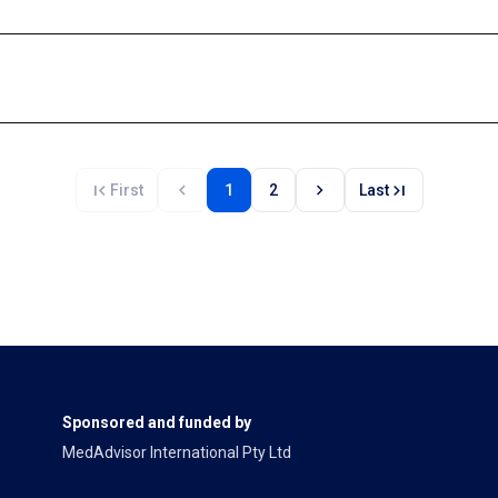
first_page
chevron_left
chevron_right
last_page
First
1
2
Last
Sponsored and funded by
MedAdvisor International Pty Ltd