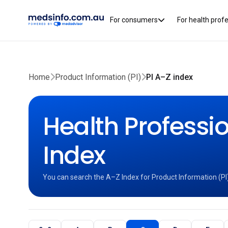
For consumers
For health prof
Home
Product Information (PI)
PI A–Z index
Health Professio
Index
You can search the A–Z Index for Product Information (PI