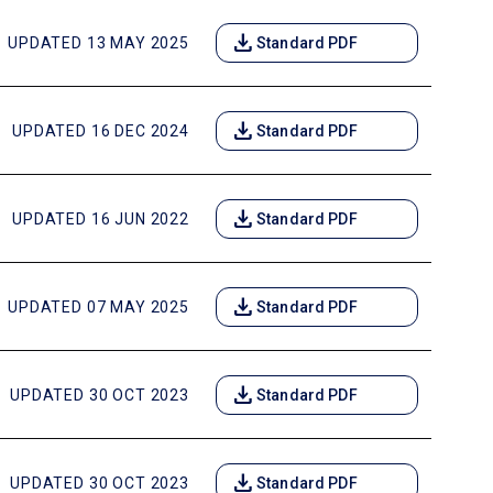
download
UPDATED 13 MAY 2025
Standard PDF
download
UPDATED 16 DEC 2024
Standard PDF
download
UPDATED 16 JUN 2022
Standard PDF
download
UPDATED 07 MAY 2025
Standard PDF
download
UPDATED 30 OCT 2023
Standard PDF
download
UPDATED 30 OCT 2023
Standard PDF