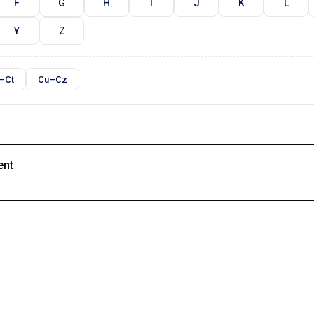
F
G
H
I
J
K
L
Y
Z
–Ct
Cu–Cz
ent