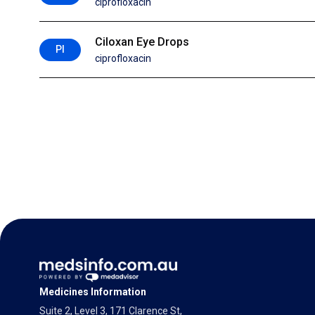
ciprofloxacin
Ciloxan Eye Drops
PI
ciprofloxacin
Medicines Information
Suite 2, Level 3, 171 Clarence St,