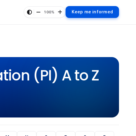
Keep me informed
100%
ion (PI) A to Z