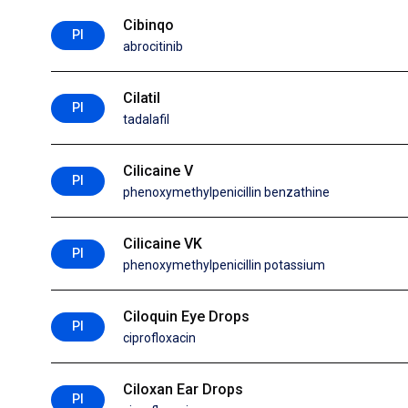
Cibinqo
PI
abrocitinib
Cilatil
PI
tadalafil
Cilicaine V
PI
phenoxymethylpenicillin benzathine
Cilicaine VK
PI
phenoxymethylpenicillin potassium
Ciloquin Eye Drops
PI
ciprofloxacin
Ciloxan Ear Drops
PI