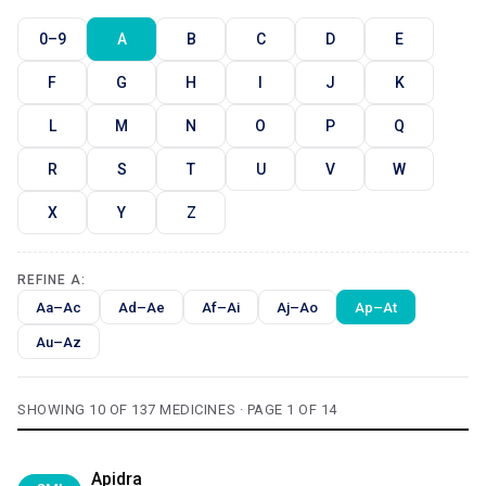
0–9
A
B
C
D
E
F
G
H
I
J
K
L
M
N
O
P
Q
R
S
T
U
V
W
X
Y
Z
REFINE A:
Aa–Ac
Ad–Ae
Af–Ai
Aj–Ao
Ap–At
Au–Az
SHOWING 10 OF 137 MEDICINES · PAGE 1 OF 14
Apidra