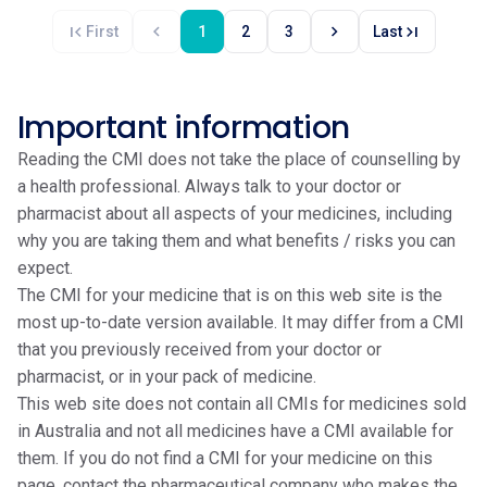
first_page
chevron_left
chevron_right
last_page
First
1
2
3
Last
Important information
Reading the CMI does not take the place of counselling by
a health professional. Always talk to your doctor or
pharmacist about all aspects of your medicines, including
why you are taking them and what benefits / risks you can
expect.
The CMI for your medicine that is on this web site is the
most up-to-date version available. It may differ from a CMI
that you previously received from your doctor or
pharmacist, or in your pack of medicine.
This web site does not contain all CMIs for medicines sold
in Australia and not all medicines have a CMI available for
them. If you do not find a CMI for your medicine on this
page, contact the pharmaceutical company who makes the