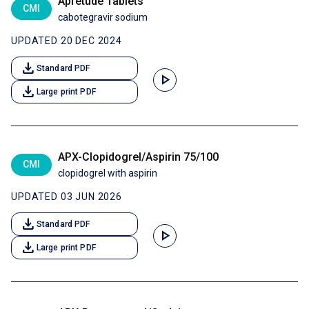
Apretude Tablets
CMI
cabotegravir sodium
UPDATED 20 DEC 2024
download
Standard PDF
play_arrow
download
Large print PDF
APX-Clopidogrel/Aspirin 75/100
CMI
clopidogrel with aspirin
UPDATED 03 JUN 2026
download
Standard PDF
play_arrow
download
Large print PDF