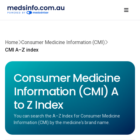
Home
Consumer Medicine Information (CMI)
CMI A–Z index
Consumer Medicine
Information (CMI) A
to Z Index
You can search the A–Z Index for Consumer Medicine
Information (CMI) by the medicine's brand name.