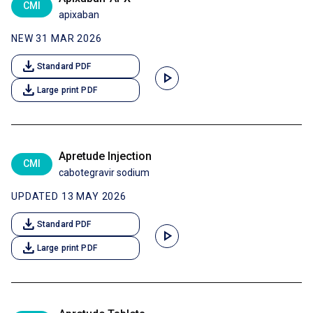
CMI
apixaban
NEW 31 MAR 2026
download
Standard PDF
play_arrow
download
Large print PDF
Apretude Injection
CMI
cabotegravir sodium
UPDATED 13 MAY 2026
download
Standard PDF
play_arrow
download
Large print PDF