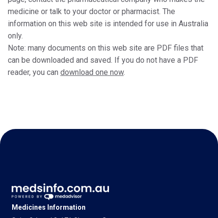
medicine or talk to your doctor or pharmacist. The
information on this web site is intended for use in Australia
only.
Note: many documents on this web site are PDF files that
can be downloaded and saved. If you do not have a PDF
reader, you can
download one now
.
Medicines Information