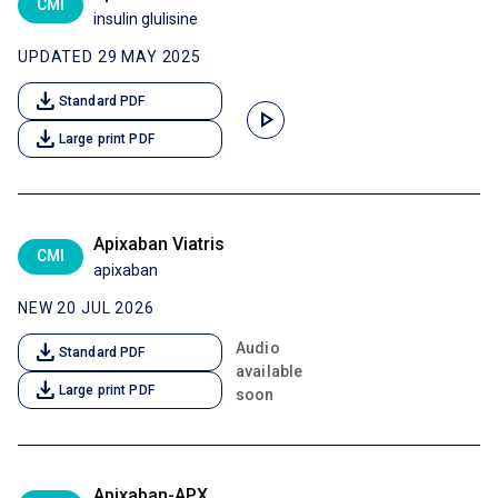
CMI
insulin glulisine
UPDATED 29 MAY 2025
download
Standard PDF
play_arrow
download
Large print PDF
Apixaban Viatris
CMI
apixaban
NEW 20 JUL 2026
download
Audio
Standard PDF
available
download
Large print PDF
soon
Apixaban-APX