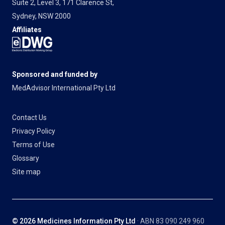
Suite 2, Level 3, 171 Clarence St,
Sydney, NSW 2000
Affiliates
Sponsored and funded by
MedAdvisor International Pty Ltd
Contact Us
Privacy Policy
Terms of Use
Glossary
Site map
© 2026 Medicines Information Pty Ltd
· ABN 83 090 249 960