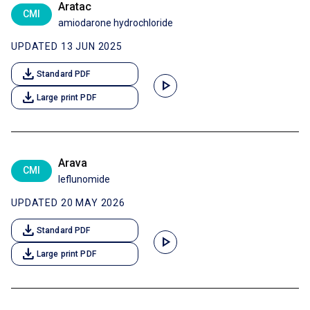
Aratac
CMI
amiodarone hydrochloride
UPDATED 13 JUN 2025
download
Standard PDF
play_arrow
download
Large print PDF
Arava
CMI
leflunomide
UPDATED 20 MAY 2026
download
Standard PDF
play_arrow
download
Large print PDF