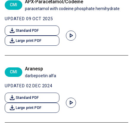
APX-Paracetamol/Codeine
CMI
paracetamol with codeine phosphate hemihydrate
UPDATED 09 OCT 2025
download
Standard PDF
play_arrow
download
Large print PDF
Aranesp
CMI
darbepoetin alfa
UPDATED 02 DEC 2024
download
Standard PDF
play_arrow
download
Large print PDF