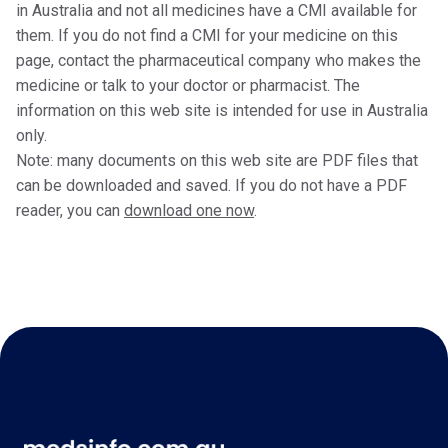
in Australia and not all medicines have a CMI available for
them. If you do not find a CMI for your medicine on this
page, contact the pharmaceutical company who makes the
medicine or talk to your doctor or pharmacist. The
information on this web site is intended for use in Australia
only.
Note: many documents on this web site are PDF files that
can be downloaded and saved. If you do not have a PDF
reader, you can
download one now
.