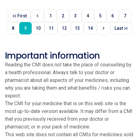
first_page
chevron_left
First
1
2
3
4
5
6
7
chevron_right
last_page
8
9
10
11
12
13
14
Last
Important information
Reading the CMI does not take the place of counselling by
a health professional. Always talk to your doctor or
pharmacist about all aspects of your medicines, including
why you are taking them and what benefits / risks you can
expect.
The CMI for your medicine that is on this web site is the
most up-to-date version available. It may differ from a CMI
that you previously received from your doctor or
pharmacist, or in your pack of medicine.
This web site does not contain all CMIs for medicines sold