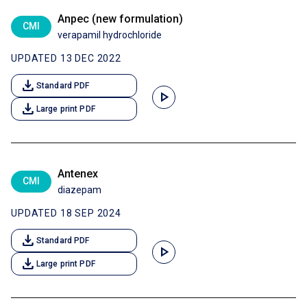
Anpec (new formulation)
CMI
verapamil hydrochloride
UPDATED 13 DEC 2022
download
Standard PDF
play_arrow
download
Large print PDF
Antenex
CMI
diazepam
UPDATED 18 SEP 2024
download
Standard PDF
play_arrow
download
Large print PDF