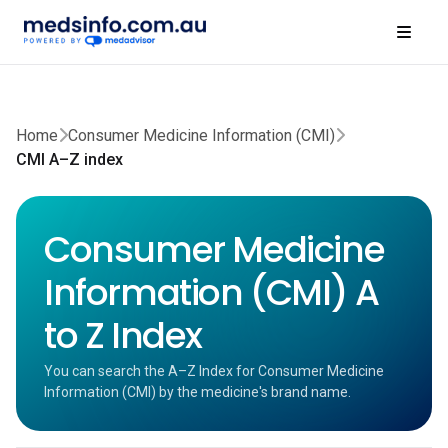
Home
Consumer Medicine Information (CMI)
CMI A–Z index
Consumer Medicine
Information (CMI) A
to Z Index
You can search the A–Z Index for Consumer Medicine
Information (CMI) by the medicine's brand name.