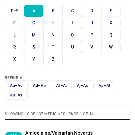
0–9
A
B
C
D
E
F
G
H
I
J
K
L
M
N
O
P
Q
R
S
T
U
V
W
X
Y
Z
REFINE A:
Aa–Ac
Ad–Ae
Af–Ai
Aj–Ao
Ap–At
Au–Az
SHOWING 10 OF 137 MEDICINES · PAGE 1 OF 14
Amlodipine/Valsartan Novartis