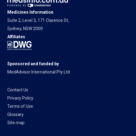
Medicines Information
Suite 2, Level 3, 171 Clarence St,
Sydney, NSW 2000
Affiliates
Sponsored and funded by
MedAdvisor International Pty Ltd
Contact Us
Privacy Policy
Terms of Use
Glossary
Site map