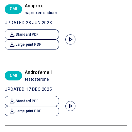
Anaprox
CMI
naproxen sodium
UPDATED 28 JUN 2023
download
Standard PDF
play_arrow
download
Large print PDF
Androfeme 1
CMI
testosterone
UPDATED 17 DEC 2025
download
Standard PDF
play_arrow
download
Large print PDF