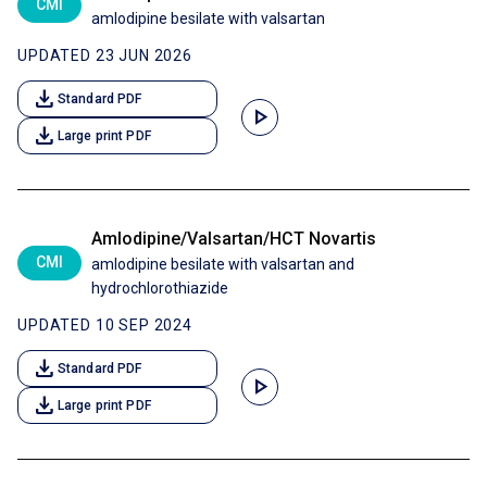
CMI
amlodipine besilate with valsartan
UPDATED 23 JUN 2026
download
Standard PDF
play_arrow
download
Large print PDF
Amlodipine/Valsartan/HCT Novartis
CMI
amlodipine besilate with valsartan and
hydrochlorothiazide
UPDATED 10 SEP 2024
download
Standard PDF
play_arrow
download
Large print PDF