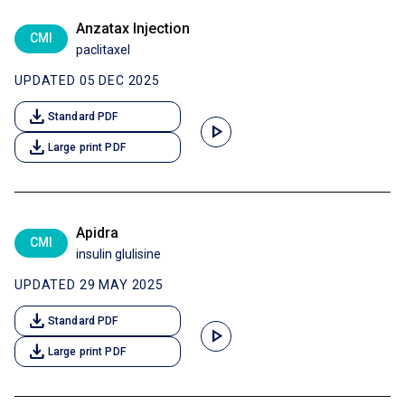
Anzatax Injection
CMI
paclitaxel
UPDATED 05 DEC 2025
download
Standard PDF
play_arrow
download
Large print PDF
Apidra
CMI
insulin glulisine
UPDATED 29 MAY 2025
download
Standard PDF
play_arrow
download
Large print PDF