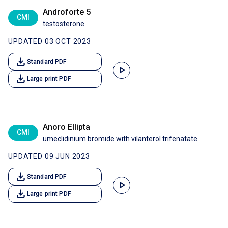
Androforte 5
CMI
testosterone
UPDATED 03 OCT 2023
download
Standard PDF
play_arrow
download
Large print PDF
Anoro Ellipta
CMI
umeclidinium bromide with vilanterol trifenatate
UPDATED 09 JUN 2023
download
Standard PDF
play_arrow
download
Large print PDF