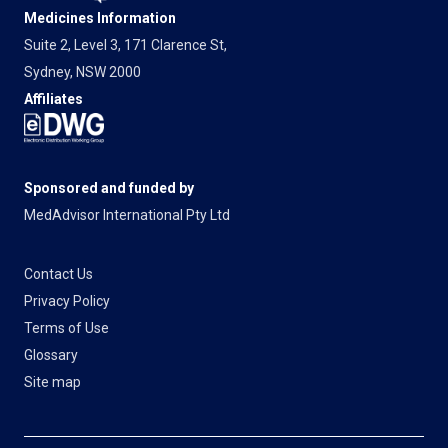
Medicines Information
Suite 2, Level 3, 171 Clarence St,
Sydney, NSW 2000
Affiliates
Sponsored and funded by
MedAdvisor International Pty Ltd
Contact Us
Privacy Policy
Terms of Use
Glossary
Site map