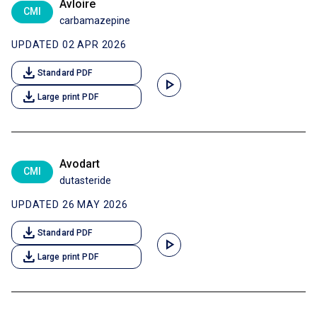
Avloire
CMI
carbamazepine
UPDATED 02 APR 2026
download
Standard PDF
play_arrow
download
Large print PDF
Avodart
CMI
dutasteride
UPDATED 26 MAY 2026
download
Standard PDF
play_arrow
download
Large print PDF