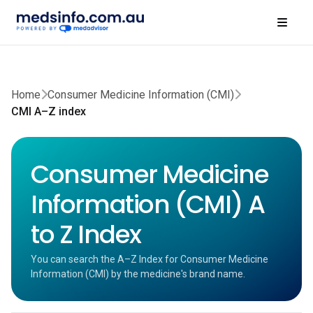
Home
Consumer Medicine Information (CMI)
CMI A–Z index
Consumer Medicine
Information (CMI) A
to Z Index
You can search the A–Z Index for Consumer Medicine
Information (CMI) by the medicine's brand name.