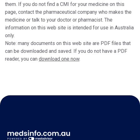
them. If you do not find a CMI for your medicine on this
page, contact the pharmaceutical company who makes the
medicine or talk to your doctor or pharmacist. The
information on this web site is intended for use in Australia
only.
Note: many documents on this web site are PDF files that
can be downloaded and saved. If you do not have a PDF
reader, you can
download one now
.