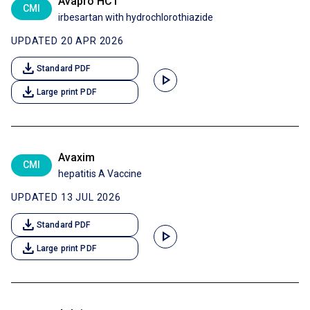
Avapro HCT
CMI
irbesartan with hydrochlorothiazide
UPDATED 20 APR 2026
download
Standard PDF
play_arrow
download
Large print PDF
Avaxim
CMI
hepatitis A Vaccine
UPDATED 13 JUL 2026
download
Standard PDF
play_arrow
download
Large print PDF