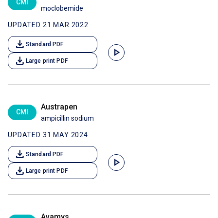
CMI
moclobemide
UPDATED 21 MAR 2022
download
Standard PDF
play_arrow
download
Large print PDF
Austrapen
CMI
ampicillin sodium
UPDATED 31 MAY 2024
download
Standard PDF
play_arrow
download
Large print PDF
Avamys