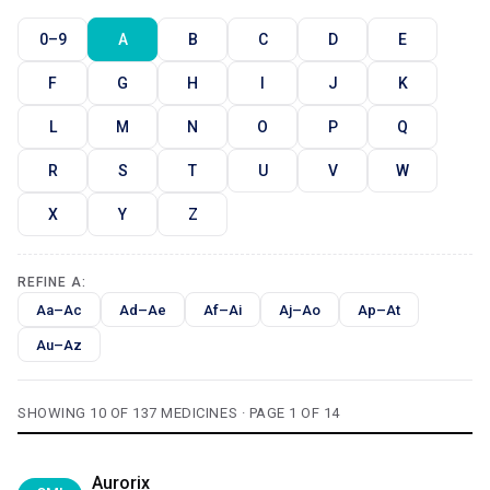
0–9
A
B
C
D
E
F
G
H
I
J
K
L
M
N
O
P
Q
R
S
T
U
V
W
X
Y
Z
REFINE A:
Aa–Ac
Ad–Ae
Af–Ai
Aj–Ao
Ap–At
Au–Az
SHOWING 10 OF 137 MEDICINES · PAGE 1 OF 14
Aurorix