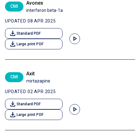
Avonex
CMI
interferon beta-1a
UPDATED 08 APR 2025
download
Standard PDF
play_arrow
download
Large print PDF
Axit
CMI
mirtazapine
UPDATED 02 APR 2025
download
Standard PDF
play_arrow
download
Large print PDF