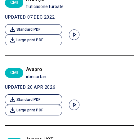
CMI
fluticasone furoate
UPDATED 07 DEC 2022
download
Standard PDF
play_arrow
download
Large print PDF
Avapro
CMI
irbesartan
UPDATED 20 APR 2026
download
Standard PDF
play_arrow
download
Large print PDF