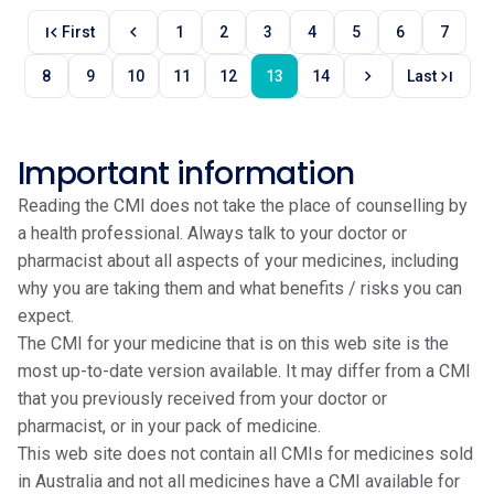
first_page
chevron_left
First
1
2
3
4
5
6
7
chevron_right
last_page
8
9
10
11
12
13
14
Last
Important information
Reading the CMI does not take the place of counselling by
a health professional. Always talk to your doctor or
pharmacist about all aspects of your medicines, including
why you are taking them and what benefits / risks you can
expect.
The CMI for your medicine that is on this web site is the
most up-to-date version available. It may differ from a CMI
that you previously received from your doctor or
pharmacist, or in your pack of medicine.
This web site does not contain all CMIs for medicines sold
in Australia and not all medicines have a CMI available for