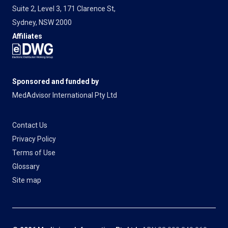
Suite 2, Level 3, 171 Clarence St,
Sydney, NSW 2000
Affiliates
Sponsored and funded by
MedAdvisor International Pty Ltd
Contact Us
Privacy Policy
Terms of Use
Glossary
Site map