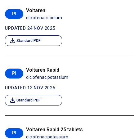
Voltaren
PI
diclofenac sodium
UPDATED 24 NOV 2025
download
Standard PDF
Voltaren Rapid
PI
diclofenac potassium
UPDATED 13 NOV 2025
download
Standard PDF
Voltaren Rapid 25 tablets
PI
diclofenac potassium