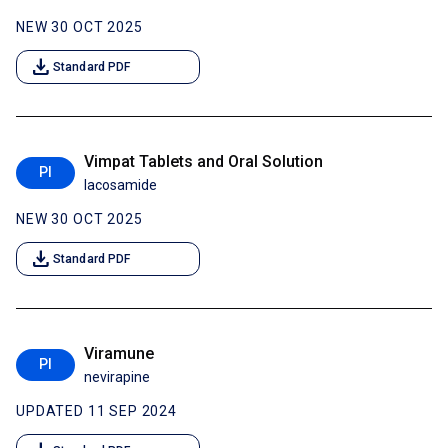
NEW 30 OCT 2025
download
Standard PDF
Vimpat Tablets and Oral Solution
PI
lacosamide
NEW 30 OCT 2025
download
Standard PDF
Viramune
PI
nevirapine
UPDATED 11 SEP 2024