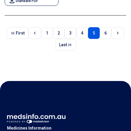
download
Standard PDF
first_page
chevron_left
chevron_right
First
1
2
3
4
5
6
last_page
Last
Medicines Information