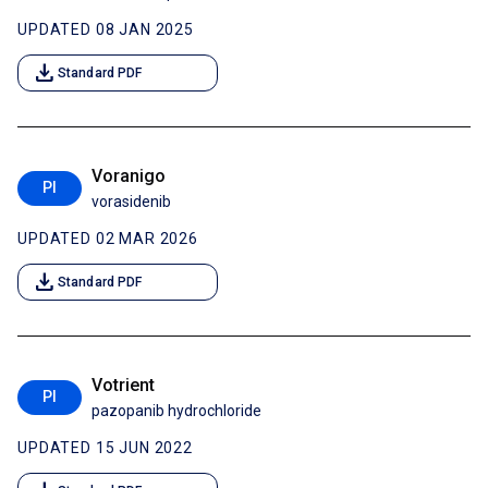
UPDATED 08 JAN 2025
download
Standard PDF
Voranigo
PI
vorasidenib
UPDATED 02 MAR 2026
download
Standard PDF
Votrient
PI
pazopanib hydrochloride
UPDATED 15 JUN 2022