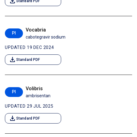
download
Standard PDF
Vocabria
PI
cabotegravir sodium
UPDATED 19 DEC 2024
download
Standard PDF
Volibris
PI
ambrisentan
UPDATED 29 JUL 2025
download
Standard PDF