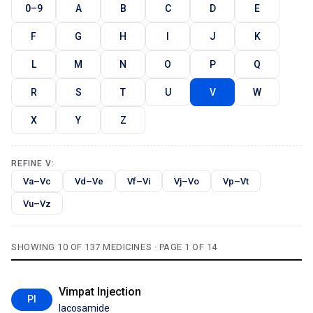
0–9
A
B
C
D
E
F
G
H
I
J
K
L
M
N
O
P
Q
R
S
T
U
V
W
X
Y
Z
REFINE V:
Va–Vc
Vd–Ve
Vf–Vi
Vj–Vo
Vp–Vt
Vu–Vz
SHOWING 10 OF 137 MEDICINES · PAGE 1 OF 14
Vimpat Injection
PI
lacosamide