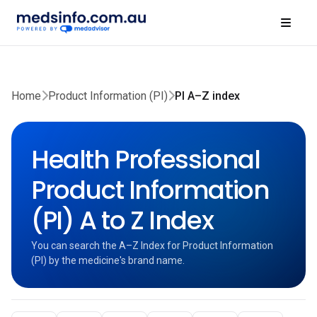
Home
Product Information (PI)
PI A–Z index
Health Professional
Product Information
(PI) A to Z Index
You can search the A–Z Index for Product Information
(PI) by the medicine's brand name.