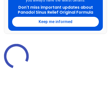
you always have the latest details.
Don't miss important updates about
Panadol Sinus Relief Original Formula
Keep me informed