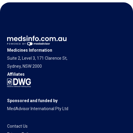
Medicines Information
Suite 2, Level 3, 171 Clarence St,
Sydney, NSW 2000
Affiliates
Sponsored and funded by
MedAdvisor International Pty Ltd
Contact Us