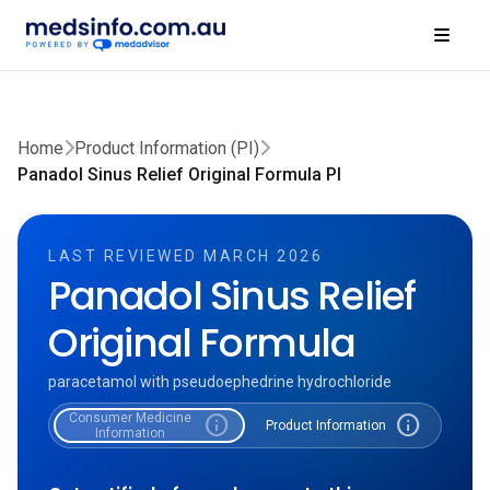
Home
Product Information (PI)
Panadol Sinus Relief Original Formula PI
LAST REVIEWED MARCH 2026
Panadol Sinus Relief
Original Formula
paracetamol with pseudoephedrine hydrochloride
Consumer Medicine
info
info
Product Information
Information