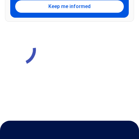
Keep me informed