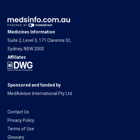
Medicines Information
Suite 2, Level 3, 171 Clarence St,
Sydney, NSW 2000
Affiliates
Sponsored and funded by
MedAdvisor International Pty Ltd
Contact Us
Privacy Policy
Terms of Use
Glossary