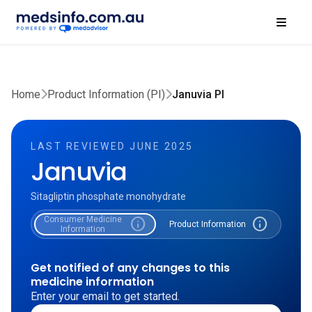
Home
Product Information (PI)
Januvia PI
LAST REVIEWED JUNE 2025
Januvia
Sitagliptin phosphate monohydrate
Consumer Medicine
info
info
Product Information
Information
Get notified of any changes to this
medicine information
Enter your email to get started.