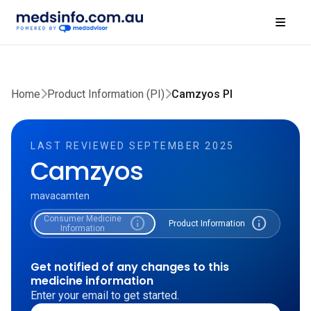
Home
Product Information (PI)
Camzyos PI
LAST REVIEWED SEPTEMBER 2025
Camzyos
mavacamten
Consumer Medicine
info
info
Product Information
Information
Get notified of any changes to this
medicine information
Enter your email to get started.