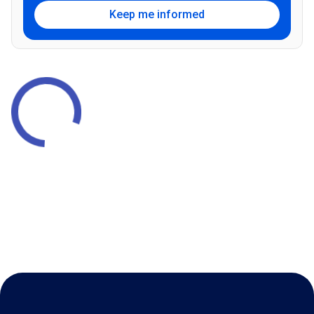
Keep me informed