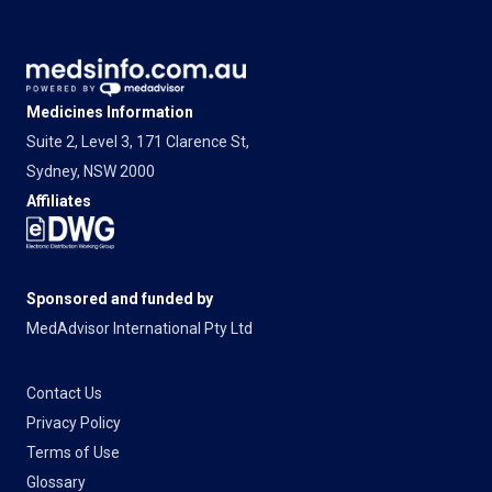
Medicines Information
Suite 2, Level 3, 171 Clarence St,
Sydney, NSW 2000
Affiliates
Sponsored and funded by
MedAdvisor International Pty Ltd
Contact Us
Privacy Policy
Terms of Use
Glossary