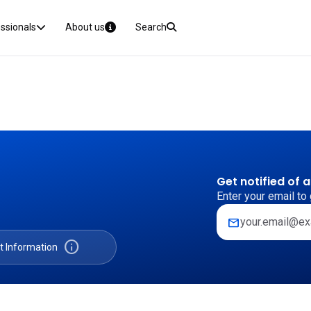
essionals
About us
Search
Get notified of 
Enter your email to 
mail
info
t Information