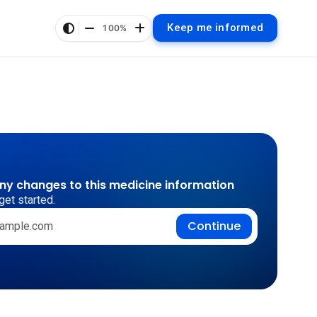
Keep me informed
100%
any changes to this medicine information
get started.
Continue