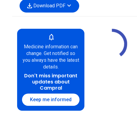
download
expand_more
Download PDF
notifications
Medicine information can
change. Get notified so
you always have the latest
details.
Don't miss important
updates about
Campral
Keep me informed