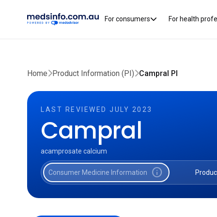
For consumers
For health prof
Home
Product Information (PI)
Campral PI
LAST REVIEWED JULY 2023
Campral
acamprosate calcium
info
Consumer Medicine Information
Produc