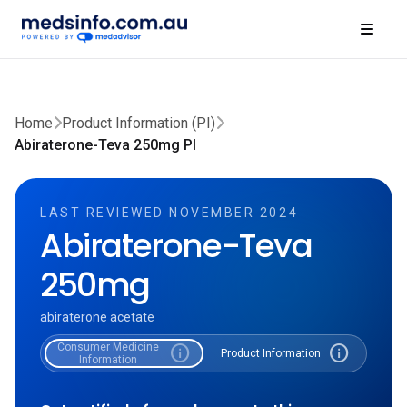
Home
Product Information (PI)
Abiraterone-Teva 250mg PI
LAST REVIEWED NOVEMBER 2024
Abiraterone-Teva
250mg
abiraterone acetate
Consumer Medicine
info
info
Product Information
Information