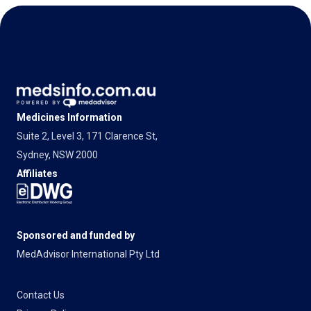
Medicines Information
Suite 2, Level 3, 171 Clarence St,
Sydney, NSW 2000
Affiliates
Sponsored and funded by
MedAdvisor International Pty Ltd
Contact Us