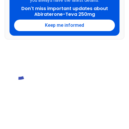
you always have the latest details.
Don't miss important updates about
Abiraterone-Teva 250mg
Keep me informed