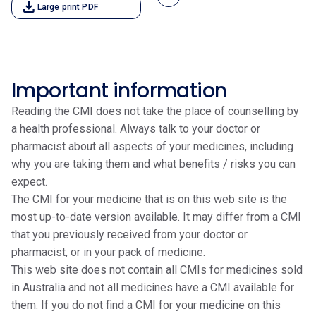
download
Large print PDF
Important information
Reading the CMI does not take the place of counselling by
a health professional. Always talk to your doctor or
pharmacist about all aspects of your medicines, including
why you are taking them and what benefits / risks you can
expect.
The CMI for your medicine that is on this web site is the
most up-to-date version available. It may differ from a CMI
that you previously received from your doctor or
pharmacist, or in your pack of medicine.
This web site does not contain all CMIs for medicines sold
in Australia and not all medicines have a CMI available for
them. If you do not find a CMI for your medicine on this