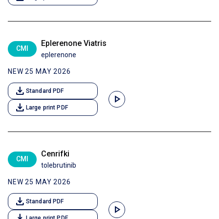
Eplerenone Viatris
CMI
eplerenone
NEW 25 MAY 2026
download
Standard PDF
play_arrow
download
Large print PDF
Cenrifki
CMI
tolebrutinib
NEW 25 MAY 2026
download
Standard PDF
play_arrow
download
Large print PDF