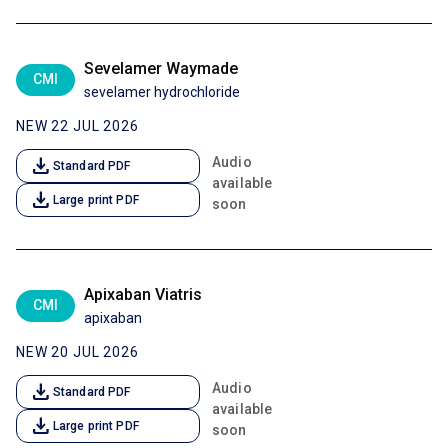
Sevelamer Waymade
CMI
sevelamer hydrochloride
NEW 22 JUL 2026
download
Audio
Standard PDF
available
download
Large print PDF
soon
Apixaban Viatris
CMI
apixaban
NEW 20 JUL 2026
download
Audio
Standard PDF
available
download
Large print PDF
soon