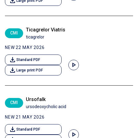
download
Large print PDF
Ticagrelor Viatris
CMI
ticagrelor
NEW 22 MAY 2026
download
Standard PDF
play_arrow
download
Large print PDF
Ursofalk
CMI
ursodeoxycholic acid
NEW 21 MAY 2026
download
Standard PDF
play_arrow