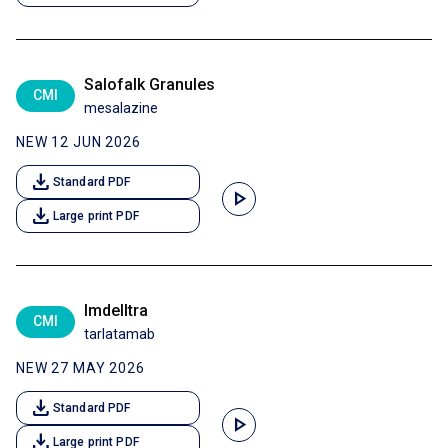
Salofalk Granules
CMI
mesalazine
NEW 12 JUN 2026
download
Standard PDF
play_arrow
download
Large print PDF
Imdelltra
CMI
tarlatamab
NEW 27 MAY 2026
download
Standard PDF
play_arrow
download
Large print PDF