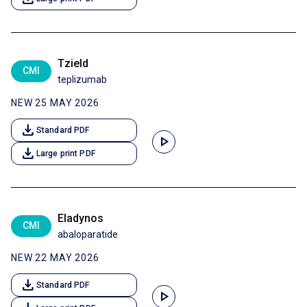
Tzield
CMI
teplizumab
NEW 25 MAY 2026
download
Standard PDF
play_arrow
download
Large print PDF
Eladynos
CMI
abaloparatide
NEW 22 MAY 2026
download
Standard PDF
play_arrow