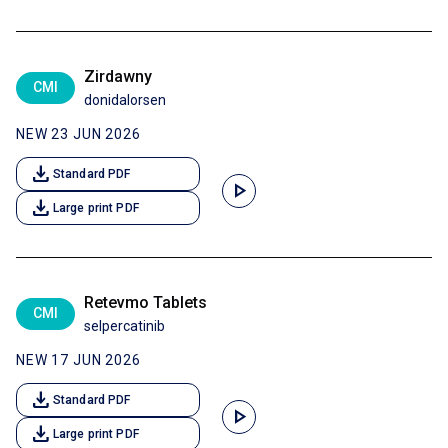
Zirdawny
CMI
donidalorsen
NEW 23 JUN 2026
download
Standard PDF
play_arrow
download
Large print PDF
Retevmo Tablets
CMI
selpercatinib
NEW 17 JUN 2026
download
Standard PDF
play_arrow
download
Large print PDF