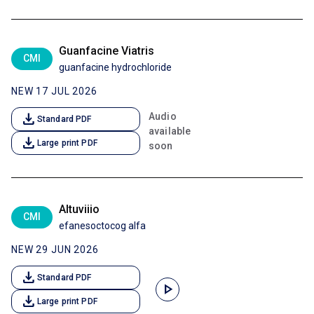
Guanfacine Viatris
CMI
guanfacine hydrochloride
NEW 17 JUL 2026
download
Audio
Standard PDF
available
download
Large print PDF
soon
Altuviiio
CMI
efanesoctocog alfa
NEW 29 JUN 2026
download
Standard PDF
play_arrow
download
Large print PDF