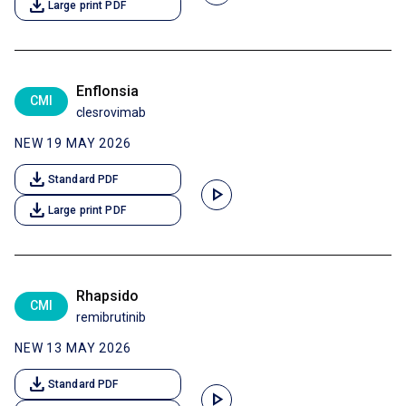
download
Large print PDF
Enflonsia
CMI
clesrovimab
NEW 19 MAY 2026
download
Standard PDF
play_arrow
download
Large print PDF
Rhapsido
CMI
remibrutinib
NEW 13 MAY 2026
download
Standard PDF
play_arrow