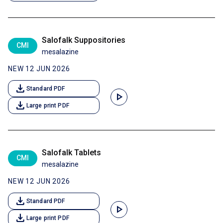
Salofalk Suppositories
CMI
mesalazine
NEW 12 JUN 2026
download
Standard PDF
play_arrow
download
Large print PDF
Salofalk Tablets
CMI
mesalazine
NEW 12 JUN 2026
download
Standard PDF
play_arrow
download
Large print PDF