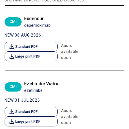
SHOWING 20 NEWLY PUBLISHED MEDICINES
Exdensur
CMI
depemokimab
NEW 06 AUG 2026
download
Audio
Standard PDF
available
download
Large print PDF
soon
Ezetimibe Viatris
CMI
ezetimibe
NEW 31 JUL 2026
download
Audio
Standard PDF
available
download
Large print PDF
soon