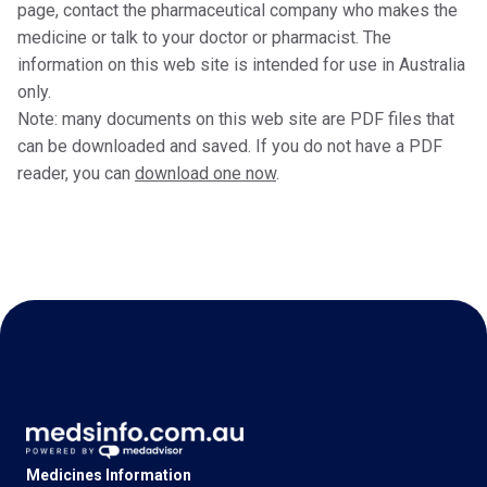
page, contact the pharmaceutical company who makes the
medicine or talk to your doctor or pharmacist. The
information on this web site is intended for use in Australia
only.
Note: many documents on this web site are PDF files that
can be downloaded and saved. If you do not have a PDF
reader, you can
download one now
.
Medicines Information