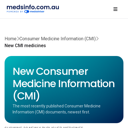
Home
Consumer Medicine Information (CMI)
New CMI medicines
New Consumer
Medicine Information
(CMI)
The most recently published Consumer Medicine
Information (CMI) documents, newest first.