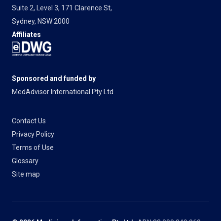
Suite 2, Level 3, 171 Clarence St,
Sydney, NSW 2000
Affiliates
Sponsored and funded by
MedAdvisor International Pty Ltd
Contact Us
Privacy Policy
Terms of Use
Glossary
Site map