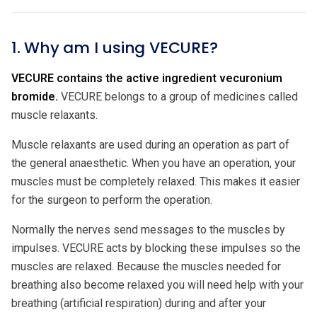
1. Why am I using VECURE?
VECURE contains the active ingredient vecuronium
bromide.
VECURE belongs to a group of medicines called
muscle relaxants.
Muscle relaxants are used during an operation as part of
the general anaesthetic. When you have an operation, your
muscles must be completely relaxed. This makes it easier
for the surgeon to perform the operation.
Normally the nerves send messages to the muscles by
impulses. VECURE acts by blocking these impulses so the
muscles are relaxed. Because the muscles needed for
breathing also become relaxed you will need help with your
breathing (artificial respiration) during and after your