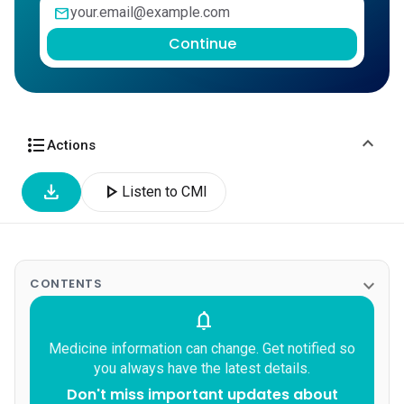
mail
Continue
expand_more
format_list_bulleted
Actions
download
play_arrow
Listen to CMI
expand_more
CONTENTS
notifications
Medicine information can change. Get notified so
you always have the latest details.
Don't miss important updates about