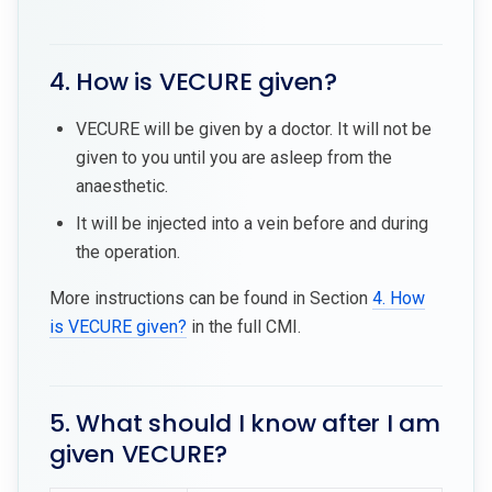
4. How is VECURE given?
VECURE will be given by a doctor. It will not be
given to you until you are asleep from the
anaesthetic.
It will be injected into a vein before and during
the operation.
More instructions can be found in Section
4. How
is VECURE given?
in the full CMI.
5. What should I know after I am
given VECURE?