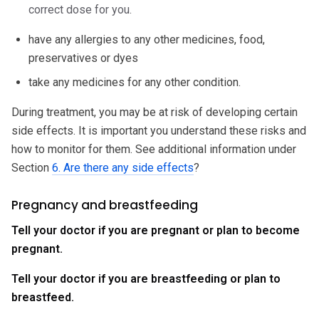
correct dose for you.
have any allergies to any other medicines, food,
preservatives or dyes
take any medicines for any other condition.
During treatment, you may be at risk of developing certain
side effects. It is important you understand these risks and
how to monitor for them. See additional information under
Section
6. Are there any side effects
?
Pregnancy and breastfeeding
Tell your doctor if you are pregnant or plan to become
pregnant.
Tell your doctor if you are breastfeeding or plan to
breastfeed.