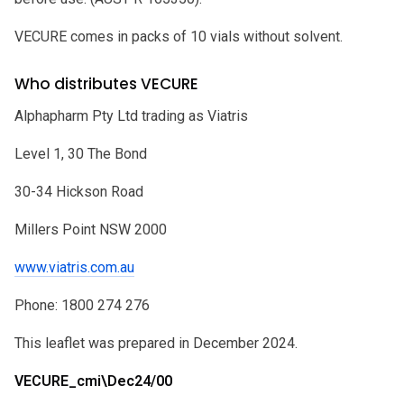
VECURE comes in packs of 10 vials without solvent.
Who distributes VECURE
Alphapharm Pty Ltd trading as Viatris
Level 1, 30 The Bond
30-34 Hickson Road
Millers Point NSW 2000
www.viatris.com.au
Phone: 1800 274 276
This leaflet was prepared in December 2024.
VECURE_cmi\Dec24/00