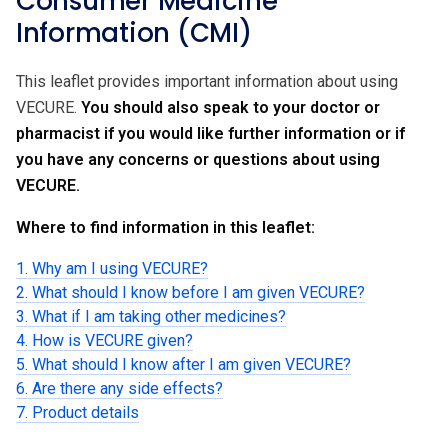
Consumer Medicine
Information (CMI)
This leaflet provides important information about using
VECURE.
You should also speak to your doctor or
pharmacist if you would like further information or if
you have any concerns or questions about using
VECURE.
Where to find information in this leaflet:
1. Why am I using VECURE?
2. What should I know before I am given VECURE?
3. What if I am taking other medicines?
4. How is VECURE given?
5. What should I know after I am given VECURE?
6. Are there any side effects?
7. Product details