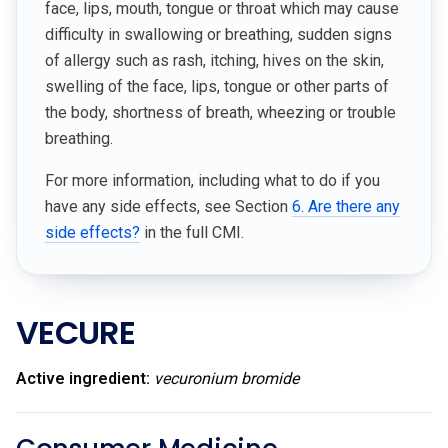
face, lips, mouth, tongue or throat which may cause
difficulty in swallowing or breathing, sudden signs
of allergy such as rash, itching, hives on the skin,
swelling of the face, lips, tongue or other parts of
the body, shortness of breath, wheezing or trouble
breathing.
For more information, including what to do if you
have any side effects, see Section
6. Are there any
side effects?
in the full CMI.
VECURE
Active ingredient:
vecuronium bromide