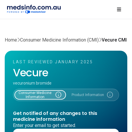
Home
Consumer Medicine Information (CMI)
Vecure CMI
LAST REVIEWED JANUARY 2025
Vecure
vecuronium bromide
Consumer Medicine
info
info
Product Information
Information
Get notified of any changes to this
medicine information
Enter your email to get started.