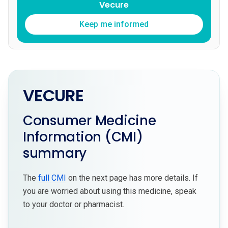
Vecure
Keep me informed
VECURE
Consumer Medicine
Information (CMI)
summary
The
full CMI
on the next page has more details. If
you are worried about using this medicine, speak
to your doctor or pharmacist.