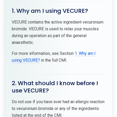
1. Why am I using VECURE?
VECURE contains the active ingredient vecuronium
bromide. VECURE is used to relax your muscles
during an operation as part of the general
anaesthetic.
For more information, see Section
1. Why am I
using VECURE?
in the full CMI.
2. What should I know before I
use VECURE?
Do not use if you have ever had an allergic reaction
to vecuronium bromide or any of the ingredients
listed at the end of the CMI.