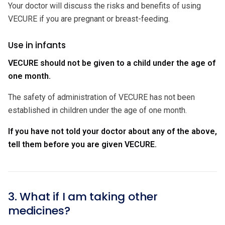
Your doctor will discuss the risks and benefits of using
VECURE if you are pregnant or breast-feeding.
Use in infants
VECURE should not be given to a child under the age of
one month.
The safety of administration of VECURE has not been
established in children under the age of one month.
If you have not told your doctor about any of the above,
tell them before you are given VECURE.
3. What if I am taking other
medicines?