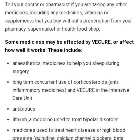
Tell your doctor or pharmacist if you are taking any other
medicines, including any medicines, vitamins or
supplements that you buy without a prescription from your
pharmacy, supermarket or health food shop.
Some medicines may be affected by VECURE, or affect
how well it works. These include:
anaesthetics, medicines to help you sleep during
surgery
long term concurrent use of corticosteroids (anti-
inflammatory medicines) and VECURE in the Intensive
Care Unit
antibiotics
lithium, a medicine used to treat bipolar disorder
medicines used to treat heart disease or high blood
pressure (quinidine, calcium channel blockers, beta