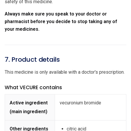
safety of this medicine.
Always make sure you speak to your doctor or
pharmacist before you decide to stop taking any of
your medicines.
7. Product details
This medicine is only available with a doctor's prescription.
What VECURE contains
Active ingredient
vecuronium bromide
(main ingredient)
Other ingredients
citric acid