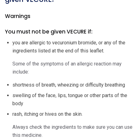
Warnings
You must not be given VECURE if:
you are allergic to vecuronium bromide, or any of the
ingredients listed at the end of this leaflet.
Some of the symptoms of an allergic reaction may
include:
shortness of breath, wheezing or difficulty breathing
swelling of the face, lips, tongue or other parts of the
body
rash, itching or hives on the skin.
Always check the ingredients to make sure you can use
this medicine.