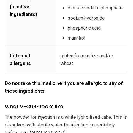
(inactive
dibasic sodium phosphate
ingredients)
sodium hydroxide
phosphoric acid
mannitol
Potential
gluten from maize and/or
allergens
wheat
Do not take this medicine if you are allergic to any of
these ingredients.
What VECURE looks like
The powder for injection is a white lyphoilised cake. This is
dissolved with sterile water for injection immediately
before use. (AUST R 165350).