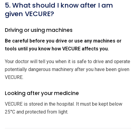
5. What should I know after I am
given VECURE?
Driving or using machines
Be careful before you drive or use any machines or
tools until you know how VECURE affects you.
Your doctor will tell you when it is safe to drive and operate
potentially dangerous machinery after you have been given
VECURE.
Looking after your medicine
VECURE is stored in the hospital. It must be kept below
25°C and protected from light.