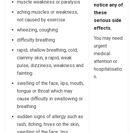
muscle weakness or paralysis
notice any of
aching muscles or weakness,
these
not caused by exercise
serious side
effects.
wheezing, coughing
You may need
difficulty breathing
urgent
rapid, shallow breathing, cold,
medical
clammy skin, a rapid, weak
attention or
pulse, dizziness, weakness and
hospitalisatio
fainting
n.
swelling of the face, lips, mouth,
tongue or throat which may
cause difficulty in swallowing or
breathing
sudden signs of allergy such as
rash, itching, hives on the skin,
swelling of the face, lips,