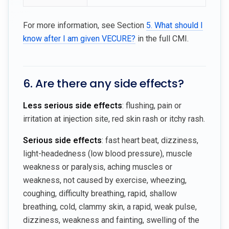
For more information, see Section
5. What should I
know after I am given VECURE?
in the full CMI.
6. Are there any side effects?
Less serious side effects
: flushing, pain or
irritation at injection site, red skin rash or itchy rash.
Serious side effects
: fast heart beat, dizziness,
light-headedness (low blood pressure), muscle
weakness or paralysis, aching muscles or
weakness, not caused by exercise, wheezing,
coughing, difficulty breathing, rapid, shallow
breathing, cold, clammy skin, a rapid, weak pulse,
dizziness, weakness and fainting, swelling of the