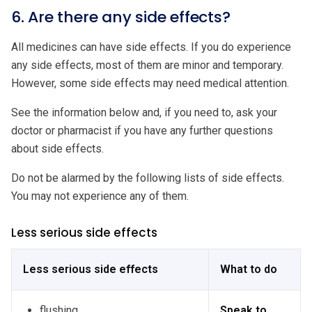
6. Are there any side effects?
All medicines can have side effects. If you do experience
any side effects, most of them are minor and temporary.
However, some side effects may need medical attention.
See the information below and, if you need to, ask your
doctor or pharmacist if you have any further questions
about side effects.
Do not be alarmed by the following lists of side effects.
You may not experience any of them.
Less serious side effects
Less serious side effects
What to do
flushing
Speak to