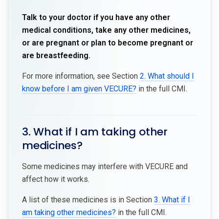
Talk to your doctor if you have any other
medical conditions, take any other medicines,
or are pregnant or plan to become pregnant or
are breastfeeding.
For more information, see Section
2. What should I
know before I am given VECURE?
in the full CMI.
3. What if I am taking other
medicines?
Some medicines may interfere with VECURE and
affect how it works.
A list of these medicines is in Section
3. What if I
am taking other medicines?
in the full CMI.