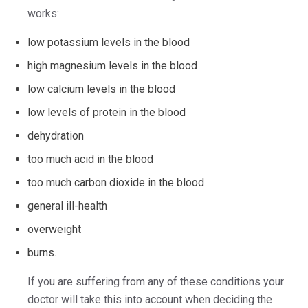
works:
low potassium levels in the blood
high magnesium levels in the blood
low calcium levels in the blood
low levels of protein in the blood
dehydration
too much acid in the blood
too much carbon dioxide in the blood
general ill-health
overweight
burns.
If you are suffering from any of these conditions your
doctor will take this into account when deciding the