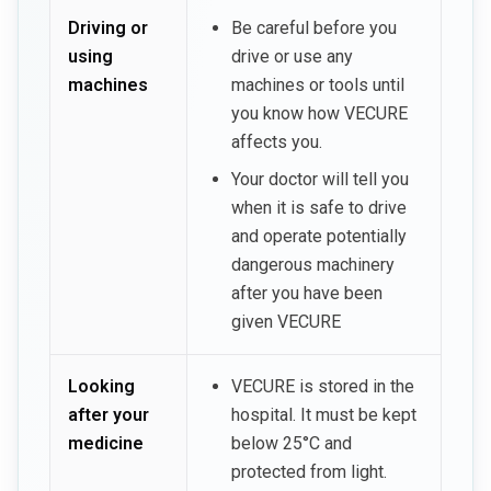
Driving or
Be careful before you
using
drive or use any
machines
machines or tools until
you know how VECURE
affects you.
Your doctor will tell you
when it is safe to drive
and operate potentially
dangerous machinery
after you have been
given VECURE
Looking
VECURE is stored in the
after your
hospital. It must be kept
medicine
below 25°C and
protected from light.