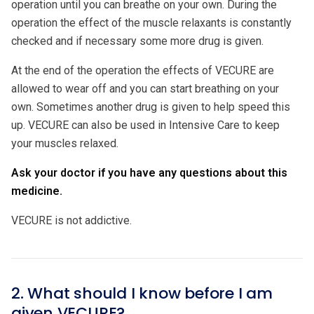
operation until you can breathe on your own. During the
operation the effect of the muscle relaxants is constantly
checked and if necessary some more drug is given.
At the end of the operation the effects of VECURE are
allowed to wear off and you can start breathing on your
own. Sometimes another drug is given to help speed this
up. VECURE can also be used in Intensive Care to keep
your muscles relaxed.
Ask your doctor if you have any questions about this
medicine.
VECURE is not addictive.
2. What should I know before I am
given VECURE?