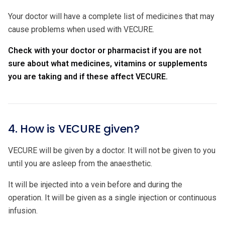
Your doctor will have a complete list of medicines that may
cause problems when used with VECURE.
Check with your doctor or pharmacist if you are not
sure about what medicines, vitamins or supplements
you are taking and if these affect VECURE.
4. How is VECURE given?
VECURE will be given by a doctor. It will not be given to you
until you are asleep from the anaesthetic.
It will be injected into a vein before and during the
operation. It will be given as a single injection or continuous
infusion.