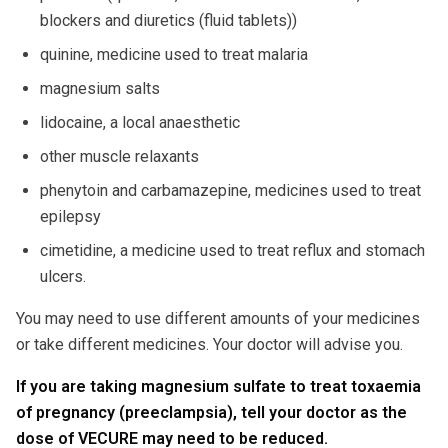
blockers and diuretics (fluid tablets))
quinine, medicine used to treat malaria
magnesium salts
lidocaine, a local anaesthetic
other muscle relaxants
phenytoin and carbamazepine, medicines used to treat
epilepsy
cimetidine, a medicine used to treat reflux and stomach
ulcers.
You may need to use different amounts of your medicines
or take different medicines. Your doctor will advise you.
If you are taking magnesium sulfate to treat toxaemia
of pregnancy (preeclampsia), tell your doctor as the
dose of VECURE may need to be reduced.