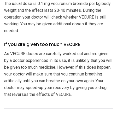
The usual dose is 0.1 mg vecuronium bromide per kg body
weight and the effect lasts 20-40 minutes. During the
operation your doctor will check whether VECURE is still
working. You may be given additional doses if they are
needed.
If you are given too much VECURE
As VECURE doses are carefully worked out and are given
by a doctor experienced in its use, it is unlikely that you will
be given too much medicine. However, if this does happen,
your doctor will make sure that you continue breathing
artificially until you can breathe on your own again. Your
doctor may speed-up your recovery by giving you a drug
that reverses the effects of VECURE.