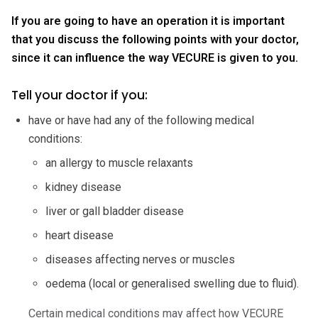
If you are going to have an operation it is important
that you discuss the following points with your doctor,
since it can influence the way VECURE is given to you.
Tell your doctor if you:
have or have had any of the following medical
conditions:
an allergy to muscle relaxants
kidney disease
liver or gall bladder disease
heart disease
diseases affecting nerves or muscles
oedema (local or generalised swelling due to fluid).
Certain medical conditions may affect how VECURE