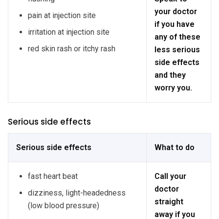
your doctor
pain at injection site
if you have
irritation at injection site
any of these
red skin rash or itchy rash
less serious
side effects
and they
worry you.
Serious side effects
Serious side effects
What to do
fast heart beat
Call your
doctor
dizziness, light-headedness
straight
(low blood pressure)
away if you