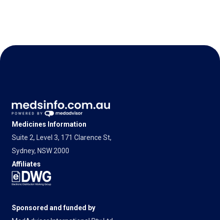
Medicines Information
Suite 2, Level 3, 171 Clarence St,
Sydney, NSW 2000
Affiliates
Sponsored and funded by