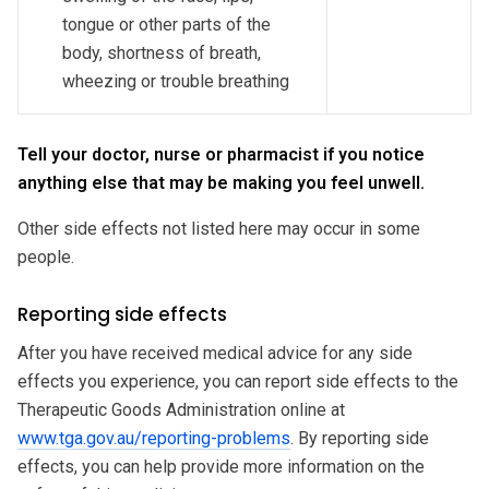
tongue or other parts of the
body, shortness of breath,
wheezing or trouble breathing
Tell your doctor, nurse or pharmacist if you notice
anything else that may be making you feel unwell.
Other side effects not listed here may occur in some
people.
Reporting side effects
After you have received medical advice for any side
effects you experience, you can report side effects to the
Therapeutic Goods Administration online at
www.tga.gov.au/reporting-problems
. By reporting side
effects, you can help provide more information on the