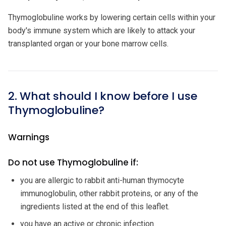
Thymoglobuline works by lowering certain cells within your
body's immune system which are likely to attack your
transplanted organ or your bone marrow cells.
2. What should I know before I use
Thymoglobuline?
Warnings
Do not use Thymoglobuline if:
you are allergic to rabbit anti-human thymocyte
immunoglobulin, other rabbit proteins, or any of the
ingredients listed at the end of this leaflet.
you have an active or chronic infection.