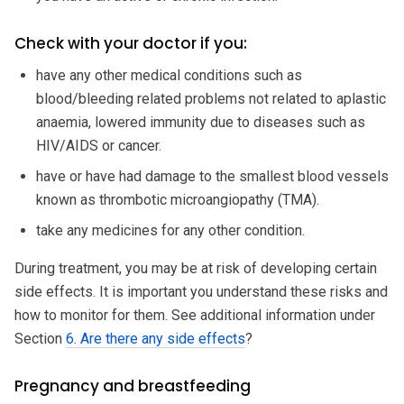
Check with your doctor if you:
have any other medical conditions such as
blood/bleeding related problems not related to aplastic
anaemia, lowered immunity due to diseases such as
HIV/AIDS or cancer.
have or have had damage to the smallest blood vessels
known as thrombotic microangiopathy (TMA).
take any medicines for any other condition.
During treatment, you may be at risk of developing certain
side effects. It is important you understand these risks and
how to monitor for them. See additional information under
Section
6. Are there any side effects
?
Pregnancy and breastfeeding