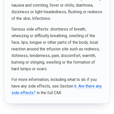
nausea and vomiting, fever or chills, diarrhoea,
dizziness or light-headedness, flushing or redness
of the skin, Infections.
Serious side effects: shortness of breath,
wheezing or difficulty breathing, swelling of the
face, lips, tongue or other parts of the body, local
reaction around the infusion site such as redness,
itchiness, tenderness, pain, discomfort, warmth,
burning or stinging, swelling or the formation of
hard lumps or scars.
For more information, including what to do if you
have any side effects, see Section
6. Are there any
side effects?
in the full CMI.