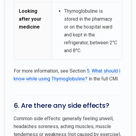
Looking
Thymoglobuline is
after your
stored in the pharmacy
medicine
or on the hospital ward
and kept in the
refrigerator, between 2°C
and 8°C.
For more information, see Section
5. What should I
know while using Thymoglobuline?
in the full CMI.
6. Are there any side effects?
Common side effects: generally feeling unwell,
headaches soreness, aching muscles, muscle
tenderness or weakness (not caused by exercise),