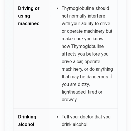
Driving or
Thymoglobuline should
using
not normally interfere
machines
with your ability to drive
or operate machinery but
make sure you know
how Thymoglobuline
affects you before you
drive a car, operate
machinery, or do anything
that may be dangerous if
you are dizzy,
lightheaded, tired or
drowsy.
Drinking
Tell your doctor that you
alcohol
drink alcohol