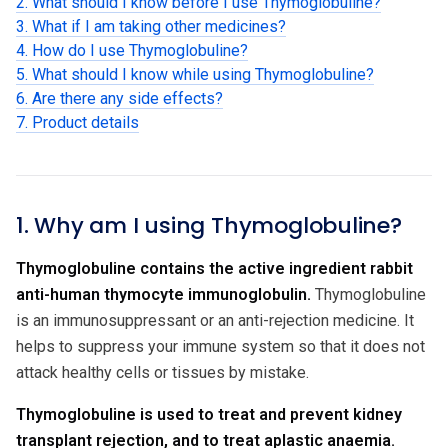
2. What should I know before I use Thymoglobuline?
3. What if I am taking other medicines?
4. How do I use Thymoglobuline?
5. What should I know while using Thymoglobuline?
6. Are there any side effects?
7. Product details
1. Why am I using Thymoglobuline?
Thymoglobuline contains the active ingredient rabbit
anti-human thymocyte immunoglobulin.
Thymoglobuline
is an immunosuppressant or an anti-rejection medicine. It
helps to suppress your immune system so that it does not
attack healthy cells or tissues by mistake.
Thymoglobuline is used to treat and prevent kidney
transplant rejection, and to treat aplastic anaemia.