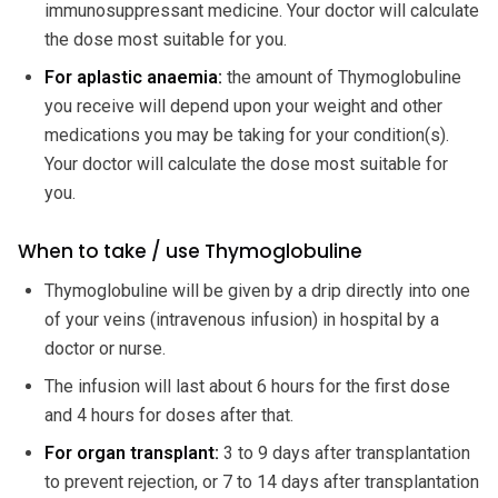
immunosuppressant medicine. Your doctor will calculate
the dose most suitable for you.
For aplastic anaemia:
the amount of Thymoglobuline
you receive will depend upon your weight and other
medications you may be taking for your condition(s).
Your doctor will calculate the dose most suitable for
you.
When to take / use Thymoglobuline
Thymoglobuline will be given by a drip directly into one
of your veins (intravenous infusion) in hospital by a
doctor or nurse.
The infusion will last about 6 hours for the first dose
and 4 hours for doses after that.
For organ transplant:
3 to 9 days after transplantation
to prevent rejection, or 7 to 14 days after transplantation