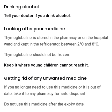
Drinking alcohol
Tell your doctor if you drink alcohol.
Looking after your medicine
Thymoglobuline is stored in the pharmacy or on the hospital
ward and kept in the refrigerator, between 2°C and 8°C.
Thymoglobuline should not be frozen.
Keep it where young children cannot reach it.
Getting rid of any unwanted medicine
If you no longer need to use this medicine or it is out of
date, take it to any pharmacy for safe disposal.
Do not use this medicine after the expiry date.