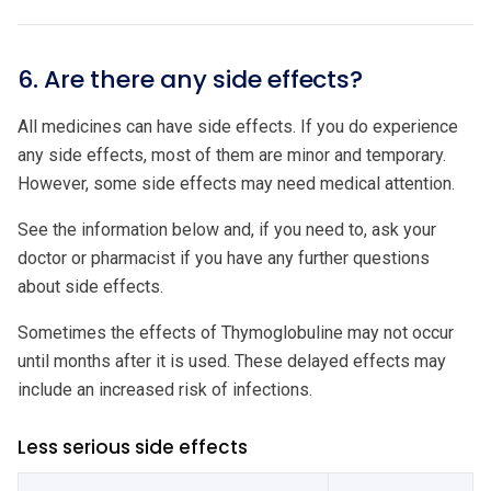
6. Are there any side effects?
All medicines can have side effects. If you do experience
any side effects, most of them are minor and temporary.
However, some side effects may need medical attention.
See the information below and, if you need to, ask your
doctor or pharmacist if you have any further questions
about side effects.
Sometimes the effects of Thymoglobuline may not occur
until months after it is used. These delayed effects may
include an increased risk of infections.
Less serious side effects