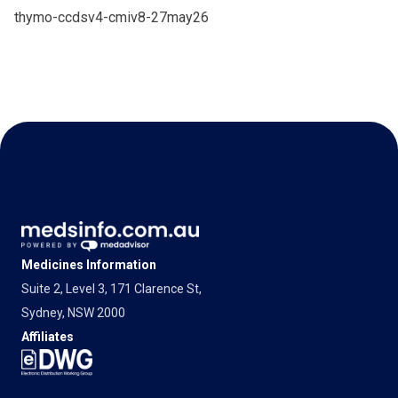
thymo-ccdsv4-cmiv8-27may26
Medicines Information
Suite 2, Level 3, 171 Clarence St,
Sydney, NSW 2000
Affiliates