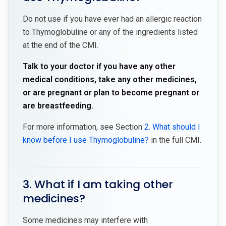
Do not use if you have ever had an allergic reaction
to Thymoglobuline or any of the ingredients listed
at the end of the CMI.
Talk to your doctor if you have any other
medical conditions, take any other medicines,
or are pregnant or plan to become pregnant or
are breastfeeding.
For more information, see Section
2. What should I
know before I use Thymoglobuline?
in the full CMI.
3. What if I am taking other
medicines?
Some medicines may interfere with