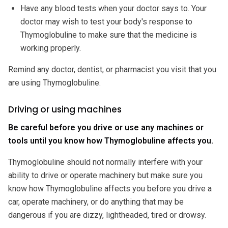
Have any blood tests when your doctor says to. Your
doctor may wish to test your body's response to
Thymoglobuline to make sure that the medicine is
working properly.
Remind any doctor, dentist, or pharmacist you visit that you
are using Thymoglobuline.
Driving or using machines
Be careful before you drive or use any machines or
tools until you know how Thymoglobuline affects you.
Thymoglobuline should not normally interfere with your
ability to drive or operate machinery but make sure you
know how Thymoglobuline affects you before you drive a
car, operate machinery, or do anything that may be
dangerous if you are dizzy, lightheaded, tired or drowsy.