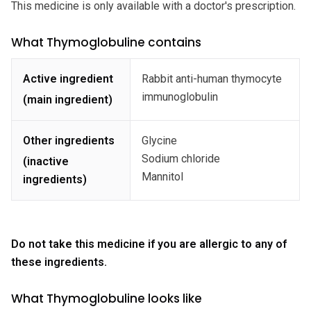
This medicine is only available with a doctor's prescription.
What Thymoglobuline contains
Active ingredient
Rabbit anti-human thymocyte
immunoglobulin
(main ingredient)
Other ingredients
Glycine
Sodium chloride
(inactive
Mannitol
ingredients)
Do not take this medicine if you are allergic to any of
these ingredients.
What Thymoglobuline looks like