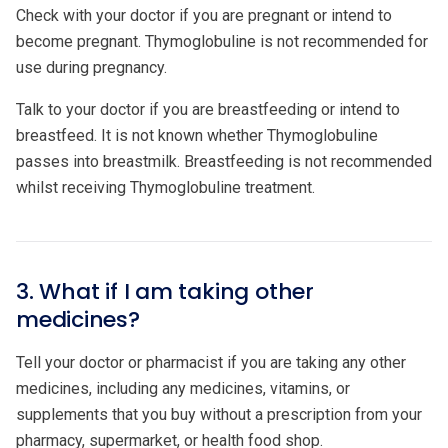
Check with your doctor if you are pregnant or intend to
become pregnant. Thymoglobuline is not recommended for
use during pregnancy.
Talk to your doctor if you are breastfeeding or intend to
breastfeed. It is not known whether Thymoglobuline
passes into breastmilk. Breastfeeding is not recommended
whilst receiving Thymoglobuline treatment.
3. What if I am taking other
medicines?
Tell your doctor or pharmacist if you are taking any other
medicines, including any medicines, vitamins, or
supplements that you buy without a prescription from your
pharmacy, supermarket, or health food shop.