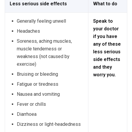
Less serious side effects
What to do
Generally feeling unwell
Speak to
your doctor
Headaches
if you have
Soreness, aching muscles,
any of these
muscle tenderness or
less serious
weakness (not caused by
side effects
exercise)
and they
Bruising or bleeding
worry you.
Fatigue or tiredness
Nausea and vomiting
Fever or chills
Diarrhoea
Dizziness or light-headedness