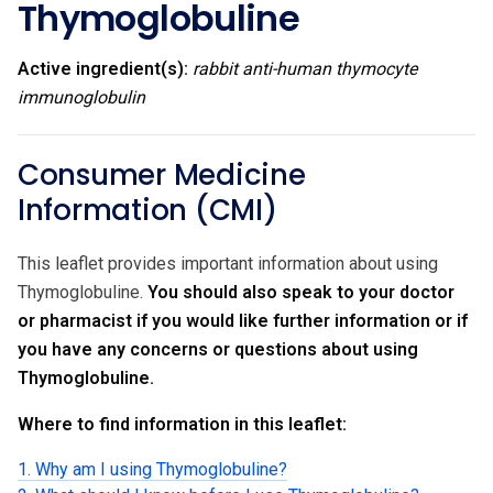
Thymoglobuline
Active ingredient(s):
rabbit anti-human thymocyte
immunoglobulin
Consumer Medicine
Information (CMI)
This leaflet provides important information about using
Thymoglobuline.
You should also speak to your doctor
or pharmacist if you would like further information or if
you have any concerns or questions about using
Thymoglobuline.
Where to find information in this leaflet:
1. Why am I using Thymoglobuline?