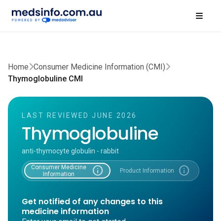
Home
Consumer Medicine Information (CMI)
Thymoglobuline CMI
LAST REVIEWED JUNE 2026
Thymoglobuline
anti-thymocyte globulin - rabbit
Consumer Medicine
info
info
Product Information
Information
Get notified of any changes to this
medicine information