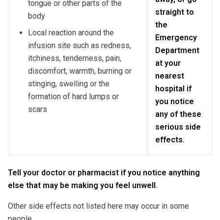
tongue or other parts of the
straight to
body
the
Local reaction around the
Emergency
infusion site such as redness,
Department
itchiness, tenderness, pain,
at your
discomfort, warmth, burning or
nearest
stinging, swelling or the
hospital if
formation of hard lumps or
you notice
scars
any of these
serious side
effects.
Tell your doctor or pharmacist if you notice anything
else that may be making you feel unwell.
Other side effects not listed here may occur in some
people.