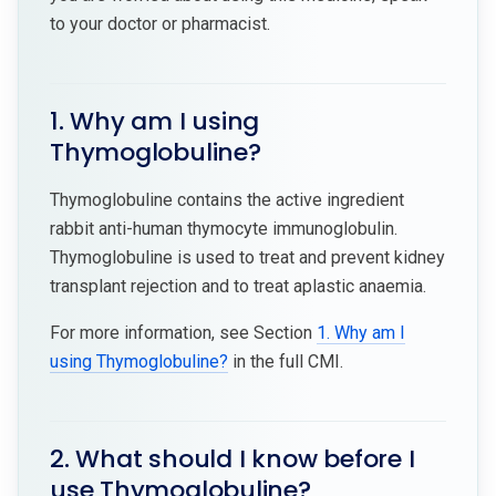
to your doctor or pharmacist.
1. Why am I using
Thymoglobuline?
Thymoglobuline contains the active ingredient
rabbit anti-human thymocyte immunoglobulin.
Thymoglobuline is used to treat and prevent kidney
transplant rejection and to treat aplastic anaemia.
For more information, see Section
1. Why am I
using Thymoglobuline?
in the full CMI.
2. What should I know before I
use Thymoglobuline?