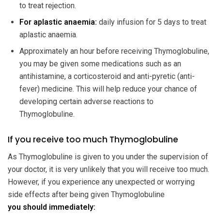
to treat rejection.
For aplastic anaemia:
daily infusion for 5 days to treat
aplastic anaemia.
Approximately an hour before receiving Thymoglobuline,
you may be given some medications such as an
antihistamine, a corticosteroid and anti-pyretic (anti-
fever) medicine. This will help reduce your chance of
developing certain adverse reactions to
Thymoglobuline.
If you receive too much Thymoglobuline
As Thymoglobuline is given to you under the supervision of
your doctor, it is very unlikely that you will receive too much.
However, if you experience any unexpected or worrying
side effects after being given Thymoglobuline
you should immediately: