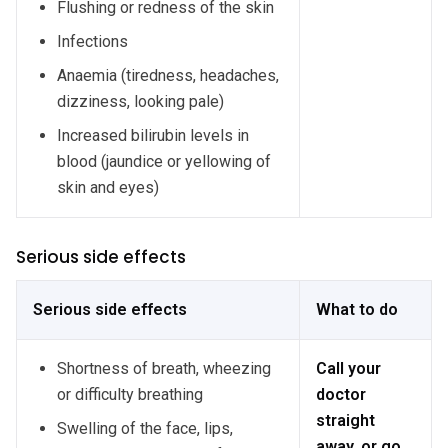
Flushing or redness of the skin
Infections
Anaemia (tiredness, headaches,
dizziness, looking pale)
Increased bilirubin levels in
blood (jaundice or yellowing of
skin and eyes)
Serious side effects
Serious side effects
What to do
Shortness of breath, wheezing
Call your
or difficulty breathing
doctor
straight
Swelling of the face, lips,
away, or go