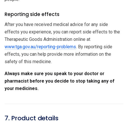
Reporting side effects
After you have received medical advice for any side
effects you experience, you can report side effects to the
Therapeutic Goods Administration online at
www.tga.gov.au/reporting-problems
. By reporting side
effects, you can help provide more information on the
safety of this medicine.
Always make sure you speak to your doctor or
pharmacist before you decide to stop taking any of
your medicines.
7. Product details