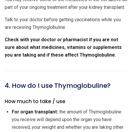
part of your ongoing treatment after your kidney transplant.
Talk to your doctor before getting vaccinations while you
are receiving Thymoglobuline.
Check with your doctor or pharmacist if you are not
sure about what medicines, vitamins or supplements
you are taking and if these affect Thymoglobuline.
4. How do I use Thymoglobuline?
How much to take / use
For organ transplant:
the amount of Thymoglobuline
you receive will depend upon the organ you have
received, your weight and whether you are taking other