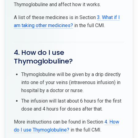
Thymoglobuline and affect how it works.
A list of these medicines is in Section
3. What if I
am taking other medicines?
in the full CMI.
4. How do I use
Thymoglobuline?
Thymoglobuline will be given by a drip directly
into one of your veins (intravenous infusion) in
hospital by a doctor or nurse.
The infusion will last about 6 hours for the first
dose and 4 hours for doses after that.
More instructions can be found in Section
4. How
do I use Thymoglobuline?
in the full CMI.