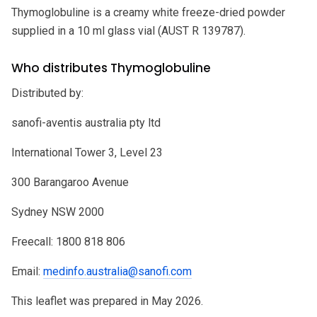
Thymoglobuline is a creamy white freeze-dried powder
supplied in a 10 ml glass vial (AUST R 139787).
Who distributes Thymoglobuline
Distributed by:
sanofi-aventis australia pty ltd
International Tower 3, Level 23
300 Barangaroo Avenue
Sydney NSW 2000
Freecall: 1800 818 806
Email:
medinfo.australia@sanofi.com
This leaflet was prepared in May 2026.