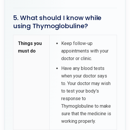
5. What should I know while
using Thymoglobuline?
Things you
Keep follow-up
must do
appointments with your
doctor or clinic.
Have any blood tests
when your doctor says
to. Your doctor may wish
to test your body's
response to
Thymoglobuline to make
sure that the medicine is
working properly.