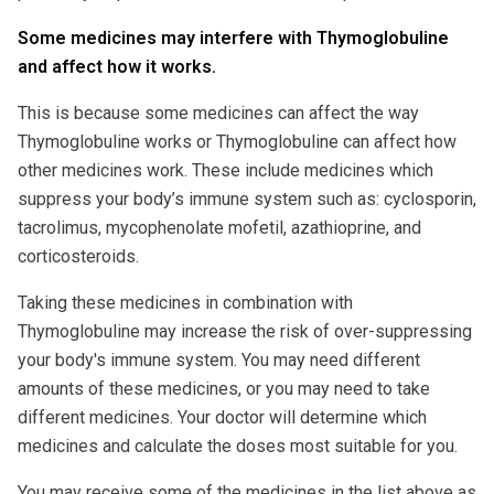
Some medicines may interfere with Thymoglobuline
and affect how it works.
This is because some medicines can affect the way
Thymoglobuline works or Thymoglobuline can affect how
other medicines work. These include medicines which
suppress your body’s immune system such as: cyclosporin,
tacrolimus, mycophenolate mofetil, azathioprine, and
corticosteroids.
Taking these medicines in combination with
Thymoglobuline may increase the risk of over-suppressing
your body's immune system. You may need different
amounts of these medicines, or you may need to take
different medicines. Your doctor will determine which
medicines and calculate the doses most suitable for you.
You may receive some of the medicines in the list above as