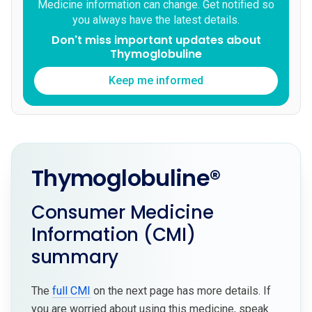
Medicine information can change. Get notified so
you always have the latest details.
Don't miss important updates about
Thymoglobuline
Keep me informed
Thymoglobuline®
Consumer Medicine
Information (CMI)
summary
The
full CMI
on the next page has more details. If
you are worried about using this medicine, speak