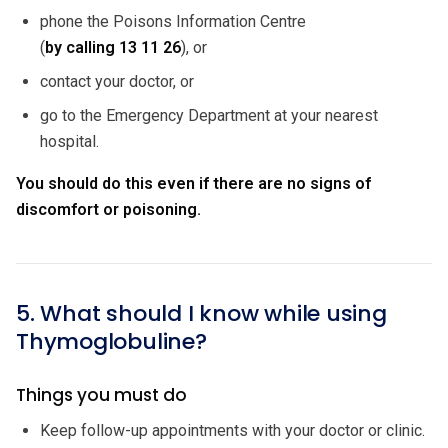
phone the Poisons Information Centre
(
by calling
13 11 26
), or
contact your doctor, or
go to the Emergency Department at your nearest
hospital.
You should do this even if there are no signs of
discomfort or poisoning.
5. What should I know while using
Thymoglobuline?
Things you must do
Keep follow-up appointments with your doctor or clinic.