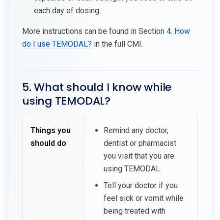
each day of dosing.
More instructions can be found in Section
4. How
do I use TEMODAL?
in the full CMI.
5. What should I know while
using TEMODAL?
Things you
Remind any doctor,
should do
dentist or pharmacist
you visit that you are
using TEMODAL.
Tell your doctor if you
feel sick or vomit while
being treated with