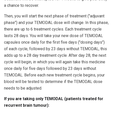
a chance to recover.
Then, you will start the next phase of treatment ("adjuvant
phase") and your TEMODAL dose will change. In this phase,
there are up to 6 treatment cycles. Each treatment cycle
lasts 28 days. You will take your new dose of TEMODAL
capsules once daily for the first five days ("dosing days")
of each cycle, followed by 23 days without TEMODAL; this
adds up to a 28 day treatment cycle. After day 28, the next
cycle will begin, in which you will again take this medicine
once daily for five days followed by 23 days without
TEMODAL. Before each new treatment cycle begins, your
blood will be tested to determine if the TEMODAL dose
needs to be adjusted.
If you are taking only TEMODAL (patients treated for
recurrent brain tumour):