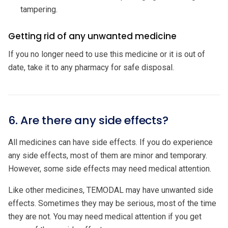
tampering.
Getting rid of any unwanted medicine
If you no longer need to use this medicine or it is out of
date, take it to any pharmacy for safe disposal.
6. Are there any side effects?
All medicines can have side effects. If you do experience
any side effects, most of them are minor and temporary.
However, some side effects may need medical attention.
Like other medicines, TEMODAL may have unwanted side
effects. Sometimes they may be serious, most of the time
they are not. You may need medical attention if you get