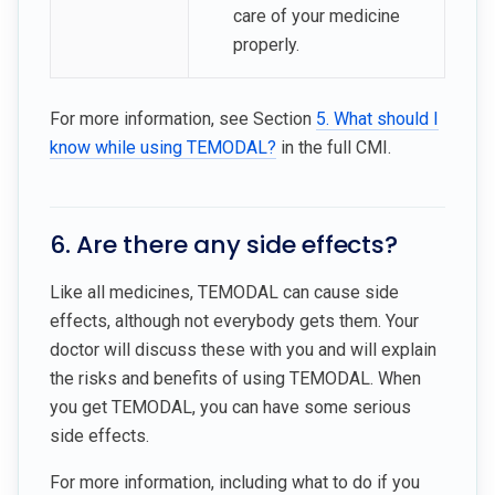
care of your medicine
properly.
For more information, see Section
5. What should I
know while using TEMODAL?
in the full CMI.
6. Are there any side effects?
Like all medicines, TEMODAL can cause side
effects, although not everybody gets them. Your
doctor will discuss these with you and will explain
the risks and benefits of using TEMODAL. When
you get TEMODAL, you can have some serious
side effects.
For more information, including what to do if you