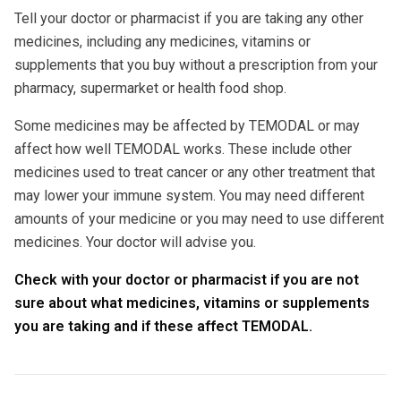
Tell your doctor or pharmacist if you are taking any other
medicines, including any medicines, vitamins or
supplements that you buy without a prescription from your
pharmacy, supermarket or health food shop.
Some medicines may be affected by TEMODAL or may
affect how well TEMODAL works. These include other
medicines used to treat cancer or any other treatment that
may lower your immune system. You may need different
amounts of your medicine or you may need to use different
medicines. Your doctor will advise you.
Check with your doctor or pharmacist if you are not
sure about what medicines, vitamins or supplements
you are taking and if these affect TEMODAL.