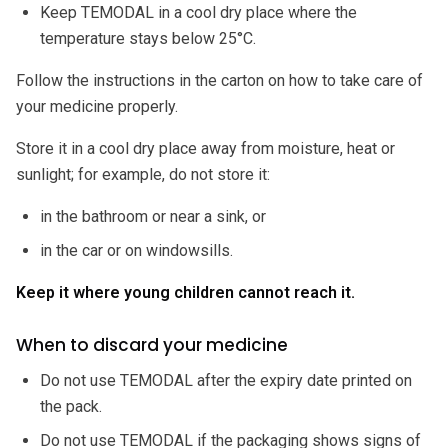
Keep TEMODAL in a cool dry place where the
temperature stays below 25°C.
Follow the instructions in the carton on how to take care of
your medicine properly.
Store it in a cool dry place away from moisture, heat or
sunlight; for example, do not store it:
in the bathroom or near a sink, or
in the car or on windowsills.
Keep it where young children cannot reach it.
When to discard your medicine
Do not use TEMODAL after the expiry date printed on
the pack.
Do not use TEMODAL if the packaging shows signs of