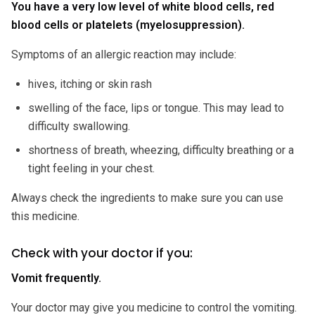
You have a very low level of white blood cells, red
blood cells or platelets (myelosuppression).
Symptoms of an allergic reaction may include:
hives, itching or skin rash
swelling of the face, lips or tongue. This may lead to
difficulty swallowing.
shortness of breath, wheezing, difficulty breathing or a
tight feeling in your chest.
Always check the ingredients to make sure you can use
this medicine.
Check with your doctor if you:
Vomit frequently.
Your doctor may give you medicine to control the vomiting.