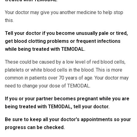
Your doctor may give you another medicine to help stop
this.
Tell your doctor if you become unusually pale or tired,
get blood clotting problems or frequent infections
while being treated with TEMODAL.
These could be caused by a low level of red blood cells,
platelets or white blood cells in the blood. This is more
common in patients over 70 years of age. Your doctor may
need to change your dose of TEMODAL.
If you or your partner becomes pregnant while you are
being treated with TEMODAL, tell your doctor.
Be sure to keep all your doctor's appointments so your
progress can be checked.