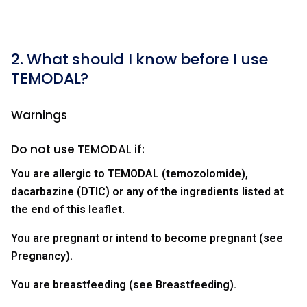
2. What should I know before I use
TEMODAL?
Warnings
Do not use TEMODAL if:
You are allergic to TEMODAL (temozolomide),
dacarbazine (DTIC) or any of the ingredients listed at
the end of this leaflet.
You are pregnant or intend to become pregnant (see
Pregnancy).
You are breastfeeding (see Breastfeeding).