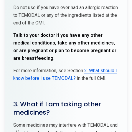
Do not use if you have ever had an allergic reaction
to TEMODAL or any of the ingredients listed at the
end of the CMI.
Talk to your doctor if you have any other
medical conditions, take any other medicines,
or are pregnant or plan to become pregnant or
are breastfeeding.
For more information, see Section
2. What should I
know before I use TEMODAL?
in the full CMI.
3. What if I am taking other
medicines?
Some medicines may interfere with TEMODAL and