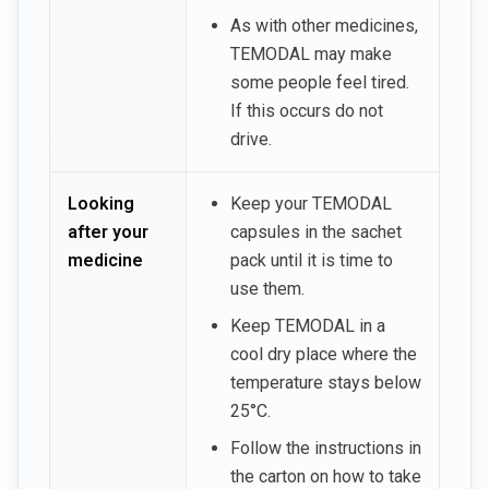
As with other medicines,
TEMODAL may make
some people feel tired.
If this occurs do not
drive.
Looking
Keep your TEMODAL
after your
capsules in the sachet
medicine
pack until it is time to
use them.
Keep TEMODAL in a
cool dry place where the
temperature stays below
25°C.
Follow the instructions in
the carton on how to take