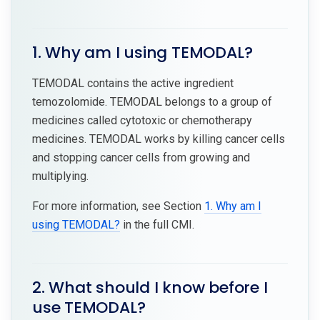
1. Why am I using TEMODAL?
TEMODAL contains the active ingredient
temozolomide. TEMODAL belongs to a group of
medicines called cytotoxic or chemotherapy
medicines. TEMODAL works by killing cancer cells
and stopping cancer cells from growing and
multiplying.
For more information, see Section
1. Why am I
using TEMODAL?
in the full CMI.
2. What should I know before I
use TEMODAL?