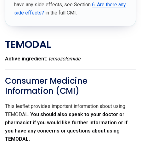
have any side effects, see Section
6. Are there any
side effects?
in the full CMI.
TEMODAL
Active ingredient:
temozolomide
Consumer Medicine
Information (CMI)
This leaflet provides important information about using
TEMODAL.
You should also speak to your doctor or
pharmacist if you would like further information or if
you have any concerns or questions about using
TEMODAL.