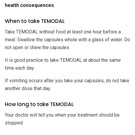
health consequences
When to take TEMODAL
Take TEMODAL without food at least one hour before a
meal. Swallow the capsules whole with a glass of water. Do
not open or chew the capsules
It is good practice to take TEMODAL at about the same
time each day.
If vomiting occurs after you take your capsules, do not take
another dose that day.
How long to take TEMODAL
Your doctor will tell you when your treatment should be
stopped.