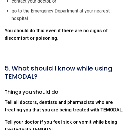
contact your doctor, or
go to the Emergency Department at your nearest
hospital.
You should do this even if there are no signs of
discomfort or poisoning.
5. What should I know while using
TEMODAL?
Things you should do
Tell all doctors, dentists and pharmacists who are
treating you that you are being treated with TEMODAL.
Tell your doctor if you feel sick or vomit while being
treated with TEMODAL
.