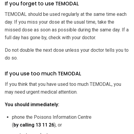
If you forget to use TEMODAL
TEMODAL should be used regularly at the same time each
day. If you miss your dose at the usual time, take the
missed dose as soon as possible during the same day. If a
full day has gone by, check with your doctor.
Do not double the next dose unless your doctor tells you to
do so.
If you use too much TEMODAL
If you think that you have used too much TEMODAL, you
may need urgent medical attention.
You should immediately:
phone the Poisons Information Centre
(
by calling
13 11 26
), or