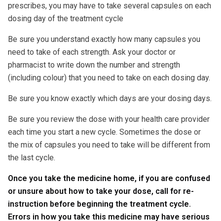
prescribes, you may have to take several capsules on each
dosing day of the treatment cycle
Be sure you understand exactly how many capsules you
need to take of each strength. Ask your doctor or
pharmacist to write down the number and strength
(including colour) that you need to take on each dosing day.
Be sure you know exactly which days are your dosing days.
Be sure you review the dose with your health care provider
each time you start a new cycle. Sometimes the dose or
the mix of capsules you need to take will be different from
the last cycle.
Once you take the medicine home, if you are confused
or unsure about how to take your dose, call for re-
instruction before beginning the treatment cycle.
Errors in how you take this medicine may have serious