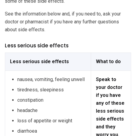
some of these side effects.
See the information below and, if you need to, ask your
doctor or pharmacist if you have any further questions
about side effects.
Less serious side effects
Less serious side effects
What to do
nausea, vomiting, feeling unwell
Speak to
your doctor
tiredness, sleepiness
if you have
constipation
any of these
headache
less serious
side effects
loss of appetite or weight
and they
diarrhoea
worry you.