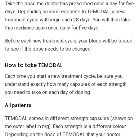
Take the dose the doctor has prescribed once a day for five
days. Depending on your response to TEMODAL, a new
treatment cycle will begin each 28 days. You will then take
this medicine again once daily for five days.
Before each new treatment cycle, your blood will be tested
to see if the dose needs to be changed
How to take TEMODAL
Each time you start a new treatment cycle, be sure you
understand exactly how many capsules of each strength
you need to take on each day of dosing.
All patients
TEMODAL comes in different strength capsules (shown on
the outer label in mg). Each strength is a different colour.
Depending on the dose of TEMODAL that your doctor