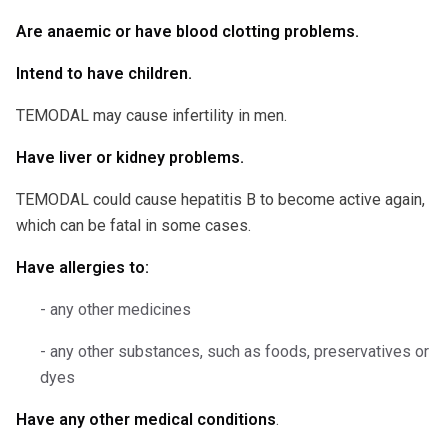
Are anaemic or have blood clotting problems.
Intend to have children.
TEMODAL may cause infertility in men.
Have liver or kidney problems.
TEMODAL could cause hepatitis B to become active again,
which can be fatal in some cases.
Have allergies to:
- any other medicines
- any other substances, such as foods, preservatives or
dyes
Have any other medical conditions
.