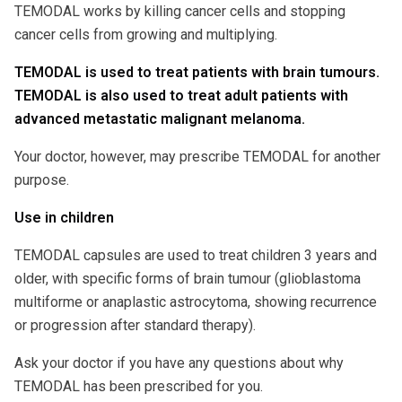
TEMODAL works by killing cancer cells and stopping
cancer cells from growing and multiplying.
TEMODAL is used to treat patients with brain tumours.
TEMODAL is also used to treat adult patients with
advanced metastatic malignant melanoma.
Your doctor, however, may prescribe TEMODAL for another
purpose.
Use in children
TEMODAL capsules are used to treat children 3 years and
older, with specific forms of brain tumour (glioblastoma
multiforme or anaplastic astrocytoma, showing recurrence
or progression after standard therapy).
Ask your doctor if you have any questions about why
TEMODAL has been prescribed for you.