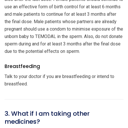
use an effective form of birth control for at least 6 months
and male patients to continue for at least 3 months after
the final dose. Male patients whose partners are already
pregnant should use a condom to minimise exposure of the
unborn baby to TEMODAL in the sperm. Also, do not donate
sperm during and for at least 3 months after the final dose
due to the potential effects on sperm.
Breastfeeding
Talk to your doctor if you are breastfeeding or intend to
breastfeed.
3. What if I am taking other
medicines?