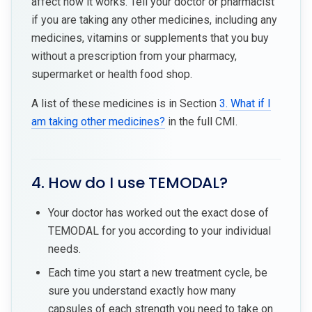
affect how it works. Tell your doctor or pharmacist
if you are taking any other medicines, including any
medicines, vitamins or supplements that you buy
without a prescription from your pharmacy,
supermarket or health food shop.
A list of these medicines is in Section
3. What if I
am taking other medicines?
in the full CMI.
4. How do I use TEMODAL?
Your doctor has worked out the exact dose of
TEMODAL for you according to your individual
needs.
Each time you start a new treatment cycle, be
sure you understand exactly how many
capsules of each strength you need to take on