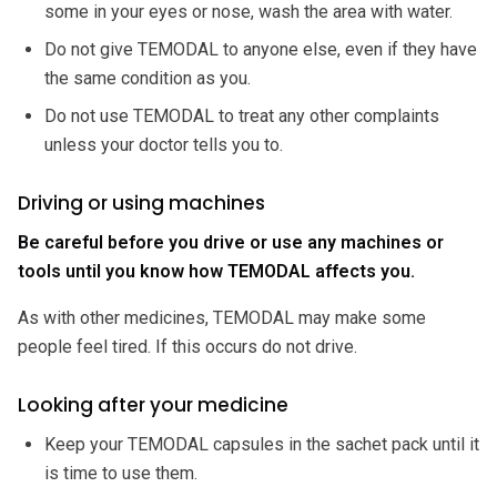
some in your eyes or nose, wash the area with water.
Do not give TEMODAL to anyone else, even if they have
the same condition as you.
Do not use TEMODAL to treat any other complaints
unless your doctor tells you to.
Driving or using machines
Be careful before you drive or use any machines or
tools until you know how TEMODAL affects you.
As with other medicines, TEMODAL may make some
people feel tired. If this occurs do not drive.
Looking after your medicine
Keep your TEMODAL capsules in the sachet pack until it
is time to use them.