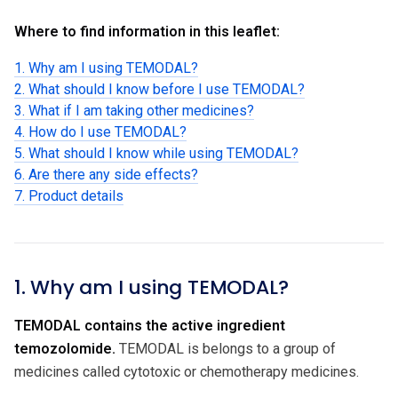
Where to find information in this leaflet:
1. Why am I using TEMODAL?
2. What should I know before I use TEMODAL?
3. What if I am taking other medicines?
4. How do I use TEMODAL?
5. What should I know while using TEMODAL?
6. Are there any side effects?
7. Product details
1. Why am I using TEMODAL?
TEMODAL contains the active ingredient
temozolomide.
TEMODAL is belongs to a group of
medicines called cytotoxic or chemotherapy medicines.