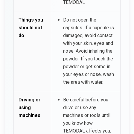
TEMODAL
Things you
Do not open the
should not
capsules. If a capsule is
do
damaged, avoid contact
with your skin, eyes and
nose. Avoid inhaling the
powder. If you touch the
powder or get some in
your eyes or nose, wash
the area with water.
Driving or
Be careful before you
using
drive or use any
machines
machines or tools until
you know how
TEMODAL affects you.