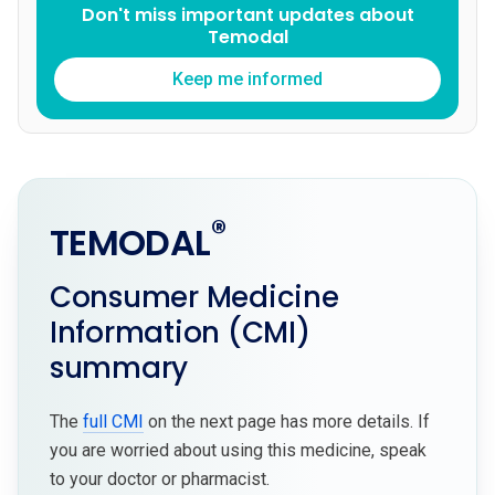
Don't miss important updates about
Temodal
Keep me informed
®
TEMODAL
Consumer Medicine
Information (CMI)
summary
The
full CMI
on the next page has more details. If
you are worried about using this medicine, speak
to your doctor or pharmacist.