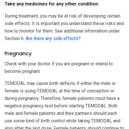
Take any medicines for any other condition.
During treatment, you may be at risk of developing certain
side effects. It is important you understand these risks and
how to monitor for them. See additional information under
Section
6. Are there any side effects
?
Pregnancy
Check with your doctor if you are pregnant or intend to
become pregnant.
TEMODAL may cause birth defects if either the male or
female is using TEMODAL at the time of conception or
during pregnancy. Therefore, female patients must have a
negative pregnancy test before starting TEMODAL. Both
male and female patients and their partners should each
use some kind of birth control while taking TEMODAL and
also after the last dose. Female patients should continue to