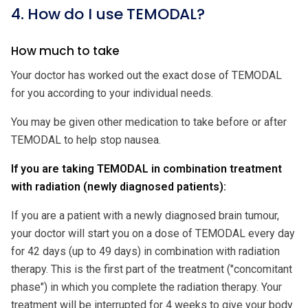
4. How do I use TEMODAL?
How much to take
Your doctor has worked out the exact dose of TEMODAL
for you according to your individual needs.
You may be given other medication to take before or after
TEMODAL to help stop nausea.
If you are taking TEMODAL in combination treatment
with radiation (newly diagnosed patients):
If you are a patient with a newly diagnosed brain tumour,
your doctor will start you on a dose of TEMODAL every day
for 42 days (up to 49 days) in combination with radiation
therapy. This is the first part of the treatment ("concomitant
phase") in which you complete the radiation therapy. Your
treatment will be interrupted for 4 weeks to give your body