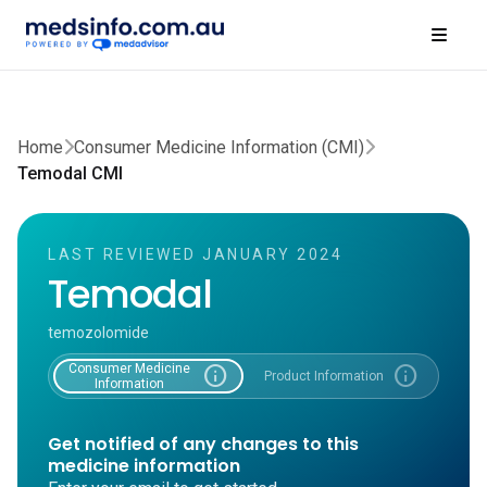
Home
Consumer Medicine Information (CMI)
Temodal CMI
LAST REVIEWED JANUARY 2024
Temodal
temozolomide
Consumer Medicine
info
info
Product Information
Information
Get notified of any changes to this
medicine information