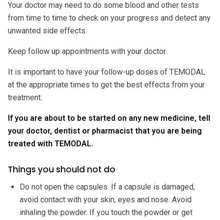
Your doctor may need to do some blood and other tests
from time to time to check on your progress and detect any
unwanted side effects.
Keep follow up appointments with your doctor.
It is important to have your follow-up doses of TEMODAL
at the appropriate times to get the best effects from your
treatment.
If you are about to be started on any new medicine, tell
your doctor, dentist or pharmacist that you are being
treated with TEMODAL.
Things you should not do
Do not open the capsules. If a capsule is damaged,
avoid contact with your skin, eyes and nose. Avoid
inhaling the powder. If you touch the powder or get