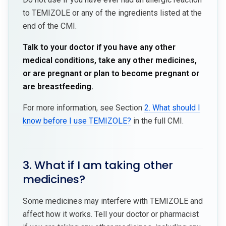
to TEMIZOLE or any of the ingredients listed at the
end of the CMI.
Talk to your doctor if you have any other
medical conditions, take any other medicines,
or are pregnant or plan to become pregnant or
are breastfeeding.
For more information, see Section
2. What should I
know before I use TEMIZOLE?
in the full CMI.
3. What if I am taking other
medicines?
Some medicines may interfere with TEMIZOLE and
affect how it works. Tell your doctor or pharmacist