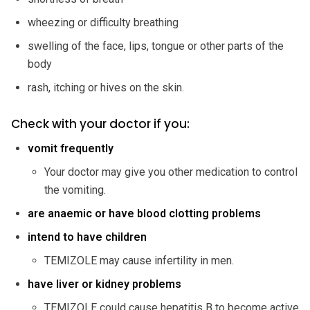
wheezing or difficulty breathing
swelling of the face, lips, tongue or other parts of the
body
rash, itching or hives on the skin.
Check with your doctor if you:
vomit frequently
Your doctor may give you other medication to control
the vomiting.
are anaemic or have blood clotting
problems
intend to have children
TEMIZOLE may cause infertility in men.
have liver or kidney problems
TEMIZOLE could cause hepatitis B to become active