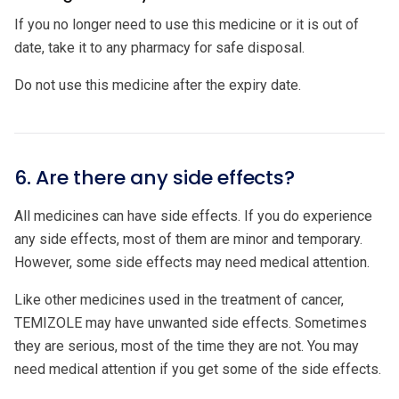
If you no longer need to use this medicine or it is out of
date, take it to any pharmacy for safe disposal.
Do not use this medicine after the expiry date.
6. Are there any side effects?
All medicines can have side effects. If you do experience
any side effects, most of them are minor and temporary.
However, some side effects may need medical attention.
Like other medicines used in the treatment of cancer,
TEMIZOLE may have unwanted side effects. Sometimes
they are serious, most of the time they are not. You may
need medical attention if you get some of the side effects.