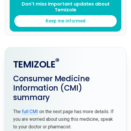
Don't miss important updates about
Temizole
Keep me informed
®
TEMIZOLE
Consumer Medicine
Information (CMI)
summary
The
full CMI
on the next page has more details. If
you are worried about using this medicine, speak
to your doctor or pharmacist.