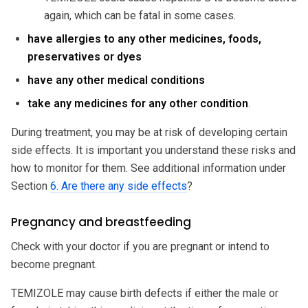
again, which can be fatal in some cases.
have allergies to any other medicines, foods,
preservatives or dyes
have any other medical conditions
take any medicines for any other condition
.
During treatment, you may be at risk of developing certain
side effects. It is important you understand these risks and
how to monitor for them. See additional information under
Section
6. Are there any side effects
?
Pregnancy and breastfeeding
Check with your doctor if you are pregnant or intend to
become pregnant.
TEMIZOLE may cause birth defects if either the male or