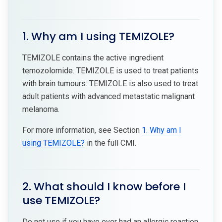
1. Why am I using TEMIZOLE?
TEMIZOLE contains the active ingredient
temozolomide. TEMIZOLE is used to treat patients
with brain tumours. TEMIZOLE is also used to treat
adult patients with advanced metastatic malignant
melanoma.
For more information, see Section
1. Why am I
using TEMIZOLE?
in the full CMI.
2. What should I know before I
use TEMIZOLE?
Do not use if you have ever had an allergic reaction