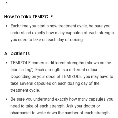
How to take TEMIZOLE
Each time you start a new treatment cycle, be sure you
understand exactly how many capsules of each strength
you need to take on each day of dosing.
All patients
TEMIZOLE comes in different strengths (shown on the
label in ‘mg’). Each strength is a different colour.
Depending on your dose of TEMIZOLE, you may have to
take several capsules on each dosing day of the
treatment cycle.
Be sure you understand exactly how many capsules you
need to take of each strength. Ask your doctor or
pharmacist to write down the number of each strength