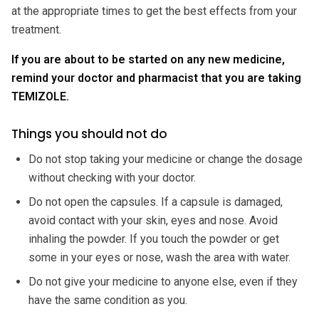
at the appropriate times to get the best effects from your
treatment.
If you are about to be started on any new medicine,
remind your doctor and pharmacist that you are taking
TEMIZOLE.
Things you should not do
Do not stop taking your medicine or change the dosage
without checking with your doctor.
Do not open the capsules. If a capsule is damaged,
avoid contact with your skin, eyes and nose. Avoid
inhaling the powder. If you touch the powder or get
some in your eyes or nose, wash the area with water.
Do not give your medicine to anyone else, even if they
have the same condition as you.