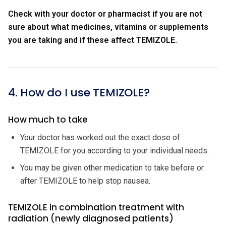
Check with your doctor or pharmacist if you are not
sure about what medicines, vitamins or supplements
you are taking and if these affect TEMIZOLE.
4. How do I use TEMIZOLE?
How much to take
Your doctor has worked out the exact dose of
TEMIZOLE for you according to your individual needs.
You may be given other medication to take before or
after TEMIZOLE to help stop nausea.
TEMIZOLE in combination treatment with
radiation (newly diagnosed patients)