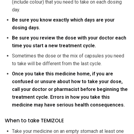
(include colour) that you need to take on each dosing
day.
Be sure you know exactly which days are your
dosing days.
Be sure you review the dose with your doctor each
time you start a new treatment cycle.
Sometimes the dose or the mix of capsules you need
to take will be different from the last cycle.
Once you take this medicine home, if you are
confused or unsure about how to take your dose,
call your doctor or pharmacist before beginning the
treatment cycle. Errors in how you take this
medicine may have serious health consequences.
When to take TEMIZOLE
Take your medicine on an empty stomach at least one