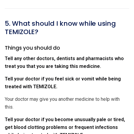
5. What should I know while using
TEMIZOLE?
Things you should do
Tell any other doctors, dentists and pharmacists who
treat you that you are taking this medicine.
Tell your doctor if you feel sick or vomit while being
treated with TEMIZOLE.
Your doctor may give you another medicine to help with
this.
Tell your doctor if you become unusually pale or tired,
get blood clotting problems or frequent infections