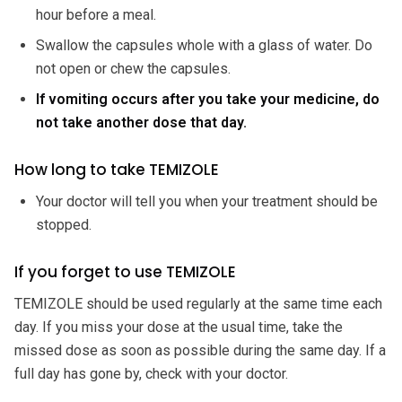
hour before a meal.
Swallow the capsules whole with a glass of water. Do
not open or chew the capsules.
If vomiting occurs after you take your medicine, do
not take another dose that day.
How long to take TEMIZOLE
Your doctor will tell you when your treatment should be
stopped.
If you forget to use TEMIZOLE
TEMIZOLE should be used regularly at the same time each
day. If you miss your dose at the usual time, take the
missed dose as soon as possible during the same day. If a
full day has gone by, check with your doctor.