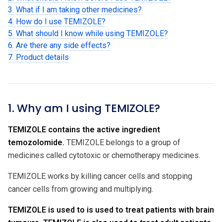
3. What if I am taking other medicines?
4. How do I use TEMIZOLE?
5. What should I know while using TEMIZOLE?
6. Are there any side effects?
7. Product details
1. Why am I using TEMIZOLE?
TEMIZOLE contains the active ingredient
temozolomide.
TEMIZOLE belongs to a group of
medicines called cytotoxic or chemotherapy medicines.
TEMIZOLE works by killing cancer cells and stopping
cancer cells from growing and multiplying.
TEMIZOLE is used to is used to treat patients with brain