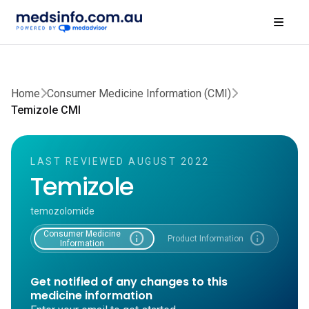
Home
Consumer Medicine Information (CMI)
Temizole CMI
LAST REVIEWED AUGUST 2022
Temizole
temozolomide
Consumer Medicine
info
info
Product Information
Information
Get notified of any changes to this
medicine information