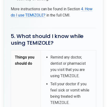
More instructions can be found in Section
4. How
do I use TEMIZOLE?
in the full CMI.
5. What should I know while
using TEMIZOLE?
Things you
Remind any doctor,
should do
dentist or pharmacist
you visit that you are
using TEMIZOLE.
Tell your doctor if you
feel sick or vomit while
being treated with
TEMIZOLE.