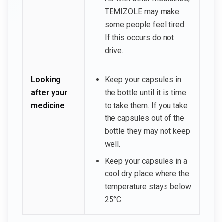
TEMIZOLE may make
some people feel tired.
If this occurs do not
drive.
Looking
Keep your capsules in
after your
the bottle until it is time
medicine
to take them. If you take
the capsules out of the
bottle they may not keep
well.
Keep your capsules in a
cool dry place where the
temperature stays below
25°C.