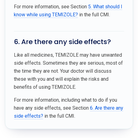
For more information, see Section
5. What should I
know while using TEMIZOLE?
in the full CMI.
6. Are there any side effects?
Like all medicines, TEMIZOLE may have unwanted
side effects. Sometimes they are serious, most of
the time they are not. Your doctor will discuss
these with you and will explain the risks and
benefits of using TEMIZOLE.
For more information, including what to do if you
have any side effects, see Section
6. Are there any
side effects?
in the full CMI.