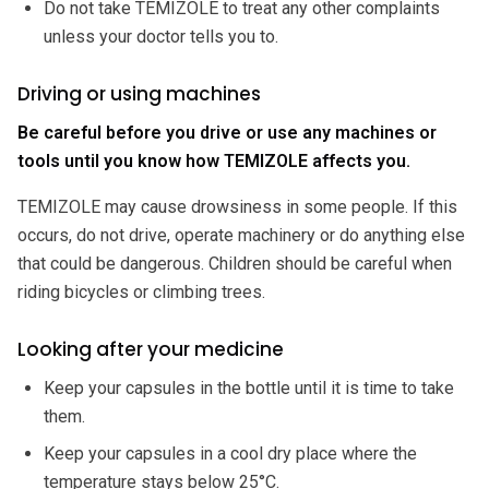
Do not take TEMIZOLE to treat any other complaints
unless your doctor tells you to.
Driving or using machines
Be careful before you drive or use any machines or
tools until you know how TEMIZOLE affects you.
TEMIZOLE may cause drowsiness in some people. If this
occurs, do not drive, operate machinery or do anything else
that could be dangerous. Children should be careful when
riding bicycles or climbing trees.
Looking after your medicine
Keep your capsules in the bottle until it is time to take
them.
Keep your capsules in a cool dry place where the
temperature stays below 25°C.