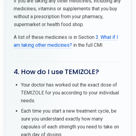
if you are taking any other medicines, including any
medicines, vitamins or supplements that you buy
without a prescription from your pharmacy,
supermarket or health food shop.
A list of these medicines is in Section
3. What if I
am taking other medicines?
in the full CMI.
4. How do I use TEMIZOLE?
Your doctor has worked out the exact dose of
TEMIZOLE for you according to your individual
needs.
Each time you start a new treatment cycle, be
sure you understand exactly how many
capsules of each strength you need to take on
each day of dosing.