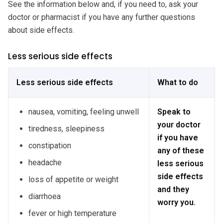
See the information below and, if you need to, ask your
doctor or pharmacist if you have any further questions
about side effects.
Less serious side effects
Less serious side effects
What to do
nausea, vomiting, feeling unwell
Speak to
your doctor
tiredness, sleepiness
if you have
constipation
any of these
headache
less serious
side effects
loss of appetite or weight
and they
diarrhoea
worry you.
fever or high temperature