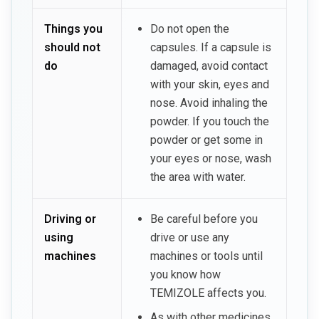
Things you
Do not open the
should not
capsules. If a capsule is
do
damaged, avoid contact
with your skin, eyes and
nose. Avoid inhaling the
powder. If you touch the
powder or get some in
your eyes or nose, wash
the area with water.
Driving or
Be careful before you
using
drive or use any
machines
machines or tools until
you know how
TEMIZOLE affects you.
As with other medicines,