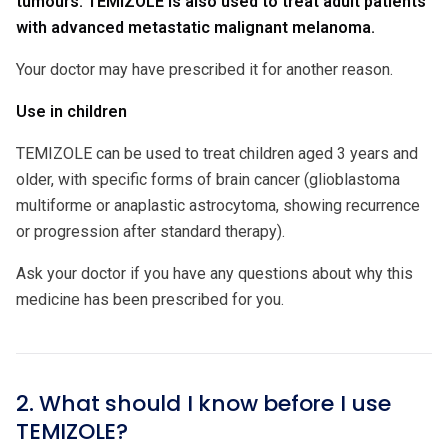
tumours. TEMIZOLE is also used to treat adult patients
with advanced metastatic malignant melanoma.
Your doctor may have prescribed it for another reason.
Use in children
TEMIZOLE can be used to treat children aged 3 years and
older, with specific forms of brain cancer (glioblastoma
multiforme or anaplastic astrocytoma, showing recurrence
or progression after standard therapy).
Ask your doctor if you have any questions about why this
medicine has been prescribed for you.
2. What should I know before I use
TEMIZOLE?