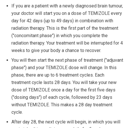
If you are a patient with a newly diagnosed brain tumour,
your doctor will start you on a dose of TEMIZOLE every
day for 42 days (up to 49 days) in combination with
radiation therapy. This is the first part of the treatment
("concomitant phase") in which you complete the
radiation therapy. Your treatment will be interrupted for 4
weeks to give your body a chance to recover.
You will then start the next phase of treatment ("adjuvant
phase") and your TEMIZOLE dose will change. In this
phase, there are up to 6 treatment cycles. Each
treatment cycle lasts 28 days. You will take your new
dose of TEMIZOLE once a day for the first five days
("dosing days") of each cycle, followed by 23 days
without TEMIZOLE. This makes a 28 day treatment
cycle.
After day 28, the next cycle will begin, in which you will