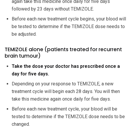
again take this medicine once daily for five days
followed by 23 days without TEMIZOLE.
Before each new treatment cycle begins, your blood will
be tested to determine if the TEMIZOLE dose needs to
be adjusted.
TEMIZOLE alone (patients treated for recurrent
brain tumour)
Take the dose your doctor has prescribed once a
day for five days.
Depending on your response to TEMIZOLE, a new
treatment cycle will begin each 28 days. You will then
take this medicine again once daily for five days.
Before each new treatment cycle, your blood will be
tested to determine if the TEMIZOLE dose needs to be
changed.