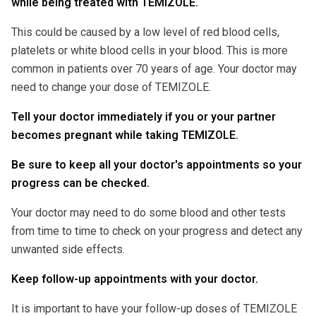
while being treated with TEMIZOLE.
This could be caused by a low level of red blood cells,
platelets or white blood cells in your blood. This is more
common in patients over 70 years of age. Your doctor may
need to change your dose of TEMIZOLE.
Tell your doctor immediately if you or your partner
becomes pregnant while taking TEMIZOLE.
Be sure to keep all your doctor's appointments so your
progress can be checked.
Your doctor may need to do some blood and other tests
from time to time to check on your progress and detect any
unwanted side effects.
Keep follow-up appointments with your doctor.
It is important to have your follow-up doses of TEMIZOLE