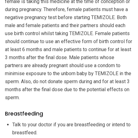
female is taking this medicine at the time of conception or
during pregnancy. Therefore, female patients must have a
negative pregnancy test before starting TEMIZOLE. Both
male and female patients and their partners should each
use birth control whilst taking TEMIZOLE. Female patients
should continue to use an effective form of birth control for
at least 6 months and male patients to continue for at least
3 months after the final dose. Male patients whose
partners are already pregnant should use a condom to
minimise exposure to the unborn baby by TEMIZOLE in the
sperm. Also, do not donate sperm during and for at least 3
months after the final dose due to the potential effects on
sperm.
Breastfeeding
Talk to your doctor if you are breastfeeding or intend to
breastfeed.