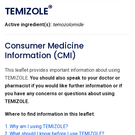
®
TEMIZOLE
Active ingredient(s):
temozolomide
Consumer Medicine
Information (CMI)
This leaflet provides important information about using
TEMIZOLE.
You should also speak to your doctor or
pharmacist if you would like further information or if
you have any concerns or questions about using
TEMIZOLE.
Where to find information in this leaflet:
1. Why am I using TEMIZOLE?
2. What should I know before I use TEMIZOLE?