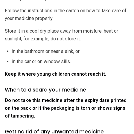
Follow the instructions in the carton on how to take care of
your medicine properly.
Store it in a cool dry place away from moisture, heat or
sunlight; for example, do not store it:
in the bathroom or near a sink, or
in the car or on window sills.
Keep it where young children cannot reach it.
When to discard your medicine
Do not take this medicine after the expiry date printed
on the pack or if the packaging is torn or shows signs
of tampering.
Getting rid of any unwanted medicine