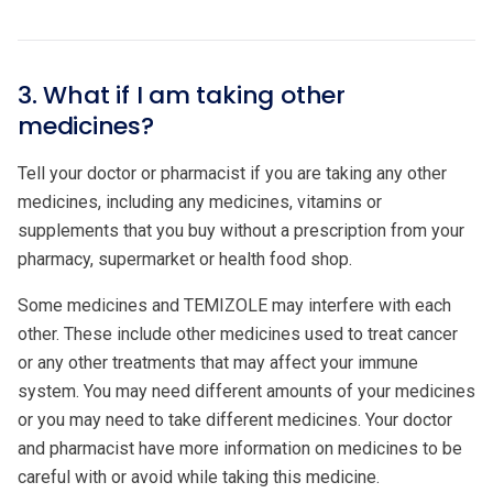
3. What if I am taking other
medicines?
Tell your doctor or pharmacist if you are taking any other
medicines, including any medicines, vitamins or
supplements that you buy without a prescription from your
pharmacy, supermarket or health food shop.
Some medicines and TEMIZOLE may interfere with each
other. These include other medicines used to treat cancer
or any other treatments that may affect your immune
system. You may need different amounts of your medicines
or you may need to take different medicines. Your doctor
and pharmacist have more information on medicines to be
careful with or avoid while taking this medicine.