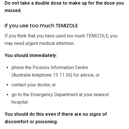
Do not take a double dose to make up for the dose you
missed.
If you use too much TEMIZOLE
If you think that you have used too much TEMIZOLE, you
may need urgent medical attention.
You should immediately:
phone the Poisons Information Centre
(Australia telephone 13 11 26) for advice, or
contact your doctor, or
go to the Emergency Department at your nearest
hospital.
You should do this even if there are no signs of
discomfort or poisoning.