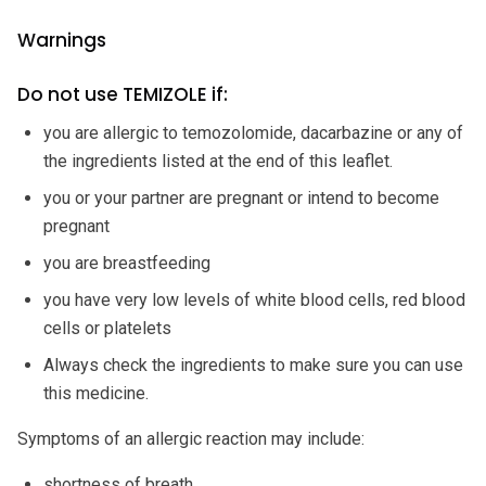
Warnings
Do not use TEMIZOLE if:
you are allergic to temozolomide, dacarbazine or any of
the ingredients listed at the end of this leaflet.
you or your partner are pregnant or intend to become
pregnant
you are breastfeeding
you have very low levels of white blood cells, red blood
cells or platelets
Always check the ingredients to make sure you can use
this medicine.
Symptoms of an allergic reaction may include:
shortness of breath