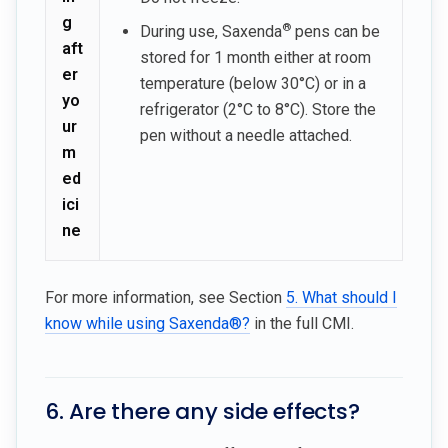
g
®
During use, Saxenda
pens can be
aft
stored for 1 month either at room
er
temperature (below 30°C) or in a
yo
refrigerator (2°C to 8°C). Store the
ur
pen without a needle attached.
m
ed
ici
ne
For more information, see Section
5. What should I
know while using Saxenda®?
in the full CMI.
6. Are there any side effects?