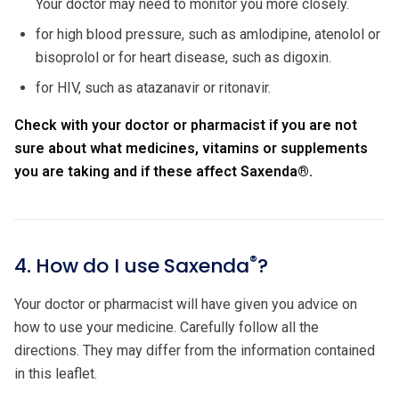
Your doctor may need to monitor you more closely.
for high blood pressure, such as amlodipine, atenolol or
bisoprolol or for heart disease, such as digoxin.
for HIV, such as atazanavir or ritonavir.
Check with your doctor or pharmacist if you are not
sure about what medicines, vitamins or supplements
you are taking and if these affect Saxenda
®
.
®
4. How do I use Saxenda
?
Your doctor or pharmacist will have given you advice on
how to use your medicine. Carefully follow all the
directions. They may differ from the information contained
in this leaflet.