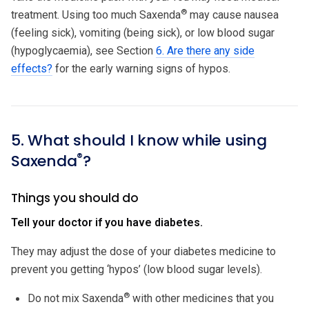
®
treatment. Using too much Saxenda
may cause nausea
(feeling sick), vomiting (being sick), or low blood sugar
(hypoglycaemia), see Section
6. Are there any side
effects?
for the early warning signs of hypos.
5. What should I know while using
®
Saxenda
?
Things you should do
Tell your doctor if you have diabetes.
They may adjust the dose of your diabetes medicine to
prevent you getting ‘hypos’ (low blood sugar levels).
®
Do not mix Saxenda
with other medicines that you