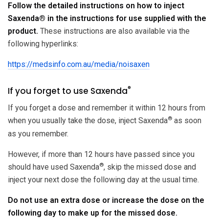
Follow the detailed instructions on how to inject
Saxenda
®
in the instructions for use supplied with the
product.
These instructions are also available via the
following hyperlinks:
https://medsinfo.com.au/media/noisaxen
®
If you forget to use Saxenda
If you forget a dose and remember it within 12 hours from
®
when you usually take the dose, inject Saxenda
as soon
as you remember.
However, if more than 12 hours have passed since you
®
should have used Saxenda
, skip the missed dose and
inject your next dose the following day at the usual time.
Do not use an extra dose or increase the dose on the
following day to make up for the missed dose.