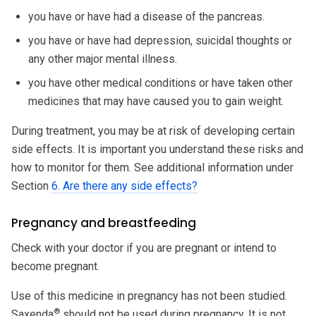
you have or have had a disease of the pancreas.
you have or have had depression, suicidal thoughts or
any other major mental illness.
you have other medical conditions or have taken other
medicines that may have caused you to gain weight.
During treatment, you may be at risk of developing certain
side effects. It is important you understand these risks and
how to monitor for them. See additional information under
Section
6. Are there any side effects?
Pregnancy and breastfeeding
Check with your doctor if you are pregnant or intend to
become pregnant.
Use of this medicine in pregnancy has not been studied.
®
Saxenda
should not be used during pregnancy. It is not