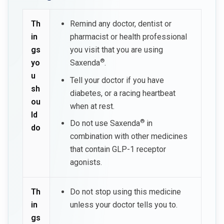
Th
Remind any doctor, dentist or
in
pharmacist or health professional
gs
you visit that you are using
®
yo
Saxenda
.
u
Tell your doctor if you have
sh
diabetes, or a racing heartbeat
ou
when at rest.
ld
®
Do not use Saxenda
in
do
combination with other medicines
that contain GLP-1 receptor
agonists.
Th
Do not stop using this medicine
in
unless your doctor tells you to.
gs