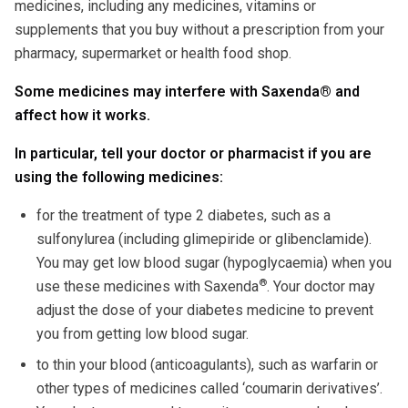
medicines, including any medicines, vitamins or
supplements that you buy without a prescription from your
pharmacy, supermarket or health food shop.
Some medicines may interfere with Saxenda
®
and
affect how it works.
In particular, tell your doctor or pharmacist if you are
using the following medicines:
for the treatment of type 2 diabetes, such as a
sulfonylurea (including glimepiride or glibenclamide).
You may get low blood sugar (hypoglycaemia) when you
®
use these medicines with Saxenda
. Your doctor may
adjust the dose of your diabetes medicine to prevent
you from getting low blood sugar.
to thin your blood (anticoagulants), such as warfarin or
other types of medicines called ‘coumarin derivatives’.