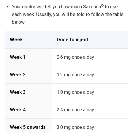
®
Your doctor will tell you how much Saxenda
to use
each week. Usually, you will be told to follow the table
below:
Week
Dose to inject
Week 1
0.6 mg once a day
Week 2
1.2 mg once a day
Week 3
1.8 mg once a day
Week 4
2.4 mg once a day
Week 5 onwards
3.0 mg once a day