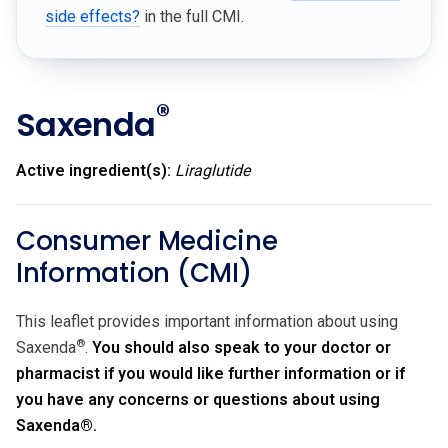
side effects?
in the full CMI.
®
Saxenda
Active ingredient(s):
Liraglutide
Consumer Medicine
Information (CMI)
This leaflet provides important information about using
®
Saxenda
.
You should also speak to your doctor or
pharmacist if you would like further information or if
you have any concerns or questions about using
Saxenda
®
.