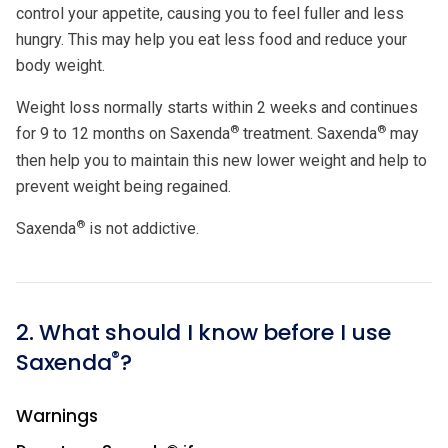
control your appetite, causing you to feel fuller and less
hungry. This may help you eat less food and reduce your
body weight.
Weight loss normally starts within 2 weeks and continues
®
®
for 9 to 12 months on Saxenda
treatment. Saxenda
may
then help you to maintain this new lower weight and help to
prevent weight being regained.
®
Saxenda
is not addictive.
2. What should I know before I use
®
Saxenda
?
Warnings