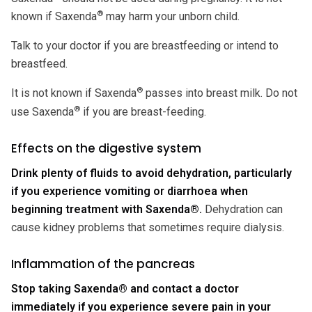
®
known if Saxenda
may harm your unborn child.
Talk to your doctor if you are breastfeeding or intend to
breastfeed.
®
It is not known if Saxenda
passes into breast milk. Do not
®
use Saxenda
if you are breast-feeding.
Effects on the digestive system
Drink plenty of fluids to avoid dehydration, particularly
if you experience vomiting or diarrhoea when
beginning treatment with Saxenda®.
Dehydration can
cause kidney problems that sometimes require dialysis.
Inflammation of the pancreas
Stop taking Saxenda® and contact a doctor
immediately if you experience severe pain in your