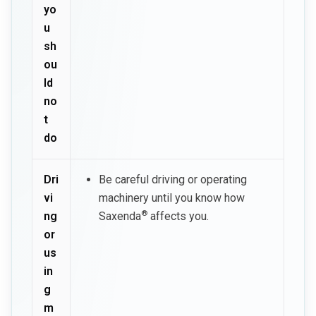
yo
u
sh
ou
ld
no
t
do
Dri
Be careful driving or operating
vi
machinery until you know how
®
ng
Saxenda
affects you.
or
us
in
g
m