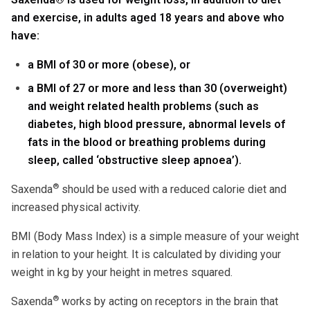
and exercise, in adults aged 18 years and above who
have:
a BMI of 30 or more (obese), or
a BMI of 27 or more and less than 30 (overweight)
and weight related health problems (such as
diabetes, high blood pressure, abnormal levels of
fats in the blood or breathing problems during
sleep, called ‘obstructive sleep apnoea’).
®
Saxenda
should be used with a reduced calorie diet and
increased physical activity.
BMI (Body Mass Index) is a simple measure of your weight
in relation to your height. It is calculated by dividing your
weight in kg by your height in metres squared.
®
Saxenda
works by acting on receptors in the brain that