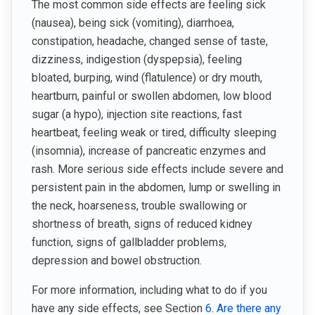
The most common side effects are feeling sick
(nausea), being sick (vomiting), diarrhoea,
constipation, headache, changed sense of taste,
dizziness, indigestion (dyspepsia), feeling
bloated, burping, wind (flatulence) or dry mouth,
heartburn, painful or swollen abdomen, low blood
sugar (a hypo), injection site reactions, fast
heartbeat, feeling weak or tired, difficulty sleeping
(insomnia), increase of pancreatic enzymes and
rash. More serious side effects include severe and
persistent pain in the abdomen, lump or swelling in
the neck, hoarseness, trouble swallowing or
shortness of breath, signs of reduced kidney
function, signs of gallbladder problems,
depression and bowel obstruction.
For more information, including what to do if you
have any side effects, see Section
6. Are there any