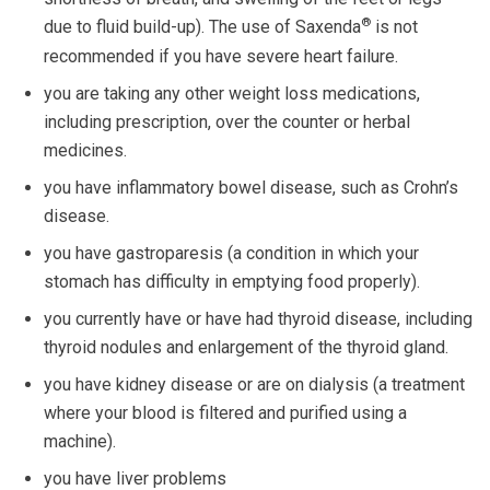
®
due to fluid build-up). The use of Saxenda
is not
recommended if you have severe heart failure.
you are taking any other weight loss medications,
including prescription, over the counter or herbal
medicines.
you have inflammatory bowel disease, such as Crohn’s
disease.
you have gastroparesis (a condition in which your
stomach has difficulty in emptying food properly).
you currently have or have had thyroid disease, including
thyroid nodules and enlargement of the thyroid gland.
you have kidney disease or are on dialysis (a treatment
where your blood is filtered and purified using a
machine).
you have liver problems