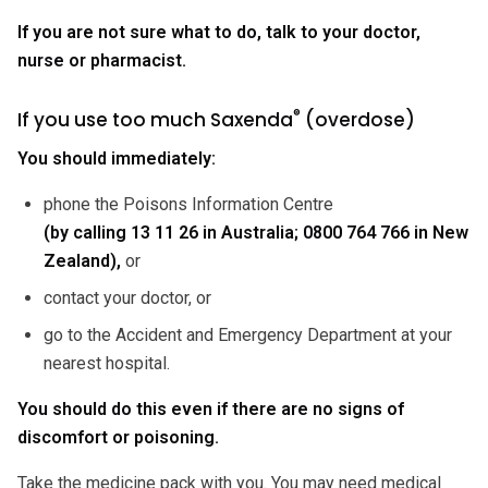
If you are not sure what to do, talk to your doctor,
nurse or pharmacist.
®
If you use too much Saxenda
(overdose)
You should immediately:
phone the Poisons Information Centre
(by calling 13 11 26 in Australia; 0800 764 766 in New
Zealand),
or
contact your doctor, or
go to the Accident and Emergency Department at your
nearest hospital.
You should do this even if there are no signs of
discomfort or poisoning.
Take the medicine pack with you. You may need medical