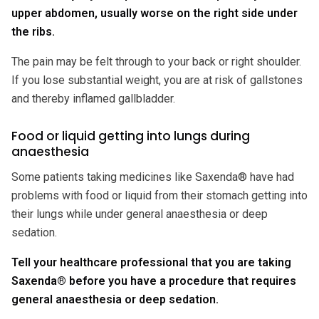
upper abdomen, usually worse on the right side under
the ribs.
The pain may be felt through to your back or right shoulder.
If you lose substantial weight, you are at risk of gallstones
and thereby inflamed gallbladder.
Food or liquid getting into lungs during
anaesthesia
Some patients taking medicines like Saxenda® have had
problems with food or liquid from their stomach getting into
their lungs while under general anaesthesia or deep
sedation.
Tell your healthcare professional that you are taking
Saxenda® before you have a procedure that requires
general anaesthesia or deep sedation.