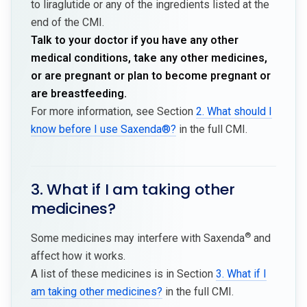
to liraglutide or any of the ingredients listed at the
end of the CMI.
Talk to your doctor if you have any other
medical conditions, take any other medicines,
or are pregnant or plan to become pregnant or
are breastfeeding.
For more information, see Section
2. What should I
know before I use Saxenda®?
in the full CMI.
3. What if I am taking other
medicines?
®
Some medicines may interfere with Saxenda
and
affect how it works.
A list of these medicines is in Section
3. What if I
am taking other medicines?
in the full CMI.