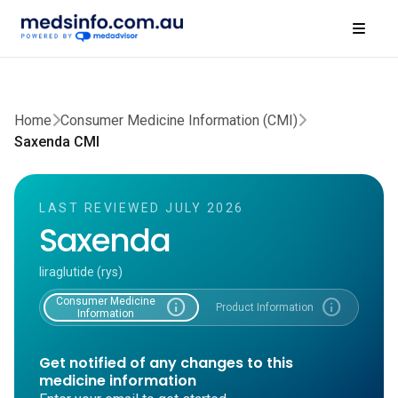
Home
Consumer Medicine Information (CMI)
Saxenda CMI
LAST REVIEWED JULY 2026
Saxenda
liraglutide (rys)
Consumer Medicine
info
info
Product Information
Information
Get notified of any changes to this
medicine information