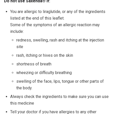
Do not use Saxenda
®
if:
You are allergic to liraglutide, or any of the ingredients
listed at the end of this leaflet.
Some of the symptoms of an allergic reaction may
include:
redness, swelling, rash and itching at the injection
site
rash, itching or hives on the skin
shortness of breath
wheezing or difficulty breathing
swelling of the face, lips, tongue or other parts of
the body.
Always check the ingredients to make sure you can use
this medicine
Tell your doctor if you have allergies to any other