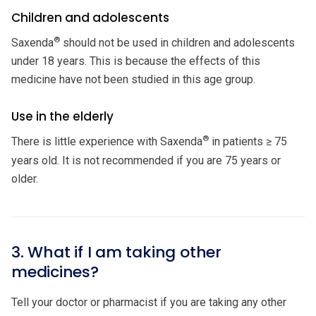
Children and adolescents
®
Saxenda
should not be used in children and adolescents
under 18 years. This is because the effects of this
medicine have not been studied in this age group.
Use in the elderly
®
There is little experience with Saxenda
in patients ≥ 75
years old. It is not recommended if you are 75 years or
older.
3. What if I am taking other
medicines?
Tell your doctor or pharmacist if you are taking any other