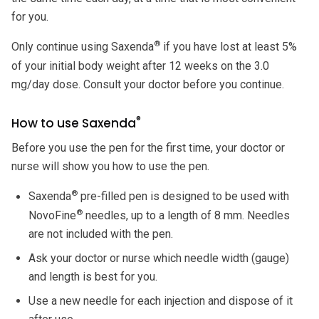
for you.
®
Only continue using Saxenda
if you have lost at least 5%
of your initial body weight after 12 weeks on the 3.0
mg/day dose. Consult your doctor before you continue.
®
How to use Saxenda
Before you use the pen for the first time, your doctor or
nurse will show you how to use the pen.
®
Saxenda
pre-filled pen is designed to be used with
®
NovoFine
needles, up to a length of 8 mm. Needles
are not included with the pen.
Ask your doctor or nurse which needle width (gauge)
and length is best for you.
Use a new needle for each injection and dispose of it