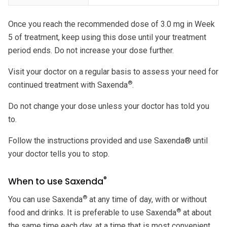
Once you reach the recommended dose of 3.0 mg in Week
5 of treatment, keep using this dose until your treatment
period ends. Do not increase your dose further.
Visit your doctor on a regular basis to assess your need for
®
continued treatment with Saxenda
.
Do not change your dose unless your doctor has told you
to.
Follow the instructions provided and use Saxenda® until
your doctor tells you to stop.
®
When to use Saxenda
®
You can use Saxenda
at any time of day, with or without
®
food and drinks. It is preferable to use Saxenda
at about
the same time each day, at a time that is most convenient