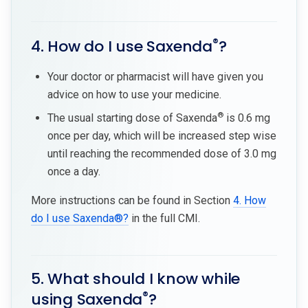
®
4. How do I use Saxenda
?
Your doctor or pharmacist will have given you
advice on how to use your medicine.
®
The usual starting dose of Saxenda
is 0.6 mg
once per day, which will be increased step wise
until reaching the recommended dose of 3.0 mg
once a day.
More instructions can be found in Section
4. How
do I use Saxenda®?
in the full CMI.
5. What should I know while
®
using Saxenda
?