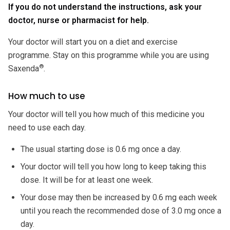
If you do not understand the instructions, ask your
doctor, nurse or pharmacist for help.
Your doctor will start you on a diet and exercise
programme. Stay on this programme while you are using
®
Saxenda
.
How much to use
Your doctor will tell you how much of this medicine you
need to use each day.
The usual starting dose is 0.6 mg once a day.
Your doctor will tell you how long to keep taking this
dose. It will be for at least one week.
Your dose may then be increased by 0.6 mg each week
until you reach the recommended dose of 3.0 mg once a
day.