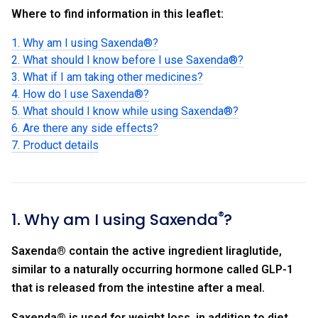
Where to find information in this leaflet:
1. Why am I using Saxenda®?
2. What should I know before I use Saxenda®?
3. What if I am taking other medicines?
4. How do I use Saxenda®?
5. What should I know while using Saxenda®?
6. Are there any side effects?
7. Product details
®
1. Why am I using Saxenda
?
Saxenda
®
contain the active ingredient liraglutide,
similar to a naturally occurring hormone called GLP-1
that is released from the intestine after a meal.
Saxenda
®
is used for weight loss, in addition to diet