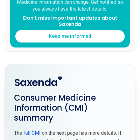
Medicine information can change. Get notified so
you always have the latest details.
Don't miss important updates about
Saxenda
Keep me informed
®
Saxenda
Consumer Medicine
Information (CMI)
summary
The
full CMI
on the next page has more details. If