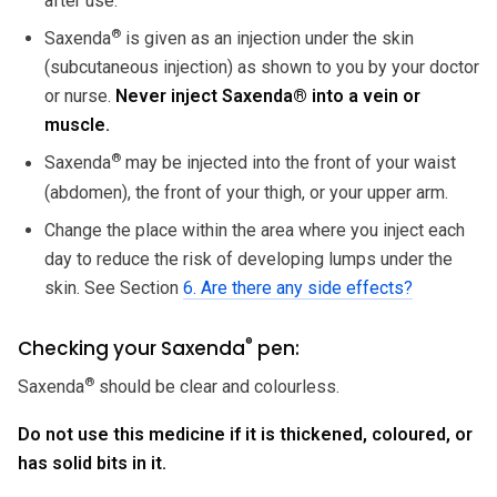
after use.
®
Saxenda
is given as an injection under the skin
(subcutaneous injection) as shown to you by your doctor
or nurse.
Never inject Saxenda
®
into a vein or
muscle.
®
Saxenda
may be injected into the front of your waist
(abdomen), the front of your thigh, or your upper arm.
Change the place within the area where you inject each
day to reduce the risk of developing lumps under the
skin. See Section
6. Are there any side effects?
®
Checking your Saxenda
pen:
®
Saxenda
should be clear and colourless.
Do not use this medicine if it is thickened, coloured, or
has solid bits in it.