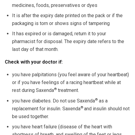
medicines, foods, preservatives or dyes
It is after the expiry date printed on the pack or if the
packaging is torn or shows signs of tampering
It has expired or is damaged, return it to your
pharmacist for disposal. The expiry date refers to the
last day of that month.
Check with your doctor if:
you have palpitations (you feel aware of your heartbeat)
or if you have feelings of a racing heartbeat while at
®
rest during Saxenda
treatment.
®
you have diabetes. Do not use Saxenda
as a
®
replacement for insulin. Saxenda
and insulin should not
be used together.
you have heart failure (disease of the heart with
shortness of breath, and swelling of the feet or legs