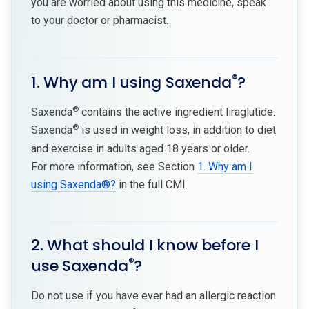
you are worried about using this medicine, speak
to your doctor or pharmacist.
®
1. Why am I using Saxenda
?
®
Saxenda
contains the active ingredient liraglutide.
®
Saxenda
is used in weight loss, in addition to diet
and exercise in adults aged 18 years or older.
For more information, see Section
1. Why am I
using Saxenda®?
in the full CMI.
2. What should I know before I
®
use Saxenda
?
Do not use if you have ever had an allergic reaction