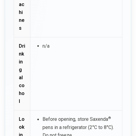
ac
hi
ne
s
Dri
n/a
nk
in
g
al
co
ho
l
®
Lo
Before opening, store Saxenda
ok
pens in a refrigerator (2°C to 8°C).
in
Do not freeze.