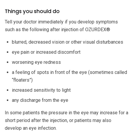
Things you should do
Tell your doctor immediately if you develop symptoms
such as the following after injection of OZURDEX®
blurred, decreased vision or other visual disturbances
eye pain or increased discomfort
worsening eye redness
a feeling of spots in front of the eye (sometimes called
“floaters”)
increased sensitivity to light
any discharge from the eye
In some patients the pressure in the eye may increase for a
short period after the injection, or patients may also
develop an eye infection.