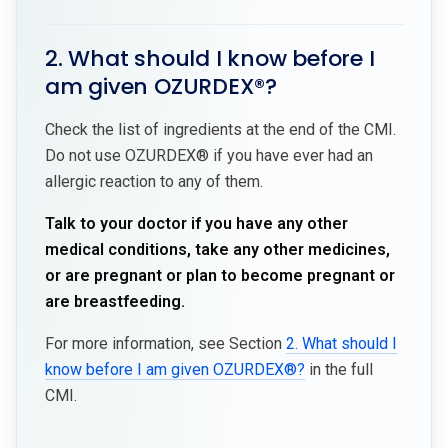
2. What should I know before I
am given OZURDEX®?
Check the list of ingredients at the end of the CMI.
Do not use OZURDEX® if you have ever had an
allergic reaction to any of them.
Talk to your doctor if you have any other
medical conditions, take any other medicines,
or are pregnant or plan to become pregnant or
are breastfeeding.
For more information, see Section
2. What should I
know before I am given OZURDEX®?
in the full
CMI.