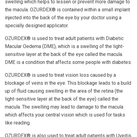
swelling which helps to lessen or prevent more damage to
the macula. OZURDEX® is contained within a small implant
injected into the back of the eye by your doctor using a
specially designed applicator.
OZURDEX® is used to treat adult patients with Diabetic
Macular Oedema (DME), which is a swelling of the light-
sensitive layer at the back of the eye called the macula.
DME is a condition that affects some people with diabetes.
OZURDEX® is used to treat vision loss caused by a
blockage of veins in the eye. This blockage leads to a build
up of fluid causing swelling in the area of the retina (the
light-sensitive layer at the back of the eye) called the
macula. The swelling may lead to damage to the macula
which affects your central vision which is used for tasks
like reading.
OZURDEX® is also used to treat adult patients with Uveitis,