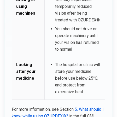
using
temporarily reduced
machines
vision after being
treated with OZURDEX®.
You should not drive or
operate machinery until
your vision has returned
to normal
Looking
The hospital or clinic will
after your
store your medicine
medicine
before use below 25°C,
and protect from
excessive heat.
For more information, see Section
5. What should I
know while using OZURDEX®?
in the full CMI.