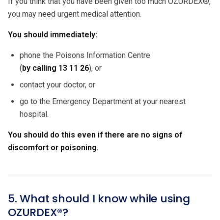
If you think that you have been given too much OZURDEX®,
you may need urgent medical attention.
You should immediately:
phone the Poisons Information Centre
(
by calling
13 11 26
), or
contact your doctor, or
go to the Emergency Department at your nearest
hospital.
You should do this even if there are no signs of
discomfort or poisoning.
5. What should I know while using
OZURDEX®?