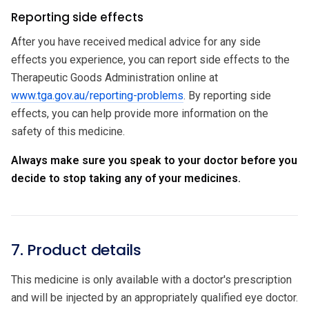
Reporting side effects
After you have received medical advice for any side
effects you experience, you can report side effects to the
Therapeutic Goods Administration online at
www.tga.gov.au/reporting-problems
. By reporting side
effects, you can help provide more information on the
safety of this medicine.
Always make sure you speak to your doctor before you
decide to stop taking any of your medicines.
7. Product details
This medicine is only available with a doctor's prescription
and will be injected by an appropriately qualified eye doctor.