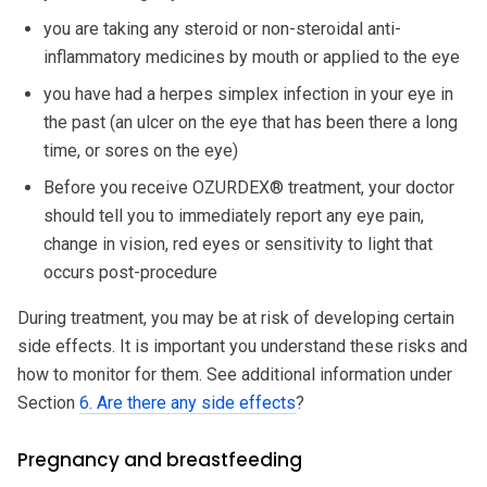
you are taking any steroid or non-steroidal anti-
inflammatory medicines by mouth or applied to the eye
you have had a herpes simplex infection in your eye in
the past (an ulcer on the eye that has been there a long
time, or sores on the eye)
Before you receive OZURDEX® treatment, your doctor
should tell you to immediately report any eye pain,
change in vision, red eyes or sensitivity to light that
occurs post-procedure
During treatment, you may be at risk of developing certain
side effects. It is important you understand these risks and
how to monitor for them. See additional information under
Section
6. Are there any side effects
?
Pregnancy and breastfeeding