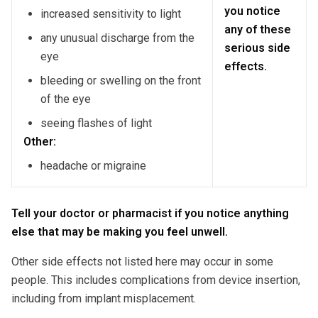
you notice
increased sensitivity to light
any of these
any unusual discharge from the
serious side
eye
effects.
bleeding or swelling on the front
of the eye
seeing flashes of light
Other:
headache or migraine
Tell your doctor or pharmacist if you notice anything
else that may be making you feel unwell.
Other side effects not listed here may occur in some
people. This includes complications from device insertion,
including from implant misplacement.