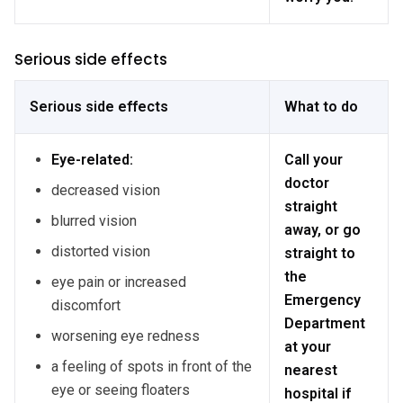
Serious side effects
Serious side effects
What to do
Eye-related:
Call your
doctor
decreased vision
straight
blurred vision
away, or go
distorted vision
straight to
the
eye pain or increased
Emergency
discomfort
Department
worsening eye redness
at your
a feeling of spots in front of the
nearest
eye or seeing floaters
hospital if