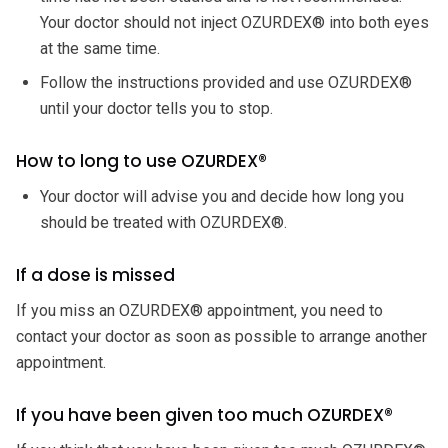
Your doctor should not inject OZURDEX® into both eyes
at the same time.
Follow the instructions provided and use OZURDEX®
until your doctor tells you to stop.
How to long to use OZURDEX®
Your doctor will advise you and decide how long you
should be treated with OZURDEX®.
If a dose is missed
If you miss an OZURDEX® appointment, you need to
contact your doctor as soon as possible to arrange another
appointment.
If you have been given too much OZURDEX®