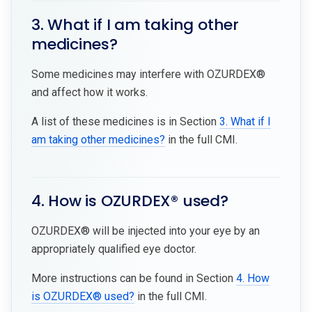
3. What if I am taking other
medicines?
Some medicines may interfere with OZURDEX®
and affect how it works.
A list of these medicines is in Section
3. What if I
am taking other medicines?
in the full CMI.
4. How is OZURDEX® used?
OZURDEX® will be injected into your eye by an
appropriately qualified eye doctor.
More instructions can be found in Section
4. How
is OZURDEX® used?
in the full CMI.