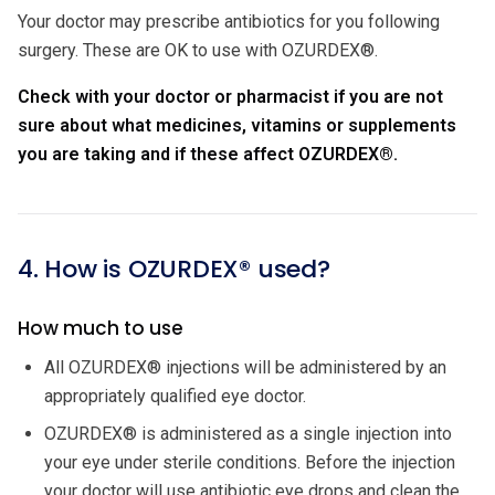
Your doctor may prescribe antibiotics for you following
surgery. These are OK to use with OZURDEX®.
Check with your doctor or pharmacist if you are not
sure about what medicines, vitamins or supplements
you are taking and if these affect OZURDEX®.
4. How is OZURDEX® used?
How much to use
All OZURDEX® injections will be administered by an
appropriately qualified eye doctor.
OZURDEX® is administered as a single injection into
your eye under sterile conditions. Before the injection
your doctor will use antibiotic eye drops and clean the