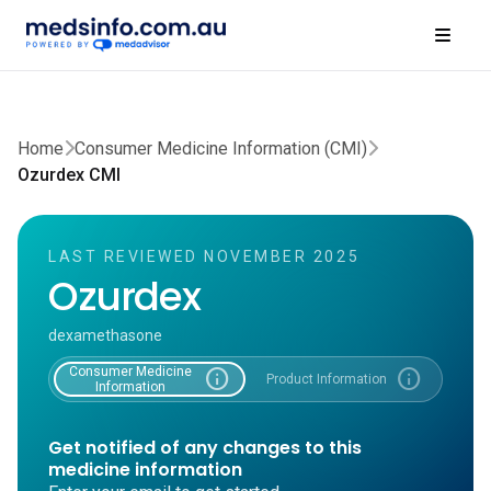
Home
Consumer Medicine Information (CMI)
Ozurdex CMI
LAST REVIEWED NOVEMBER 2025
Ozurdex
dexamethasone
Consumer Medicine
info
info
Product Information
Information
Get notified of any changes to this
medicine information