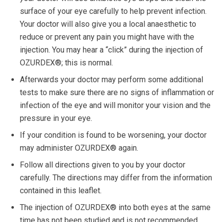
surface of your eye carefully to help prevent infection.
Your doctor will also give you a local anaesthetic to
reduce or prevent any pain you might have with the
injection. You may hear a “click” during the injection of
OZURDEX®; this is normal.
Afterwards your doctor may perform some additional
tests to make sure there are no signs of inflammation or
infection of the eye and will monitor your vision and the
pressure in your eye.
If your condition is found to be worsening, your doctor
may administer OZURDEX® again.
Follow all directions given to you by your doctor
carefully. The directions may differ from the information
contained in this leaflet.
The injection of OZURDEX® into both eyes at the same
time has not been studied and is not recommended.