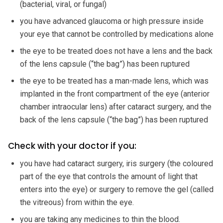
(bacterial, viral, or fungal)
you have advanced glaucoma or high pressure inside
your eye that cannot be controlled by medications alone
the eye to be treated does not have a lens and the back
of the lens capsule (“the bag”) has been ruptured
the eye to be treated has a man-made lens, which was
implanted in the front compartment of the eye (anterior
chamber intraocular lens) after cataract surgery, and the
back of the lens capsule (“the bag”) has been ruptured
Check with your doctor if you:
you have had cataract surgery, iris surgery (the coloured
part of the eye that controls the amount of light that
enters into the eye) or surgery to remove the gel (called
the vitreous) from within the eye.
you are taking any medicines to thin the blood.