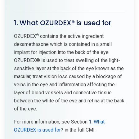
1. What OZURDEX® is used for
®
OZURDEX
contains the active ingredient
dexamethasone which is contained in a small
implant for injection into the back of the eye.
OZURDEX® is used to treat swelling of the light-
sensitive layer at the back of the eye known as the
macular, treat vision loss caused by a blockage of
veins in the eye and inflammation affecting the
layer of blood vessels and connective tissue
between the white of the eye and retina at the back
of the eye.
For more information, see Section
1. What
OZURDEX is used for
? in the full CMI.