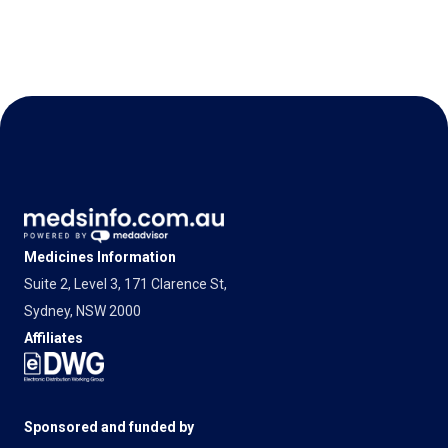
Medicines Information
Suite 2, Level 3, 171 Clarence St,
Sydney, NSW 2000
Affiliates
Sponsored and funded by