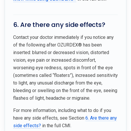
6. Are there any side effects?
Contact your doctor immediately if you notice any
of the following after OZURDEX® has been
inserted: blurred or decreased vision, distorted
vision, eye pain or increased discomfort,
worsening eye redness, spots in front of the eye
(sometimes called “floaters”), increased sensitivity
to light, any unusual discharge from the eye,
bleeding or swelling on the front of the eye, seeing
flashes of light, headache or migraine.
For more information, including what to do if you
have any side effects, see Section
6. Are there any
side effects?
in the full CMI.