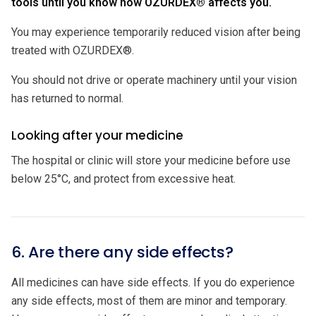
tools until you know how OZURDEX® affects you.
You may experience temporarily reduced vision after being
treated with OZURDEX®.
You should not drive or operate machinery until your vision
has returned to normal.
Looking after your medicine
The hospital or clinic will store your medicine before use
below 25°C, and protect from excessive heat.
6. Are there any side effects?
All medicines can have side effects. If you do experience
any side effects, most of them are minor and temporary.