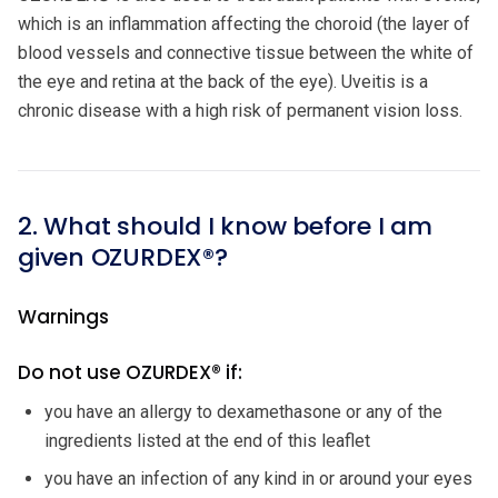
which is an inflammation affecting the choroid (the layer of
blood vessels and connective tissue between the white of
the eye and retina at the back of the eye). Uveitis is a
chronic disease with a high risk of permanent vision loss.
2. What should I know before I am
given OZURDEX®?
Warnings
Do not use OZURDEX® if:
you have an allergy to dexamethasone or any of the
ingredients listed at the end of this leaflet
you have an infection of any kind in or around your eyes