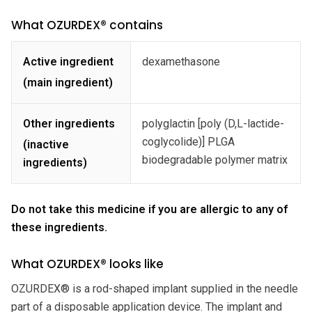
What OZURDEX® contains
Active ingredient
dexamethasone
(main ingredient)
Other ingredients
polyglactin [poly (D,L-lactide-
coglycolide)] PLGA
(inactive
biodegradable polymer matrix
ingredients)
Do not take this medicine if you are allergic to any of
these ingredients.
What OZURDEX® looks like
OZURDEX® is a rod-shaped implant supplied in the needle
part of a disposable application device. The implant and