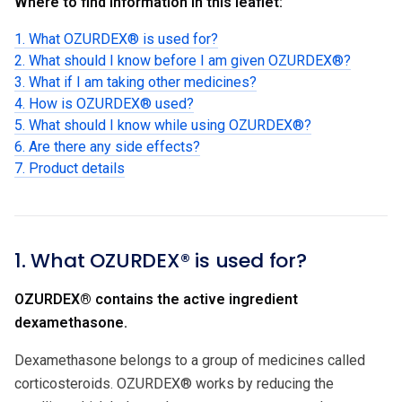
Where to find information in this leaflet:
1. What OZURDEX® is used for?
2. What should I know before I am given OZURDEX®?
3. What if I am taking other medicines?
4. How is OZURDEX® used?
5. What should I know while using OZURDEX®?
6. Are there any side effects?
7. Product details
1. What OZURDEX® is used for?
OZURDEX® contains the active ingredient
dexamethasone.
Dexamethasone belongs to a group of medicines called
corticosteroids. OZURDEX® works by reducing the