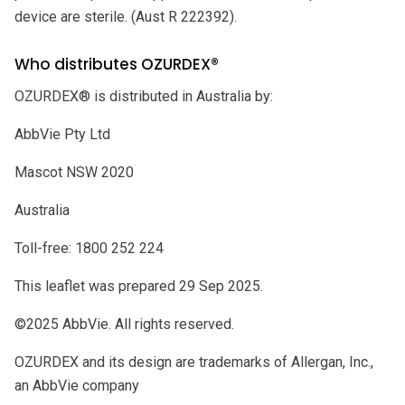
device are sterile. (Aust R 222392).
Who distributes OZURDEX®
OZURDEX® is distributed in Australia by:
AbbVie Pty Ltd
Mascot NSW 2020
Australia
Toll-free: 1800 252 224
This leaflet was prepared 29 Sep 2025.
©2025 AbbVie. All rights reserved.
OZURDEX and its design are trademarks of Allergan, Inc.,
an AbbVie company