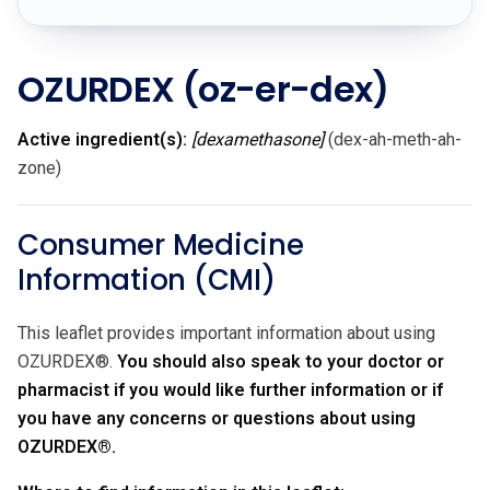
OZURDEX
(oz-er-dex)
Active ingredient(s):
[dexamethasone]
(dex-ah-meth-ah-
zone)
Consumer Medicine
Information (CMI)
This leaflet provides important information about using
OZURDEX®.
You should also speak to your doctor or
pharmacist if you would like further information or if
you have any concerns or questions about using
OZURDEX®.