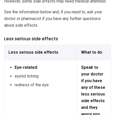
However, some side effects may need medical attention.
See the information below and, if you need to, ask your
doctor or pharmacist if you have any further questions
about side effects.
Less serious side effects
Less serious side effects
What to do
Eye-related:
Speak to
your doctor
eyelid itching
if you have
redness of the eye
any of these
less serious
side effects
and they
worry you.