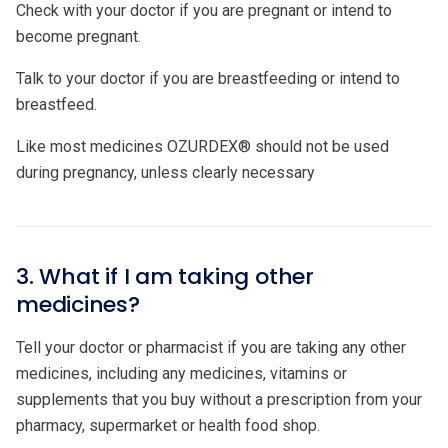
Check with your doctor if you are pregnant or intend to
become pregnant.
Talk to your doctor if you are breastfeeding or intend to
breastfeed.
Like most medicines OZURDEX® should not be used
during pregnancy, unless clearly necessary
3. What if I am taking other
medicines?
Tell your doctor or pharmacist if you are taking any other
medicines, including any medicines, vitamins or
supplements that you buy without a prescription from your
pharmacy, supermarket or health food shop.