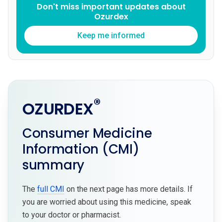
Don't miss important updates about
Ozurdex
Keep me informed
®
OZURDEX
Consumer Medicine
Information (CMI)
summary
The
full CMI
on the next page has more details. If
you are worried about using this medicine, speak
to your doctor or pharmacist.