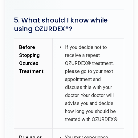
5. What should I know while
using OZURDEX®?
Before
If you decide not to
Stopping
receive a repeat
Ozurdex
OZURDEX® treatment,
Treatment
please go to your next
appointment and
discuss this with your
doctor. Your doctor will
advise you and decide
how long you should be
treated with OZURDEX®.
Driving or
You may experience