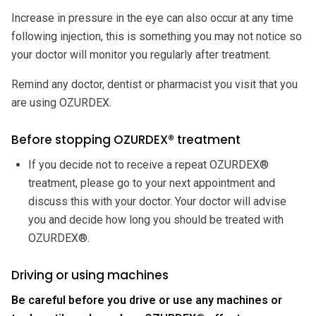
Increase in pressure in the eye can also occur at any time
following injection, this is something you may not notice so
your doctor will monitor you regularly after treatment.
Remind any doctor, dentist or pharmacist you visit that you
are using OZURDEX.
Before stopping OZURDEX® treatment
If you decide not to receive a repeat OZURDEX®
treatment, please go to your next appointment and
discuss this with your doctor. Your doctor will advise
you and decide how long you should be treated with
OZURDEX®.
Driving or using machines
Be careful before you drive or use any machines or