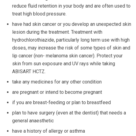
reduce fluid retention in your body and are often used to
treat high blood pressure.
have had skin cancer or you develop an unexpected skin
lesion during the treatment. Treatment with
hydrochlorothiazide, particularly long term use with high
doses, may increase the risk of some types of skin and
lip cancer (non- melanoma skin cancer). Protect your
skin from sun exposure and UV rays while taking
ABISART HCTZ.
take any medicines for any other condition
are pregnant or intend to become pregnant
if you are breast-feeding or plan to breastfeed
plan to have surgery (even at the dentist) that needs a
general anaesthetic
have a history of allergy or asthma