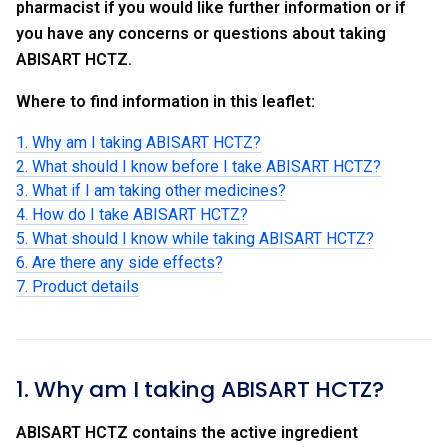
pharmacist if you would like further information or if
you have any concerns or questions about taking
ABISART HCTZ.
Where to find information in this leaflet:
1. Why am I taking ABISART HCTZ?
2. What should I know before I take ABISART HCTZ?
3. What if I am taking other medicines?
4. How do I take ABISART HCTZ?
5. What should I know while taking ABISART HCTZ?
6. Are there any side effects?
7. Product details
1. Why am I taking ABISART HCTZ?
ABISART HCTZ contains the active ingredient