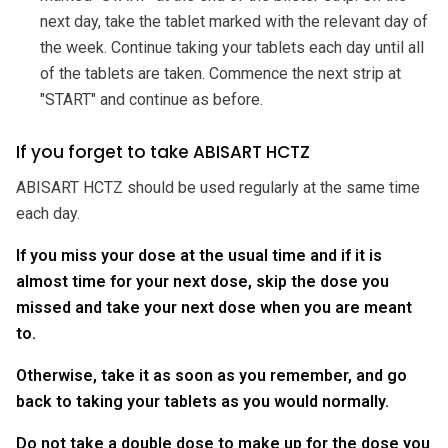
next day, take the tablet marked with the relevant day of
the week. Continue taking your tablets each day until all
of the tablets are taken. Commence the next strip at
"START" and continue as before.
If you forget to take ABISART HCTZ
ABISART HCTZ should be used regularly at the same time
each day.
If you miss your dose at the usual time and if it is
almost time for your next dose, skip the dose you
missed and take your next dose when you are meant
to.
Otherwise, take it as soon as you remember, and go
back to taking your tablets as you would normally.
Do not take a double dose to make up for the dose you