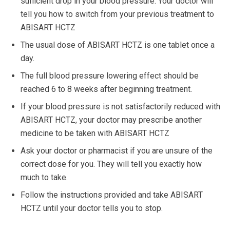
sufficient drop in your blood pressure. Your doctor will
tell you how to switch from your previous treatment to
ABISART HCTZ
The usual dose of ABISART HCTZ is one tablet once a
day.
The full blood pressure lowering effect should be
reached 6 to 8 weeks after beginning treatment.
If your blood pressure is not satisfactorily reduced with
ABISART HCTZ, your doctor may prescribe another
medicine to be taken with ABISART HCTZ
Ask your doctor or pharmacist if you are unsure of the
correct dose for you. They will tell you exactly how
much to take.
Follow the instructions provided and take ABISART
HCTZ until your doctor tells you to stop.