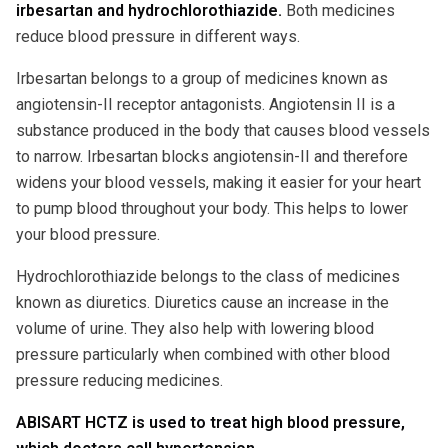
irbesartan and hydrochlorothiazide.
Both medicines
reduce blood pressure in different ways.
Irbesartan belongs to a group of medicines known as
angiotensin-II receptor antagonists. Angiotensin II is a
substance produced in the body that causes blood vessels
to narrow. Irbesartan blocks angiotensin-II and therefore
widens your blood vessels, making it easier for your heart
to pump blood throughout your body. This helps to lower
your blood pressure.
Hydrochlorothiazide belongs to the class of medicines
known as diuretics. Diuretics cause an increase in the
volume of urine. They also help with lowering blood
pressure particularly when combined with other blood
pressure reducing medicines.
ABISART HCTZ is used to treat high blood pressure,