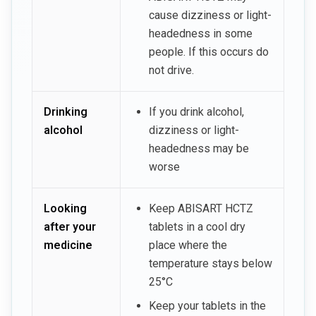
cause dizziness or light-
headedness in some
people. If this occurs do
not drive.
Drinking
If you drink alcohol,
alcohol
dizziness or light-
headedness may be
worse
Looking
Keep ABISART HCTZ
after your
tablets in a cool dry
medicine
place where the
temperature stays below
25°C
Keep your tablets in the