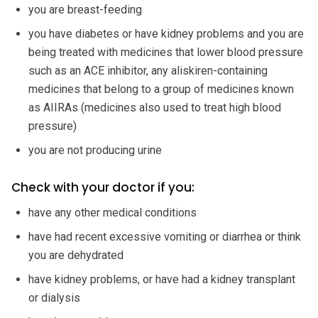
you are breast-feeding
you have diabetes or have kidney problems and you are
being treated with medicines that lower blood pressure
such as an ACE inhibitor, any aliskiren-containing
medicines that belong to a group of medicines known
as AIIRAs (medicines also used to treat high blood
pressure)
you are not producing urine
Check with your doctor if you:
have any other medical conditions
have had recent excessive vomiting or diarrhea or think
you are dehydrated
have kidney problems, or have had a kidney transplant
or dialysis