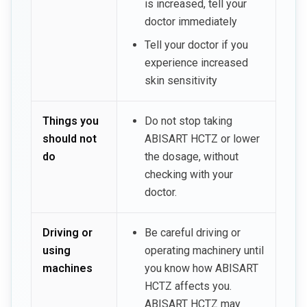
is increased, tell your
doctor immediately
Tell your doctor if you
experience increased
skin sensitivity
Things you
Do not stop taking
should not
ABISART HCTZ or lower
do
the dosage, without
checking with your
doctor.
Driving or
Be careful driving or
using
operating machinery until
machines
you know how ABISART
HCTZ affects you.
ABISART HCTZ may