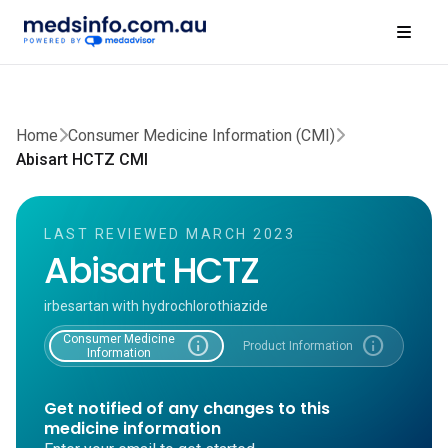
Home
Consumer Medicine Information (CMI)
Abisart HCTZ CMI
LAST REVIEWED MARCH 2023
Abisart HCTZ
irbesartan with hydrochlorothiazide
Consumer Medicine
info
info
Product Information
Information
Get notified of any changes to this
medicine information