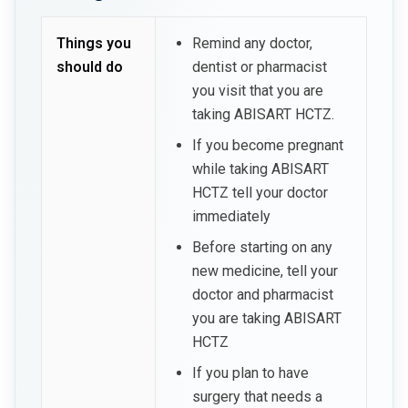
Things you
Remind any doctor,
should do
dentist or pharmacist
you visit that you are
taking ABISART HCTZ.
If you become pregnant
while taking ABISART
HCTZ tell your doctor
immediately
Before starting on any
new medicine, tell your
doctor and pharmacist
you are taking ABISART
HCTZ
If you plan to have
surgery that needs a