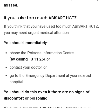
missed.
If you take too much ABISART HCTZ
If you think that you have used too much ABISART HCTZ,
you may need urgent medical attention.
You should immediately:
phone the Poisons Information Centre
(
by calling
13 11 26
), or
contact your doctor, or
go to the Emergency Department at your nearest
hospital.
You should do this even if there are no signs of
discomfort or poisoning.