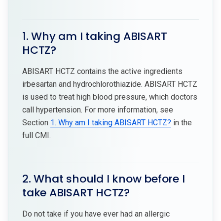
1. Why am I taking ABISART
HCTZ?
ABISART HCTZ contains the active ingredients
irbesartan and hydrochlorothiazide. ABISART HCTZ
is used to treat high blood pressure, which doctors
call hypertension. For more information, see
Section
1. Why am I taking ABISART HCTZ?
in the
full CMI.
2. What should I know before I
take ABISART HCTZ?
Do not take if you have ever had an allergic