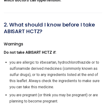
which doctors call hypertension.
2. What should I know before I take
ABISART HCTZ?
Warnings
Do not take ABISART HCTZ if:
you are allergic to irbesartan, hydrochlorothiazide or to
sulfonamide derived medicines (commonly known as
sulfur drugs), or to any ingredients listed at the end of
this leaflet. Always check the ingredients to make sure
you can take this medicine.
you are pregnant (or think you may be pregnant) or are
planning to become pregnant.