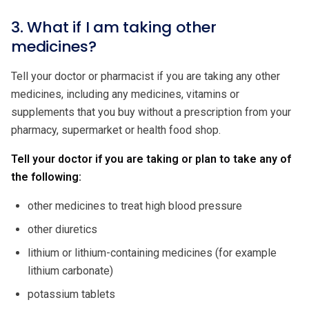
3. What if I am taking other
medicines?
Tell your doctor or pharmacist if you are taking any other
medicines, including any medicines, vitamins or
supplements that you buy without a prescription from your
pharmacy, supermarket or health food shop.
Tell your doctor if you are taking or plan to take any of
the following:
other medicines to treat high blood pressure
other diuretics
lithium or lithium-containing medicines (for example
lithium carbonate)
potassium tablets