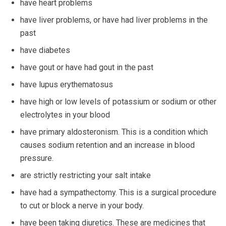
have heart problems
have liver problems, or have had liver problems in the
past
have diabetes
have gout or have had gout in the past
have lupus erythematosus
have high or low levels of potassium or sodium or other
electrolytes in your blood
have primary aldosteronism. This is a condition which
causes sodium retention and an increase in blood
pressure.
are strictly restricting your salt intake
have had a sympathectomy. This is a surgical procedure
to cut or block a nerve in your body.
have been taking diuretics. These are medicines that