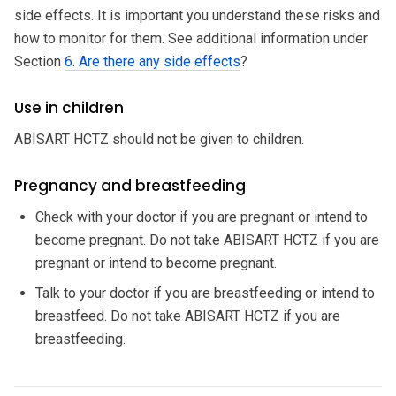
side effects. It is important you understand these risks and
how to monitor for them. See additional information under
Section
6. Are there any side effects
?
Use in children
ABISART HCTZ should not be given to children.
Pregnancy and breastfeeding
Check with your doctor if you are pregnant or intend to
become pregnant. Do not take ABISART HCTZ if you are
pregnant or intend to become pregnant.
Talk to your doctor if you are breastfeeding or intend to
breastfeed. Do not take ABISART HCTZ if you are
breastfeeding.