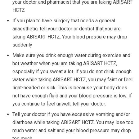
your doctor and pharmacist that you are taking ABISART
HCTZ
If you plan to have surgery that needs a general
anaesthetic, tell your doctor or dentist that you are
taking ABISART HCTZ. Your blood pressure may drop
suddenly
Make sure you drink enough water during exercise and
hot weather when you are taking ABISART HCTZ,
especially if you sweat a lot. If you do not drink enough
water while taking ABISART HCTZ, you may faint or feel
light-headed or sick. This is because your body does
not have enough fluid and your blood pressure is low. If
you continue to feel unwell, tell your doctor.
Tell your doctor if you have excessive vomiting and/or
diarrhoea while taking ABISART HCTZ. You may lose too
much water and salt and your blood pressure may drop
too much.