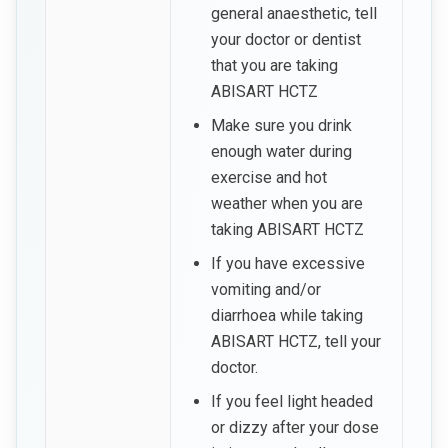
general anaesthetic, tell
your doctor or dentist
that you are taking
ABISART HCTZ
Make sure you drink
enough water during
exercise and hot
weather when you are
taking ABISART HCTZ
If you have excessive
vomiting and/or
diarrhoea while taking
ABISART HCTZ, tell your
doctor.
If you feel light headed
or dizzy after your dose