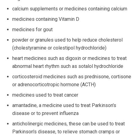
calcium supplements or medicines containing calcium
medicines containing Vitamin D
medicines for gout
powder or granules used to help reduce cholesterol
(cholestyramine or colestipol hydrochloride)
heart medicines such as digoxin or medicines to treat
abnormal heart rhythm such as sotalol hydrochloride
corticosteroid medicines such as prednisone, cortisone
or adrenocorticotropic hormone (ACTH)
medicines used to treat cancer
amantadine, a medicine used to treat Parkinson's
disease or to prevent influenza
anticholinergic medicines, these can be used to treat
Parkinson's disease, to relieve stomach cramps or