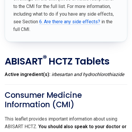
to the CMI for the full list. For more information,
including what to do if you have any side effects,
see Section
6. Are there any side effects?
in the
full CMI.
®
ABISART
HCTZ Tablets
Active ingredient(s):
irbesartan and hydrochlorothiazide
Consumer Medicine
Information (CMI)
This leaflet provides important information about using
ABISART HCTZ.
You should also speak to your doctor or