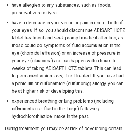
have allergies to any substances, such as foods,
preservatives or dyes.
have a decrease in your vision or pain in one or both of
your eyes. If so, you should discontinue ABISART HCTZ
tablet treatment and seek prompt medical attention, as
these could be symptoms of fluid accumulation in the
eye (choroidal effusion) or an increase of pressure in
your eye (glaucoma) and can happen within hours to
weeks of taking ABISART HCTZ tablets. This can lead
to permanent vision loss, if not treated. If you have had
a penicillin or sulfonamide (sulfur drug) allergy, you can
be at higher risk of developing this.
experienced breathing or lung problems (including
inflammation or fluid in the lungs) following
hydrochlorothiazide intake in the past.
During treatment, you may be at risk of developing certain