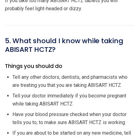
If you take too many ABISART HCTZ tablets you will
probably feel light-headed or dizzy.
5. What should I know while taking
ABISART HCTZ?
Things you should do
Tell any other doctors, dentists, and pharmacists who
are treating you that you are taking ABISART HCTZ
Tell your doctor immediately if you become pregnant
while taking ABISART HCTZ
Have your blood pressure checked when your doctor
tells you to, to make sure ABISART HCTZ is working
If you are about to be started on any new medicine, tell