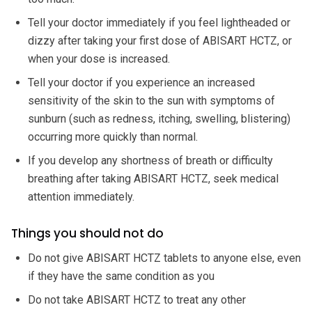
Tell your doctor immediately if you feel lightheaded or
dizzy after taking your first dose of ABISART HCTZ, or
when your dose is increased.
Tell your doctor if you experience an increased
sensitivity of the skin to the sun with symptoms of
sunburn (such as redness, itching, swelling, blistering)
occurring more quickly than normal.
If you develop any shortness of breath or difficulty
breathing after taking ABISART HCTZ, seek medical
attention immediately.
Things you should not do
Do not give ABISART HCTZ tablets to anyone else, even
if they have the same condition as you
Do not take ABISART HCTZ to treat any other