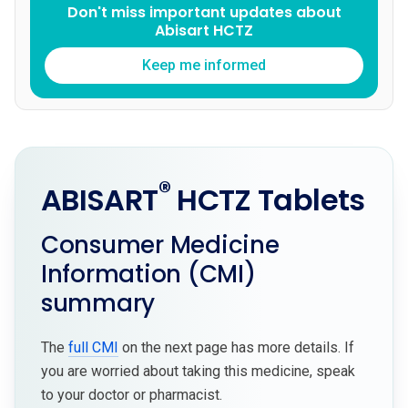
Don't miss important updates about
Abisart HCTZ
Keep me informed
®
ABISART
HCTZ Tablets
Consumer Medicine
Information (CMI)
summary
The
full CMI
on the next page has more details. If
you are worried about taking this medicine, speak
to your doctor or pharmacist.