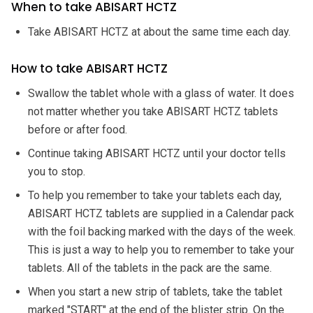
When to take ABISART HCTZ
Take ABISART HCTZ at about the same time each day.
How to take ABISART HCTZ
Swallow the tablet whole with a glass of water. It does
not matter whether you take ABISART HCTZ tablets
before or after food.
Continue taking ABISART HCTZ until your doctor tells
you to stop.
To help you remember to take your tablets each day,
ABISART HCTZ tablets are supplied in a Calendar pack
with the foil backing marked with the days of the week.
This is just a way to help you to remember to take your
tablets. All of the tablets in the pack are the same.
When you start a new strip of tablets, take the tablet
marked "START" at the end of the blister strip. On the