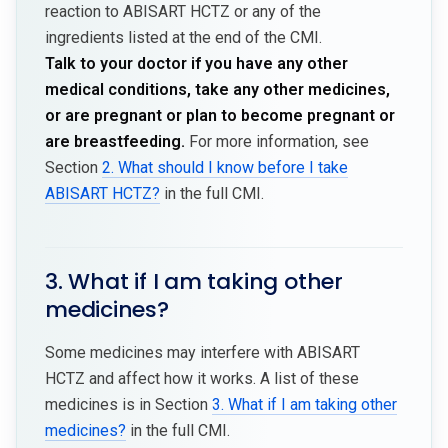
reaction to ABISART HCTZ or any of the
ingredients listed at the end of the CMI.
Talk to your doctor if you have any other
medical conditions, take any other medicines,
or are pregnant or plan to become pregnant or
are breastfeeding.
For more information, see
Section
2. What should I know before I take
ABISART HCTZ?
in the full CMI.
3. What if I am taking other
medicines?
Some medicines may interfere with ABISART
HCTZ and affect how it works. A list of these
medicines is in Section
3. What if I am taking other
medicines?
in the full CMI.