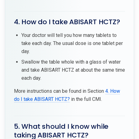
4. How do I take ABISART HCTZ?
Your doctor will tell you how many tablets to
take each day. The usual dose is one tablet per
day.
Swallow the table whole with a glass of water
and take ABISART HCTZ at about the same time
each day.
More instructions can be found in Section
4. How
do I take ABISART HCTZ?
in the full CMI.
5. What should I know while
taking ABISART HCTZ?