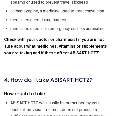
spasms or used to prevent travel sickness
carbamazepine, a medicine used to treat convulsion
medicines used during surgery
medicines used in an emergency such as adrenaline
Check with your doctor or pharmacist if you are not
sure about what medicines, vitamins or supplements
you are taking and if these affect ABISART HCTZ.
4. How do I take ABISART HCTZ?
How much to take
ABISART HCTZ will usually be prescribed by your
doctor if previous treatment does not produce a