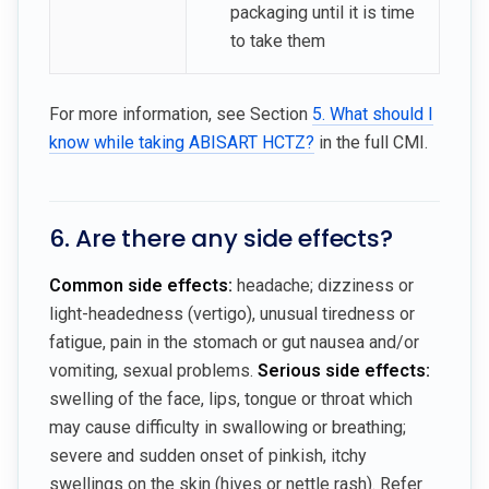
packaging until it is time
to take them
For more information, see Section
5. What should I
know while taking ABISART HCTZ?
in the full CMI.
6. Are there any side effects?
Common side effects:
headache; dizziness or
light-headedness (vertigo), unusual tiredness or
fatigue, pain in the stomach or gut nausea and/or
vomiting, sexual problems.
Serious side effects:
swelling of the face, lips, tongue or throat which
may cause difficulty in swallowing or breathing;
severe and sudden onset of pinkish, itchy
swellings on the skin (hives or nettle rash). Refer