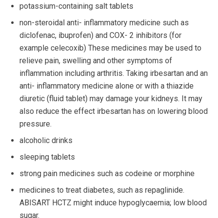
potassium-containing salt tablets
non-steroidal anti- inflammatory medicine such as
diclofenac, ibuprofen) and COX- 2 inhibitors (for
example celecoxib) These medicines may be used to
relieve pain, swelling and other symptoms of
inflammation including arthritis. Taking irbesartan and an
anti- inflammatory medicine alone or with a thiazide
diuretic (fluid tablet) may damage your kidneys. It may
also reduce the effect irbesartan has on lowering blood
pressure.
alcoholic drinks
sleeping tablets
strong pain medicines such as codeine or morphine
medicines to treat diabetes, such as repaglinide.
ABISART HCTZ might induce hypoglycaemia; low blood
sugar.