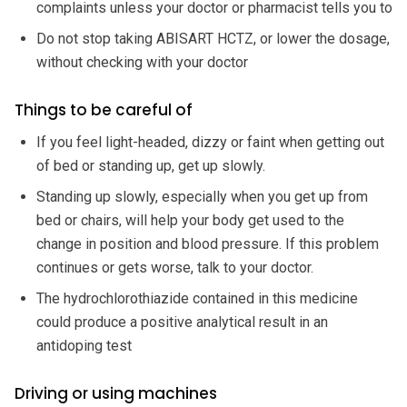
complaints unless your doctor or pharmacist tells you to
Do not stop taking ABISART HCTZ, or lower the dosage,
without checking with your doctor
Things to be careful of
If you feel light-headed, dizzy or faint when getting out
of bed or standing up, get up slowly.
Standing up slowly, especially when you get up from
bed or chairs, will help your body get used to the
change in position and blood pressure. If this problem
continues or gets worse, talk to your doctor.
The hydrochlorothiazide contained in this medicine
could produce a positive analytical result in an
antidoping test
Driving or using machines