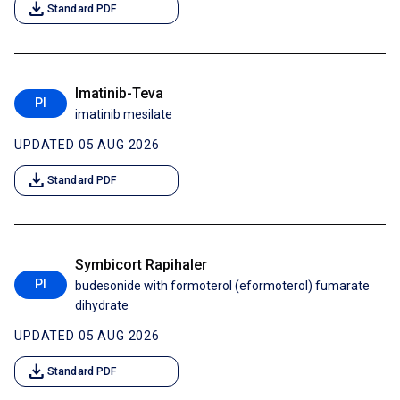
download
Standard PDF
Imatinib-Teva
PI
imatinib mesilate
UPDATED 05 AUG 2026
download
Standard PDF
Symbicort Rapihaler
PI
budesonide with formoterol (eformoterol) fumarate
dihydrate
UPDATED 05 AUG 2026
download
Standard PDF