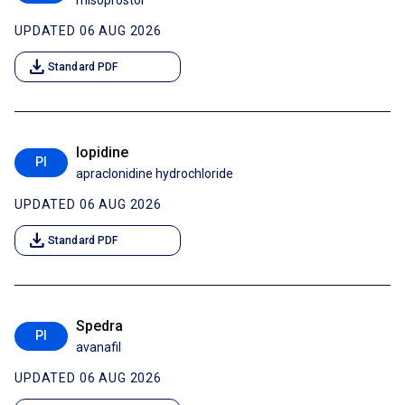
misoprostol
UPDATED 06 AUG 2026
download
Standard PDF
Iopidine
PI
apraclonidine hydrochloride
UPDATED 06 AUG 2026
download
Standard PDF
Spedra
PI
avanafil
UPDATED 06 AUG 2026