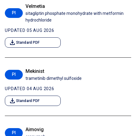
Velmetia
PI
sitagliptin phosphate monohydrate with metformin
hydrochloride
UPDATED 05 AUG 2026
download
Standard PDF
Mekinist
PI
trametinib dimethyl sulfoxide
UPDATED 04 AUG 2026
download
Standard PDF
Aimovig
PI