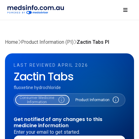
Home
Product Information (PI)
Zactin Tabs PI
LAST REVIEWED APRIL 2026
Zactin Tabs
fluoxetine hydrochloride
Consumer Medicine
info
info
Product Information
Information
Get notified of any changes to this
medicine information
Enter your email to get started.