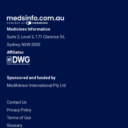
Medicines Information
Suite 2, Level 3, 171 Clarence St,
Sydney, NSW 2000
Affiliates
Sponsored and funded by
MedAdvisor International Pty Ltd
Contact Us
Privacy Policy
Terms of Use
Glossary