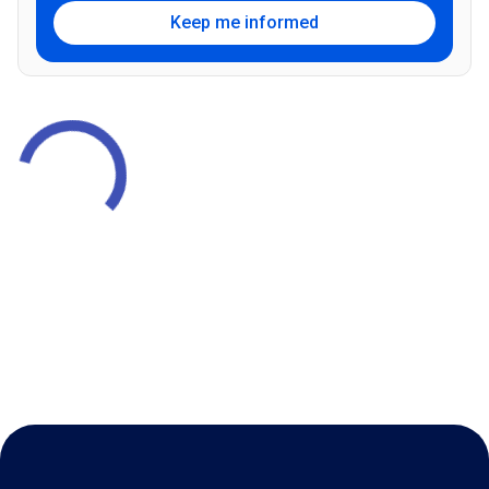
Keep me informed