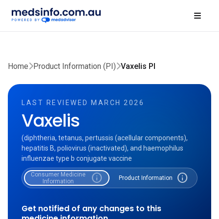
Home
Product Information (PI)
Vaxelis PI
LAST REVIEWED MARCH 2026
Vaxelis
(diphtheria, tetanus, pertussis (acellular components),
hepatitis B, poliovirus (inactivated), and haemophilus
influenzae type b conjugate vaccine
Consumer Medicine
info
info
Product Information
Information
Get notified of any changes to this
medicine information