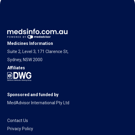
Medicines Information
Suite 2, Level 3, 171 Clarence St,
Sydney, NSW 2000
Affiliates
Sponsored and funded by
MedAdvisor International Pty Ltd
Contact Us
Privacy Policy