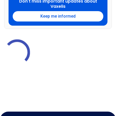
Don't miss important updates about
Vaxelis
Keep me informed