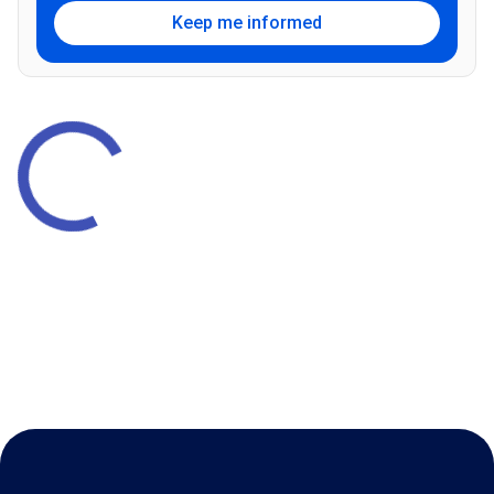
Keep me informed