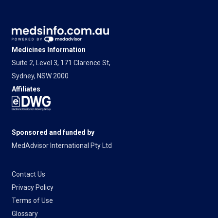
Medicines Information
Suite 2, Level 3, 171 Clarence St,
Sydney, NSW 2000
Affiliates
Sponsored and funded by
MedAdvisor International Pty Ltd
Contact Us
Privacy Policy
Terms of Use
Glossary