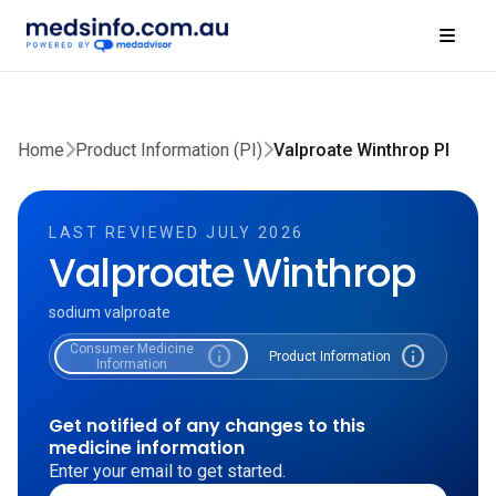
Home
Product Information (PI)
Valproate Winthrop PI
LAST REVIEWED JULY 2026
Valproate Winthrop
sodium valproate
Consumer Medicine
info
info
Product Information
Information
Get notified of any changes to this
medicine information
Enter your email to get started.