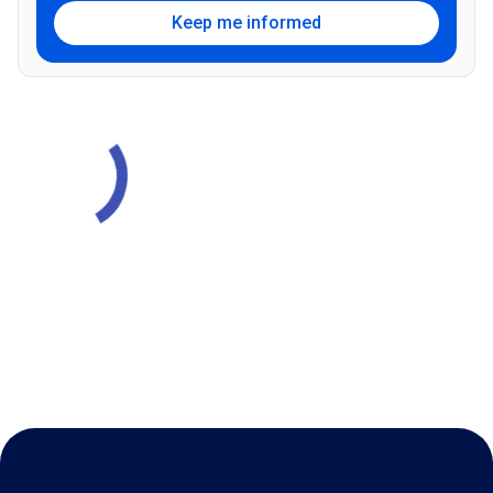
Keep me informed