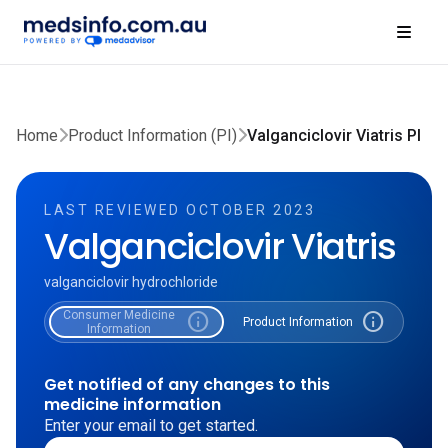
Home
Product Information (PI)
Valganciclovir Viatris PI
LAST REVIEWED OCTOBER 2023
Valganciclovir Viatris
valganciclovir hydrochloride
Consumer Medicine
info
info
Product Information
Information
Get notified of any changes to this
medicine information
Enter your email to get started.