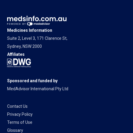
Medicines Information
Suite 2, Level 3, 171 Clarence St,
Sydney, NSW 2000
Affiliates
Sponsored and funded by
MedAdvisor International Pty Ltd
Contact Us
Privacy Policy
Terms of Use
Glossary