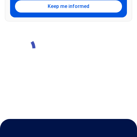
Keep me informed