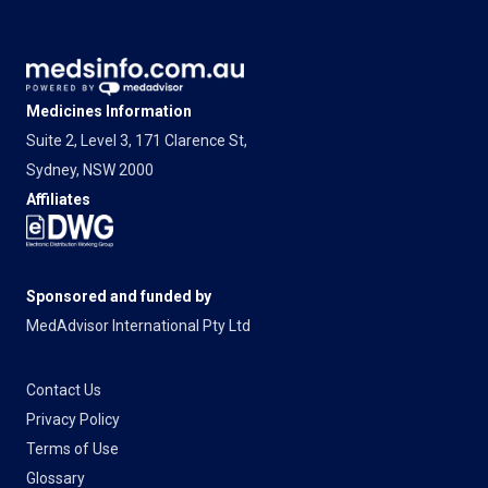
Medicines Information
Suite 2, Level 3, 171 Clarence St,
Sydney, NSW 2000
Affiliates
Sponsored and funded by
MedAdvisor International Pty Ltd
Contact Us
Privacy Policy
Terms of Use
Glossary