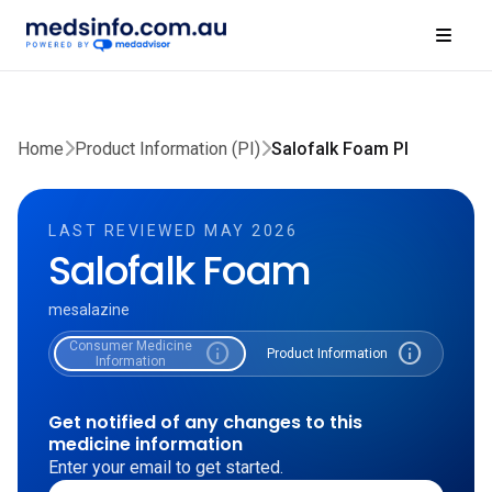
Home
Product Information (PI)
Salofalk Foam PI
LAST REVIEWED MAY 2026
Salofalk Foam
mesalazine
Consumer Medicine
info
info
Product Information
Information
Get notified of any changes to this
medicine information
Enter your email to get started.