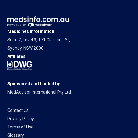
Medicines Information
Suite 2, Level 3, 171 Clarence St,
Sydney, NSW 2000
Affiliates
Sponsored and funded by
MedAdvisor International Pty Ltd
Contact Us
Privacy Policy
Terms of Use
Glossary