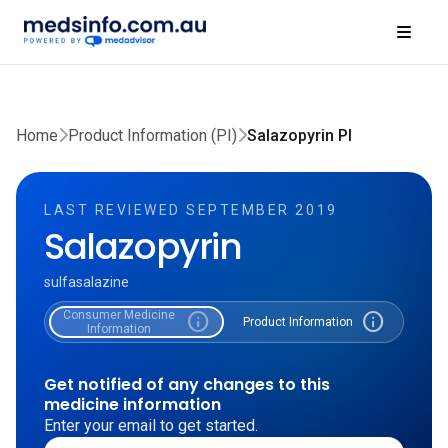
Home
Product Information (PI)
Salazopyrin PI
LAST REVIEWED SEPTEMBER 2019
Salazopyrin
sulfasalazine
Consumer Medicine
info
info
Product Information
Information
Get notified of any changes to this
medicine information
Enter your email to get started.