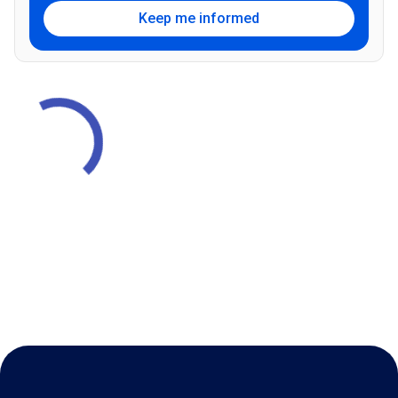
Keep me informed