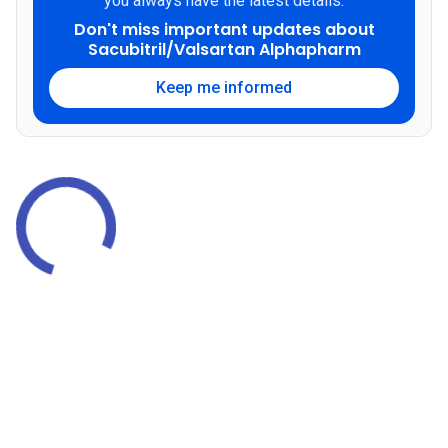
you always have the latest details.
Don't miss important updates about
Sacubitril/Valsartan Alphapharm
Keep me informed