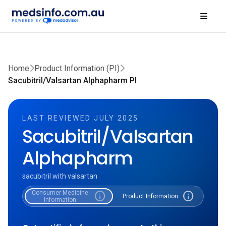
Home
Product Information (PI)
Sacubitril/Valsartan Alphapharm PI
LAST REVIEWED JULY 2025
Sacubitril/Valsartan
Alphapharm
sacubitril with valsartan
Consumer Medicine
info
info
Product Information
Information