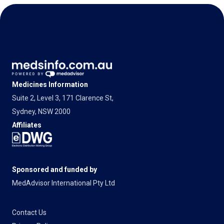
Medicines Information
Suite 2, Level 3, 171 Clarence St,
Sydney, NSW 2000
Affiliates
Sponsored and funded by
MedAdvisor International Pty Ltd
Contact Us