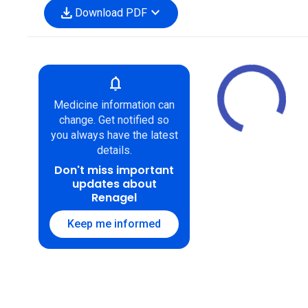
download
expand_more
Download PDF
notifications
Medicine information can
change. Get notified so
you always have the latest
details.
Don't miss important
updates about
Renagel
Keep me informed