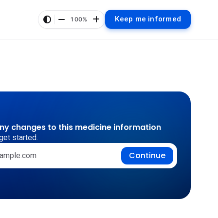
Keep me informed
100%
any changes to this medicine information
get started.
Continue