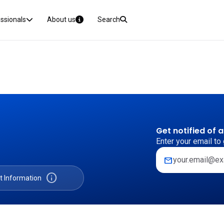
essionals
About us
Search
Get notified of 
Enter your email to 
mail
info
t Information