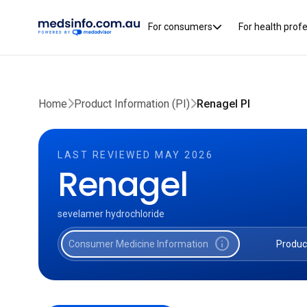
For consumers
For health prof
Home
Product Information (PI)
Renagel PI
LAST REVIEWED MAY 2026
Renagel
sevelamer hydrochloride
info
Consumer Medicine Information
Produc