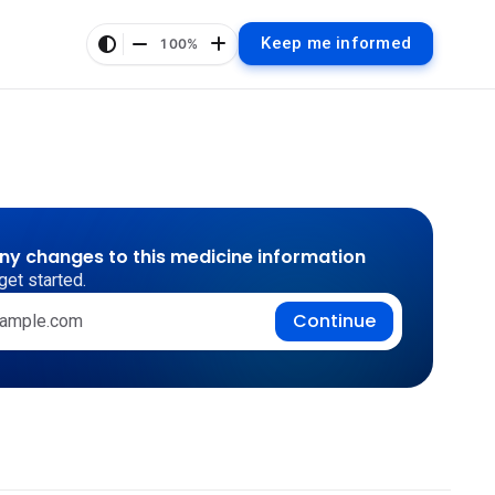
Keep me informed
100%
any changes to this medicine information
get started.
Continue