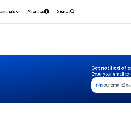
essionals
About us
Search
Get notified of 
Enter your email to 
mail