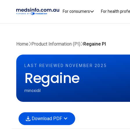
For consumers
For health prof
Home
Product Information (PI)
Regaine PI
LAST REVIEWED NOVEMBER 2025
Regaine
minoxidil
download
expand_more
Download PDF