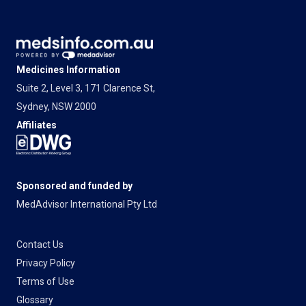
Medicines Information
Suite 2, Level 3, 171 Clarence St,
Sydney, NSW 2000
Affiliates
Sponsored and funded by
MedAdvisor International Pty Ltd
Contact Us
Privacy Policy
Terms of Use
Glossary