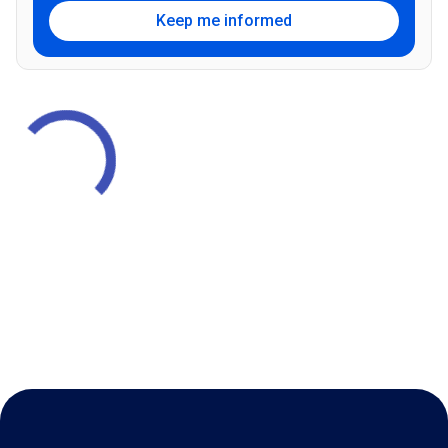
Keep me informed