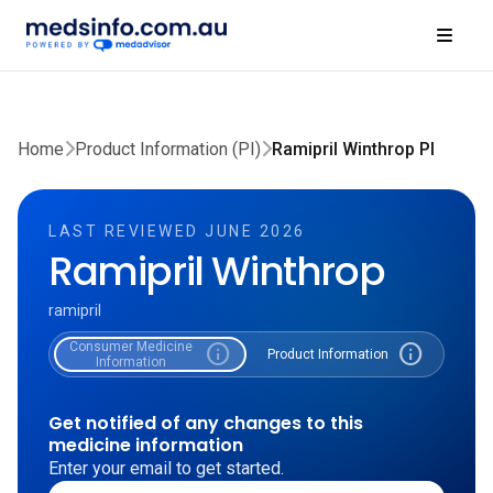
Home
Product Information (PI)
Ramipril Winthrop PI
LAST REVIEWED JUNE 2026
Ramipril Winthrop
ramipril
Consumer Medicine
info
info
Product Information
Information
Get notified of any changes to this
medicine information
Enter your email to get started.