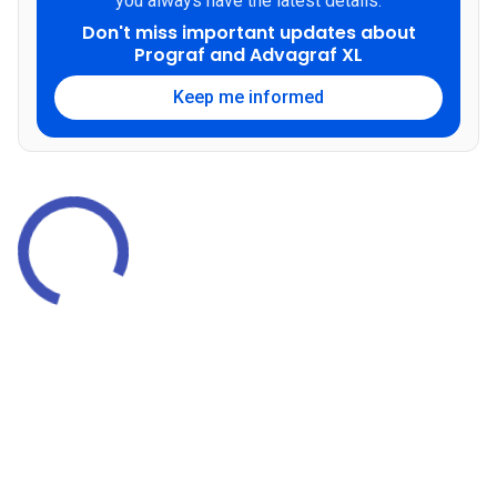
you always have the latest details.
Don't miss important updates about
Prograf and Advagraf XL
Keep me informed