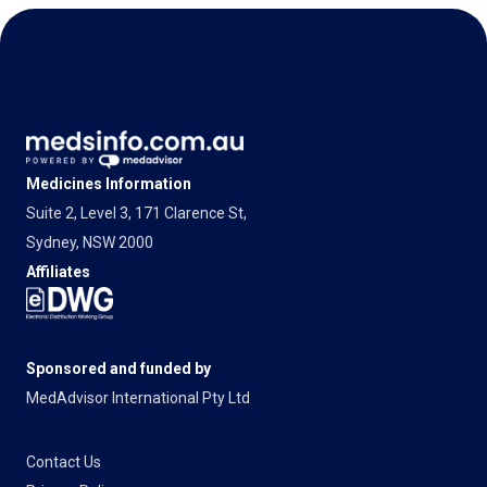
Medicines Information
Suite 2, Level 3, 171 Clarence St,
Sydney, NSW 2000
Affiliates
Sponsored and funded by
MedAdvisor International Pty Ltd
Contact Us