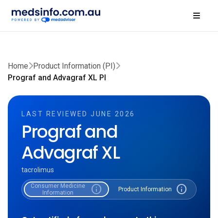
Home
Product Information (PI)
Prograf and Advagraf XL PI
LAST REVIEWED JUNE 2026
Prograf and
Advagraf XL
tacrolimus
Consumer Medicine
info
info
Product Information
Information