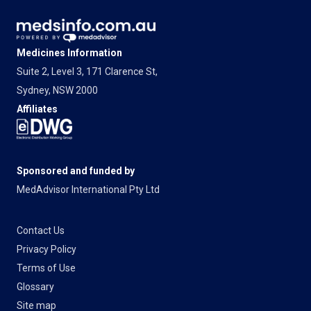
Medicines Information
Suite 2, Level 3, 171 Clarence St,
Sydney, NSW 2000
Affiliates
Sponsored and funded by
MedAdvisor International Pty Ltd
Contact Us
Privacy Policy
Terms of Use
Glossary
Site map