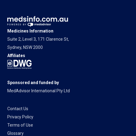
Medicines Information
Suite 2, Level 3, 171 Clarence St,
Sydney, NSW 2000
Affiliates
Sponsored and funded by
MedAdvisor International Pty Ltd
Contact Us
Privacy Policy
Terms of Use
Glossary