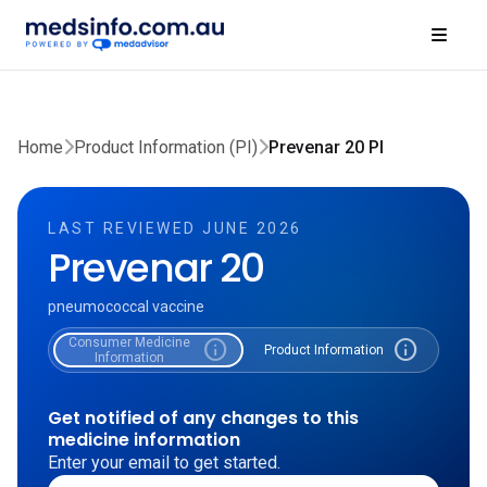
Home
Product Information (PI)
Prevenar 20 PI
LAST REVIEWED JUNE 2026
Prevenar 20
pneumococcal vaccine
Consumer Medicine
info
info
Product Information
Information
Get notified of any changes to this
medicine information
Enter your email to get started.