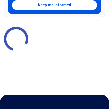
Keep me informed