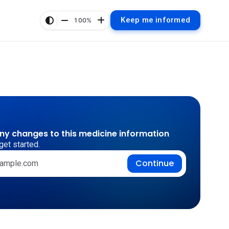
Keep me informed
100%
any changes to this medicine information
get started.
Continue