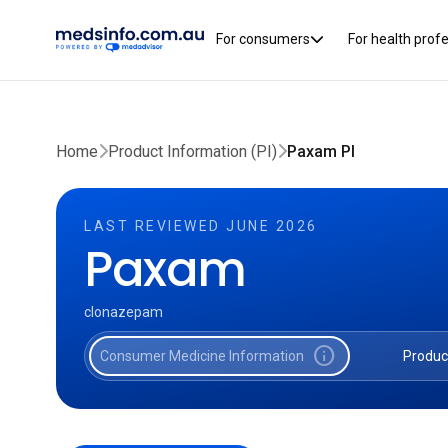
For consumers
For health prof
Home
Product Information (PI)
Paxam PI
LAST REVIEWED JUNE 2026
Paxam
clonazepam
info
Consumer Medicine Information
Produc