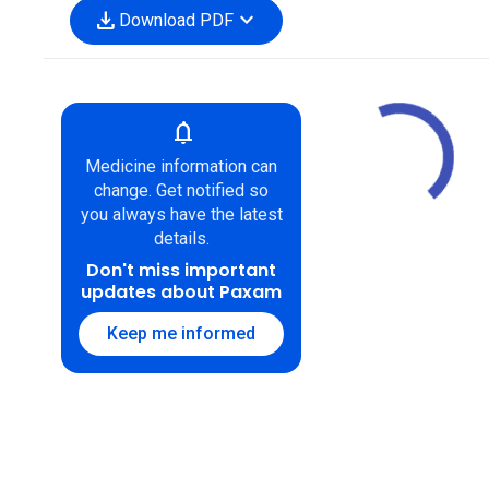
download
expand_more
Download PDF
notifications
Medicine information can
change. Get notified so
you always have the latest
details.
Don't miss important
updates about Paxam
Keep me informed