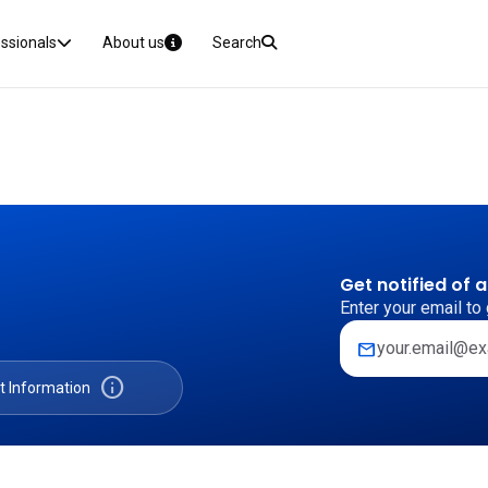
essionals
About us
Search
Get notified of 
Enter your email to 
mail
info
t Information