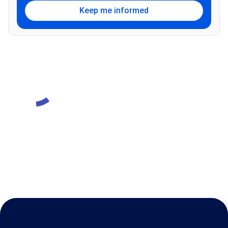
Keep me informed