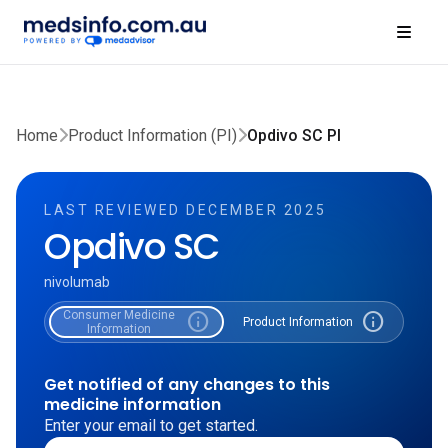
Home
Product Information (PI)
Opdivo SC PI
LAST REVIEWED DECEMBER 2025
Opdivo SC
nivolumab
Consumer Medicine
info
info
Product Information
Information
Get notified of any changes to this
medicine information
Enter your email to get started.