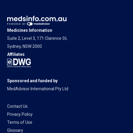
Medicines Information
Suite 2, Level 3, 171 Clarence St,
Sydney, NSW 2000
Affiliates
Sponsored and funded by
MedAdvisor International Pty Ltd
Contact Us
Privacy Policy
Terms of Use
Glossary