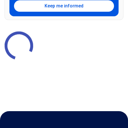
Keep me informed