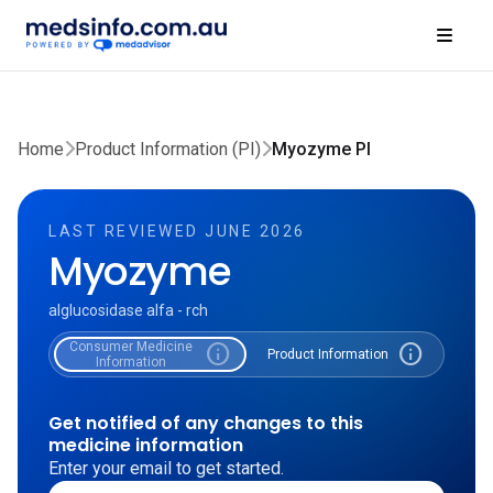
Home
Product Information (PI)
Myozyme PI
LAST REVIEWED JUNE 2026
Myozyme
alglucosidase alfa - rch
Consumer Medicine
info
info
Product Information
Information
Get notified of any changes to this
medicine information
Enter your email to get started.