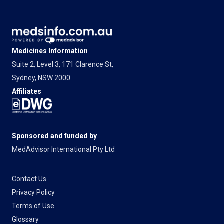
Medicines Information
Suite 2, Level 3, 171 Clarence St,
Sydney, NSW 2000
Affiliates
Sponsored and funded by
MedAdvisor International Pty Ltd
Contact Us
Privacy Policy
Terms of Use
Glossary