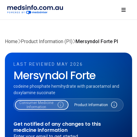
Home
Product Information (PI)
Mersyndol Forte PI
LAST REVIEWED MAY 2026
Mersyndol Forte
codeine phosphate hemihydrate with paracetamol and
doxylamine succinate
Consumer Medicine
info
info
Product Information
Information
Get notified of any changes to this
medicine information
Enter your email to get started.