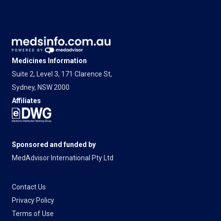
Medicines Information
Suite 2, Level 3, 171 Clarence St,
Sydney, NSW 2000
Affiliates
Sponsored and funded by
MedAdvisor International Pty Ltd
Contact Us
Privacy Policy
Terms of Use