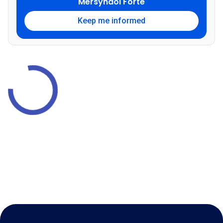
Mersyndol Forte
Keep me informed